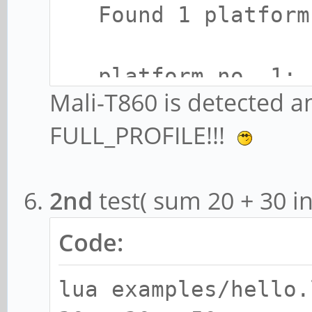
Found 1 platform
platform no. 1:
Mali-T860 is detected a
- name: ARM Plat
FULL_PROFILE!!!
- vendor: ARM
- version: OpenCL
2nd
test( sum 20 + 30 i
git(966ed26).f44c85
3
Code:
- profile: FULL_
lua examples/hello.
- extensions: