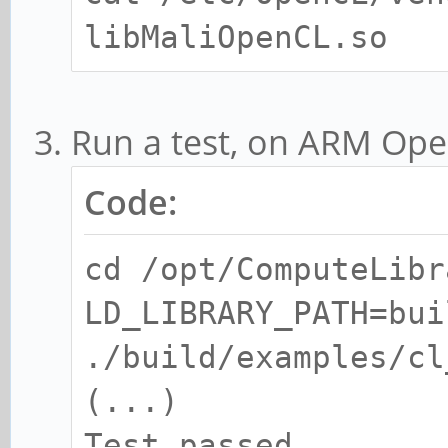
libMaliOpenCL.so
Run a test, on ARM Op
Code:
cd /opt/ComputeLibr
LD_LIBRARY_PATH=bui
./build/examples/cl
(...)
Test passed