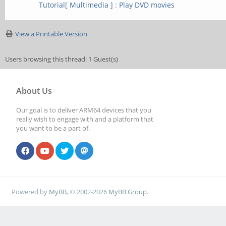
Tutorial[ Multimedia ] : Play DVD movies
1: Mali-T860 (Op
View a Printable Version
01rel0-
Users browsing this thread: 1 Guest(s)
git(966ed26).f44c85
3 - FULL_PROFILE)
About Us
Our goal is to deliver ARM64 devices that you
really wish to engage with and a platform that
you want to be a part of.
Powered by
MyBB
, © 2002-2026
MyBB Group
.