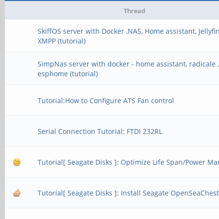
cl_khr_gl_shar
Thread
cl_khr_icd
SkiffOS server with Docker ,NAS, Home assistant, Jellyfin
XMPP (tutorial)
cl_khr_egl_ev
cl_khr_egl_im
SimpNas server with docker - home assistant, radicale , 
esphome (tutorial)
cl_khr_image2d_
Tutorial:How to Configure ATS Fan control
cl_arm_core_i
cl_arm_printf
Serial Connection Tutorial: FTDI 232RL
cl_arm_thread_l
Tutorial[ Seagate Disks ]: Optimize Life Span/Power 
cl_arm_non_unifo
cl_arm_import_
Tutorial[ Seagate Disks ]: Install Seagate OpenSeaChest 
- devices: