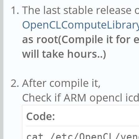
The last stable release
OpenCLComputeLibrar
as root(Compile it for 
will take hours..)
After compile it,
Check if ARM opencl icd 
Code:
cat /etc/OpenCL/ven