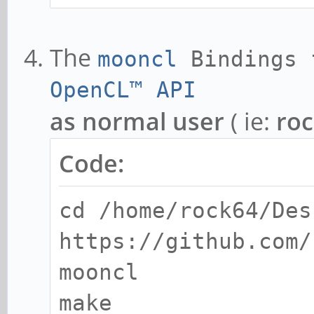
The
mooncl
Bindings
OpenCL™ API
as normal user
( ie:
ro
Code:
cd /home/rock64/Des
https://github.com/
mooncl
make