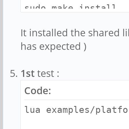
sudo make install
It installed the shared l
has expected )
1st
test :
Code:
lua examples/platfo