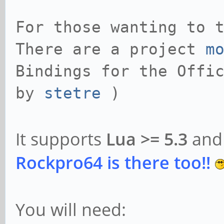
For those wanting to 
There are a project
m
Bindings for the Offi
by
stetre
)
It supports
Lua >= 5.3
an
Rockpro64 is there too!!
You will need: