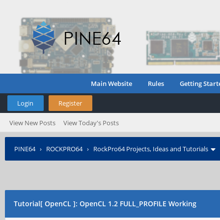
Main Website
Rules
Getting Start
Login
Register
View New Posts
View Today's Posts
PINE64
›
ROCKPRO64
›
RockPro64 Projects, Ideas and Tutorials
Tutorial[ OpenCL ]: OpenCL 1.2 FULL_PROFILE Working