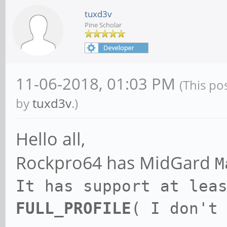
tuxd3v
Pine Scholar
11-06-2018, 01:03 PM
(This po
by
tuxd3v
.)
Hello all,
Rockpro64 has MidGard
M
It has support at lea
FULL_PROFILE
( I don't