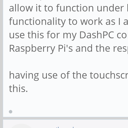
allow it to function under 
functionality to work as I 
use this for my DashPC con
Raspberry Pi's and the res
having use of the touchscr
this.