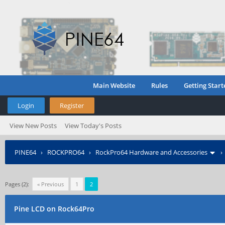
Main Website
Rules
Getting Start
Login
Register
View New Posts
View Today's Posts
PINE64
›
ROCKPRO64
›
RockPro64 Hardware and Accessories
Pages (2):
« Previous
1
2
Pine LCD on Rock64Pro