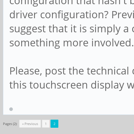
configuration that hasn't
driver configuration? Pre
suggest that it is simply a
something more involved.
Please, post the technical
this touchscreen display w
Pages (2):
« Previous
1
2