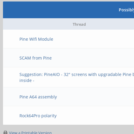
Possib
Thread
Pine Wifi Module
SCAM from Pine
Suggestion: PineAIO - 32" screens with upgradable Pine
inside -
Pine A64 assembly
Rock64Pro polarity
View a Printable Version