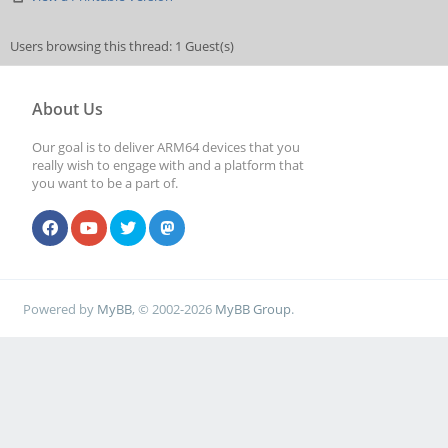
Users browsing this thread: 1 Guest(s)
About Us
Our goal is to deliver ARM64 devices that you
really wish to engage with and a platform that
you want to be a part of.
Powered by
MyBB
, © 2002-2026
MyBB Group
.