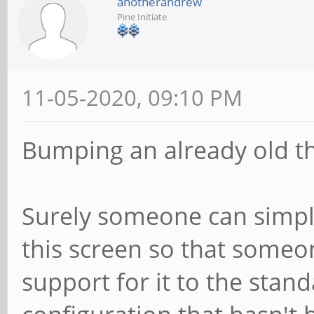
anotherandrew
Pine Initiate
11-05-2020, 09:10 PM
Bumping an already old t
Surely someone can simpl
this screen so that someo
support for it to the stand