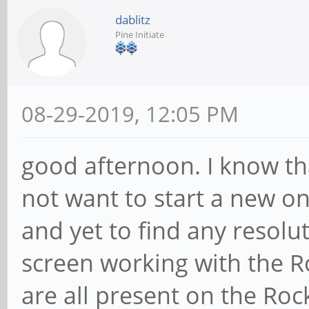
dablitz
Pine Initiate
08-29-2019, 12:05 PM
good afternoon. I know tha
not want to start a new o
and yet to find any resolu
screen working with the R
are all present on the Roc