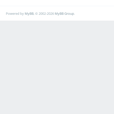
Powered by
MyBB
, © 2002-2026
MyBB Group
.