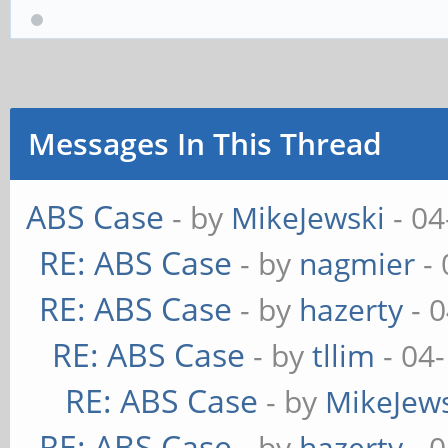
Messages In This Thread
ABS Case
- by
MikeJewski
- 04
RE: ABS Case
- by
nagmier
- 
RE: ABS Case
- by
hazerty
- 
RE: ABS Case
- by
tllim
- 04
RE: ABS Case
- by
MikeJew
RE: ABS Case
- by
hazerty
- 