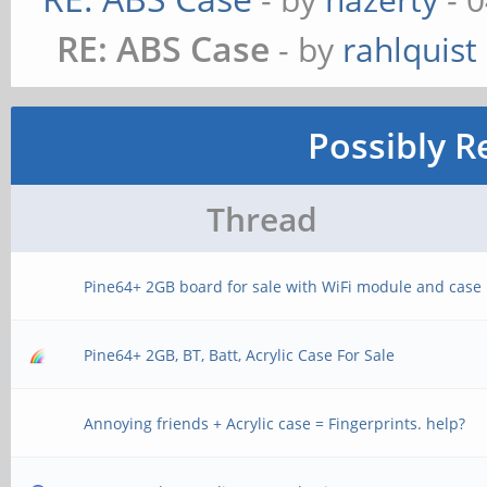
RE: ABS Case
- by
rahlquist
Possibly R
Thread
Pine64+ 2GB board for sale with WiFi module and case
Pine64+ 2GB, BT, Batt, Acrylic Case For Sale
Annoying friends + Acrylic case = Fingerprints. help?