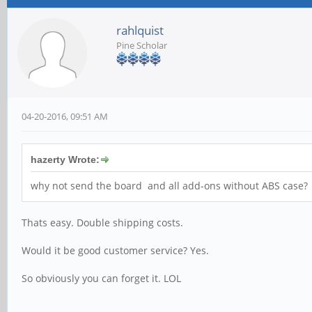
rahlquist
Pine Scholar
04-20-2016, 09:51 AM
hazerty Wrote:
why not send the board and all add-ons without ABS case?
Thats easy. Double shipping costs.
Would it be good customer service? Yes.
So obviously you can forget it. LOL