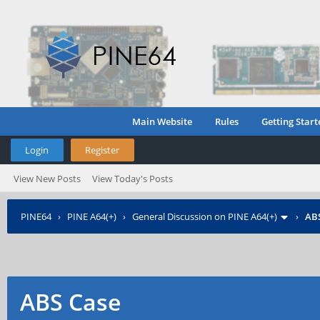
Main Website
Rules
Getting Start
Login
Register
View New Posts
View Today's Posts
PINE64
›
PINE A64(+)
›
General Discussion on PINE A64(+)
›
AB
ABS Case