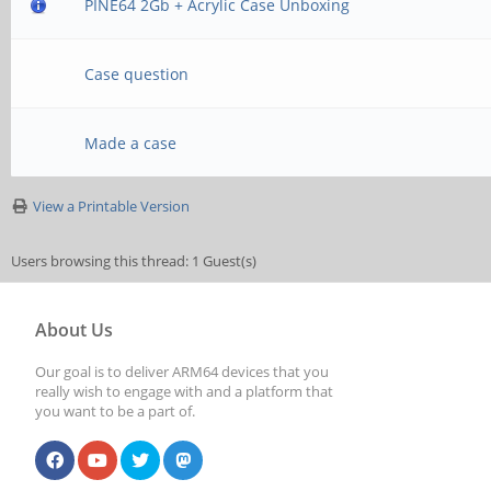
PINE64 2Gb + Acrylic Case Unboxing
Case question
Made a case
View a Printable Version
Users browsing this thread: 1 Guest(s)
About Us
Our goal is to deliver ARM64 devices that you
really wish to engage with and a platform that
you want to be a part of.