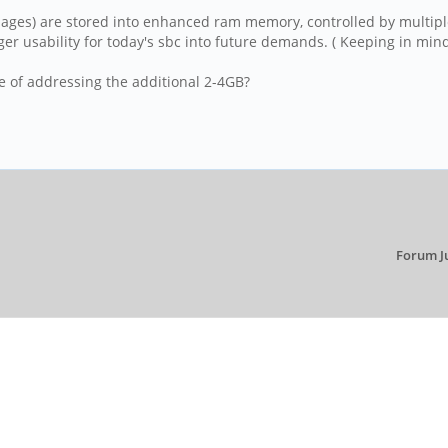
 pages) are stored into enhanced ram memory, controlled by multip
r usability for today's sbc into future demands. ( Keeping in min
e of addressing the additional 2-4GB?
Forum J