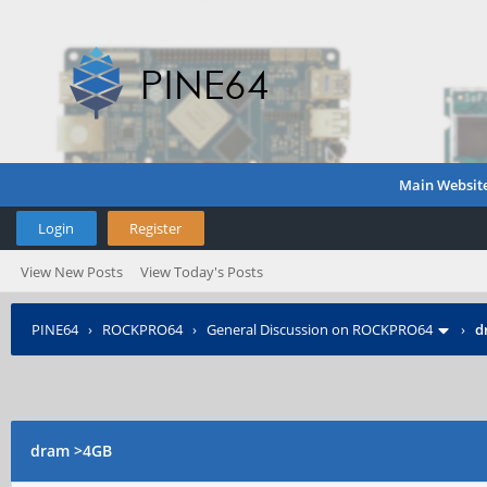
Main Websit
Login
Register
View New Posts
View Today's Posts
PINE64
›
ROCKPRO64
›
General Discussion on ROCKPRO64
›
d
dram >4GB