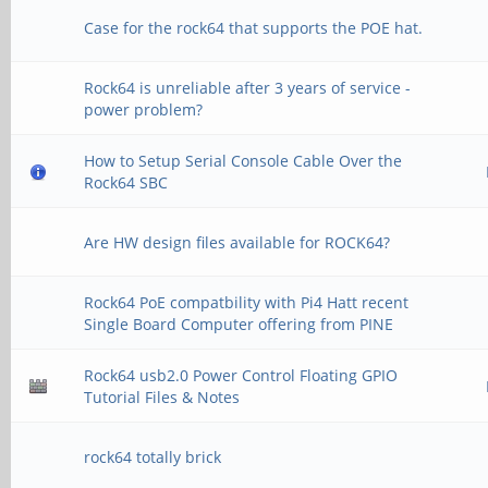
Case for the rock64 that supports the POE hat.
Rock64 is unreliable after 3 years of service -
power problem?
How to Setup Serial Console Cable Over the
Rock64 SBC
Are HW design files available for ROCK64?
Rock64 PoE compatbility with Pi4 Hatt recent
Single Board Computer offering from PINE
Rock64 usb2.0 Power Control Floating GPIO
Tutorial Files & Notes
rock64 totally brick