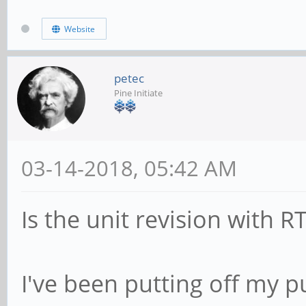
Website
petec
Pine Initiate
03-14-2018, 05:42 AM
Is the unit revision with R
I've been putting off my 