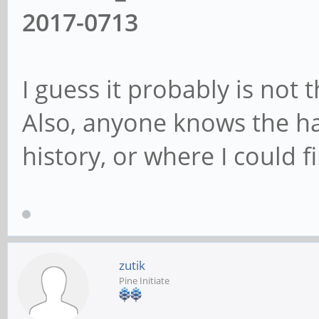
2017-0713
I guess it probably is not t
Also, anyone knows the h
history, or where I could f
zutik
Pine Initiate