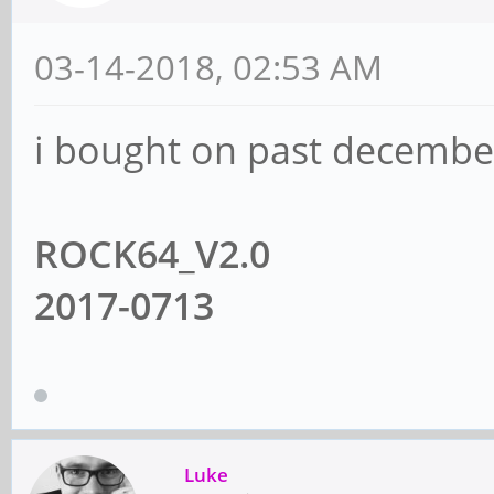
03-14-2018, 02:53 AM
i bought on past december
ROCK64_V2.0
2017-0713
Luke