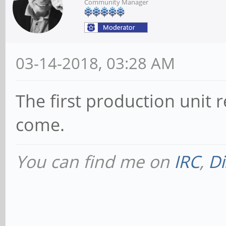
Community Manager
03-14-2018, 03:28 AM
The first production unit r
come.
You can find me on
IRC
,
Di