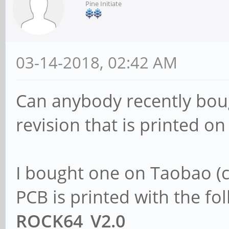
Pine Initiate
03-14-2018, 02:42 AM
Can anybody recently bou
revision that is printed on
I bought one on Taobao (c
PCB is printed with the fol
ROCK64_V2.0