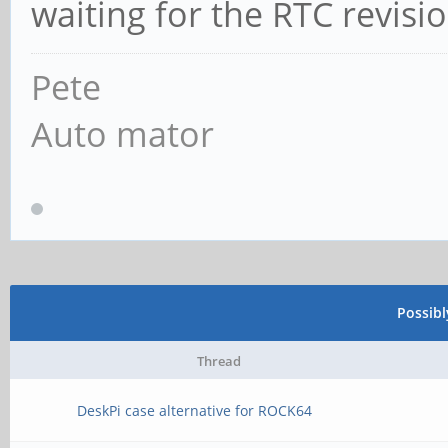
waiting for the RTC revisio
Pete
Auto mator
Possib
Thread
DeskPi case alternative for ROCK64