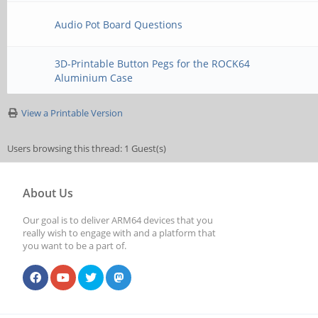
Audio Pot Board Questions
3D-Printable Button Pegs for the ROCK64
Aluminium Case
View a Printable Version
Users browsing this thread: 1 Guest(s)
About Us
Our goal is to deliver ARM64 devices that you
really wish to engage with and a platform that
you want to be a part of.