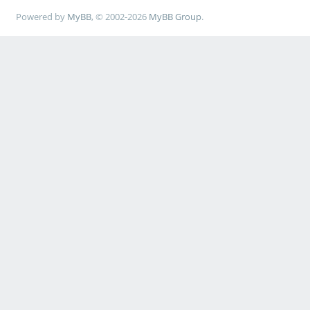
Powered by
MyBB
, © 2002-2026
MyBB Group
.