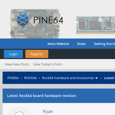
Main Website
Rules
Getting Start
Login
Register
View New Posts
View Today's Posts
PINE64
›
ROCK64
›
Rock64 Hardware and Accessories
›
Latest
Latest Rock64 board hardware revision
Ryan