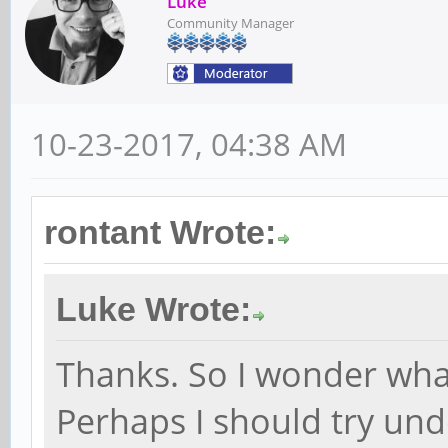
Luke
Community Manager
10-23-2017, 04:38 AM
rontant Wrote:
Luke Wrote:
Thanks. So I wonder what
Perhaps I should try unde