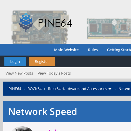
Main Website
Rules
Getting Start
Login
Register
View New Posts
View Today's Posts
PINE64
›
ROCK64
›
Rock64 Hardware and Accessories
›
Netwo
Network Speed