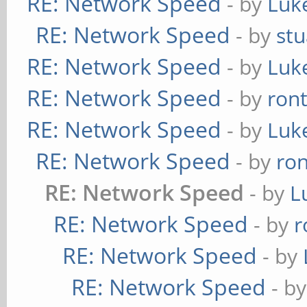
RE: Network Speed
- by
Luk
RE: Network Speed
- by
stu
RE: Network Speed
- by
Luk
RE: Network Speed
- by
ron
RE: Network Speed
- by
Luk
RE: Network Speed
- by
ro
RE: Network Speed
- by
L
RE: Network Speed
- by
r
RE: Network Speed
- by
RE: Network Speed
- b