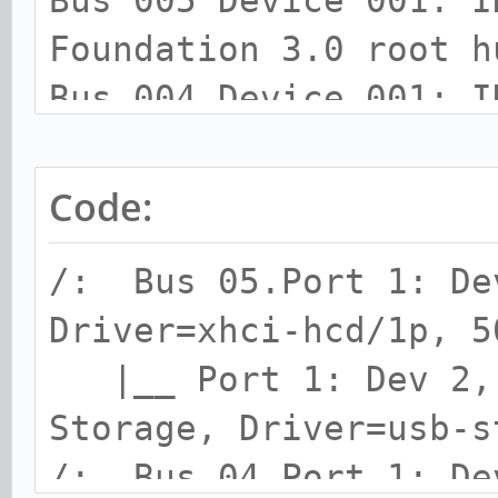
Bus 005 Device 001: I
Foundation 3.0 root h
Bus 004 Device 001: I
Foundation 2.0 root h
Bus 003 Device 001: I
Code:
Foundation 1.1 root h
/: Bus 05.Port 1: De
Bus 002 Device 001: I
Driver=xhci-hcd/1p, 5
Foundation 2.0 root h
|__ Port 1: Dev 2, 
Bus 001 Device 001: I
Storage, Driver=usb-s
Foundation 2.0 root h
/: Bus 04.Port 1: De