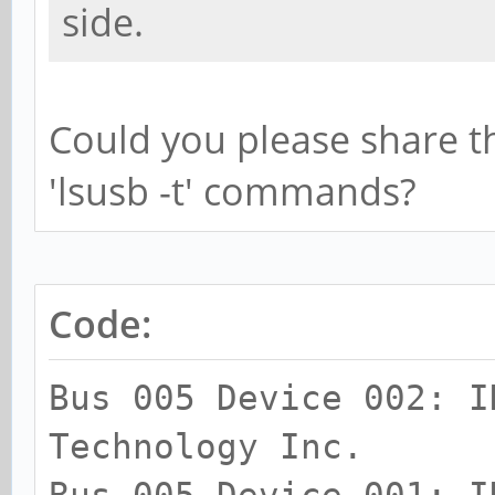
side.
Could you please share th
'lsusb -t' commands?
Code:
Bus 005 Device 002: I
Technology Inc.