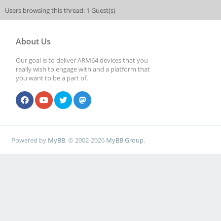
Users browsing this thread: 1 Guest(s)
About Us
Our goal is to deliver ARM64 devices that you
really wish to engage with and a platform that
you want to be a part of.
Powered by
MyBB
, © 2002-2026
MyBB Group
.