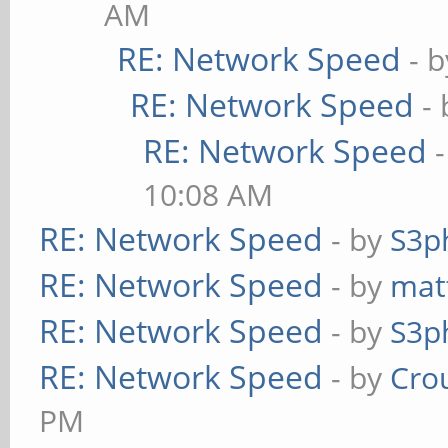
AM
RE: Network Speed
- 
RE: Network Speed
-
RE: Network Speed
10:08 AM
RE: Network Speed
- by
S3p
RE: Network Speed
- by
mat
RE: Network Speed
- by
S3p
RE: Network Speed
- by
Cro
PM