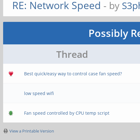
RE: Network Speed
- by
S3p
Possibly R
Thread
Best quick/easy way to control case fan speed?
low speed wifi
Fan speed controlled by CPU temp script
View a Printable Version