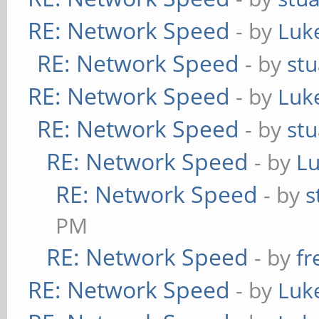
RE: Network Speed
- by
Luk
RE: Network Speed
- by
stu
RE: Network Speed
- by
Luk
RE: Network Speed
- by
stu
RE: Network Speed
- by
L
RE: Network Speed
- by
s
PM
RE: Network Speed
- by
fr
RE: Network Speed
- by
Luk