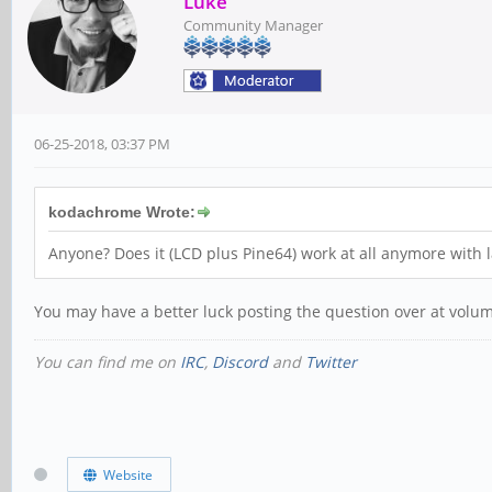
Luke
Community Manager
06-25-2018, 03:37 PM
kodachrome Wrote:
Anyone? Does it (LCD plus Pine64) work at all anymore with 
You may have a better luck posting the question over at volu
You can find me on
IRC
,
Discord
and
Twitter
Website