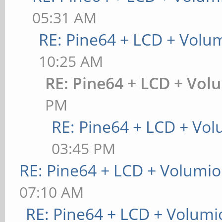
05:31 AM
RE: Pine64 + LCD + Volu
10:25 AM
RE: Pine64 + LCD + Vol
PM
RE: Pine64 + LCD + Vo
03:45 PM
RE: Pine64 + LCD + Volumio
07:10 AM
RE: Pine64 + LCD + Volumi