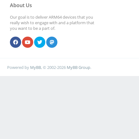
About Us
Our goal is to deliver ARM64 devices that you
really wish to engage with and a platform that
you want to be a part of.
Powered by
MyBB
, © 2002-2026
MyBB Group
.