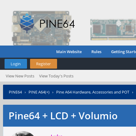
Main Website
Rules
Getting Start
Login
Register
View New Posts
View Today's Posts
PINE64
›
PINE A64(+)
›
Pine A64 Hardware, Accessories and POT
›
Pine64 + LCD + Volumio