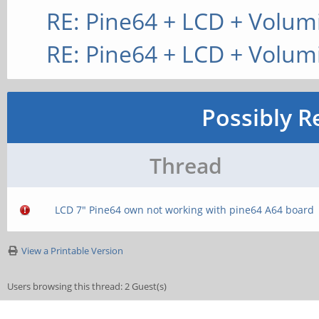
RE: Pine64 + LCD + Volum
RE: Pine64 + LCD + Volum
Possibly R
Thread
LCD 7" Pine64 own not working with pine64 A64 board
View a Printable Version
Users browsing this thread: 2 Guest(s)