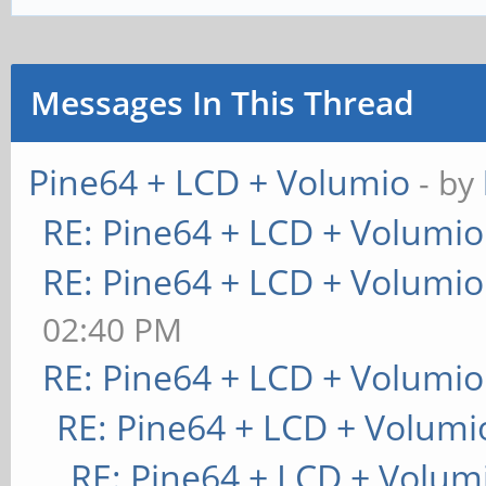
Messages In This Thread
Pine64 + LCD + Volumio
- by
RE: Pine64 + LCD + Volumio
RE: Pine64 + LCD + Volumio
02:40 PM
RE: Pine64 + LCD + Volumio
RE: Pine64 + LCD + Volumi
RE: Pine64 + LCD + Volum