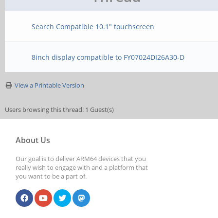
Search Compatible 10.1" touchscreen
8inch display compatible to FY07024DI26A30-D
View a Printable Version
Users browsing this thread: 1 Guest(s)
About Us
Our goal is to deliver ARM64 devices that you
really wish to engage with and a platform that
you want to be a part of.