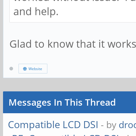
and help.
Glad to know that it work
Website
Messages In This Thread
Compatible LCD DSI
- by
dro