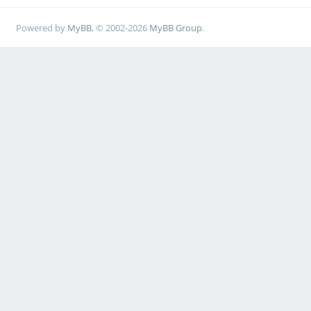
Powered by
MyBB
, © 2002-2026
MyBB Group
.