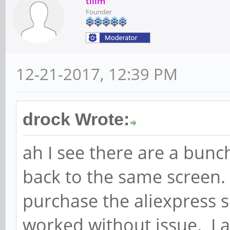
tllim
Founder
12-21-2017, 12:39 PM
drock Wrote:
ah I see there are a bunc
back to the same screen. J
purchase the aliexpress s
worked without issue. I 