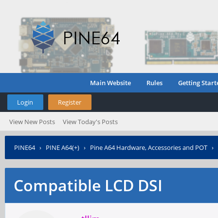
Main Website
Rules
Getting Start
Login
Register
View New Posts
View Today's Posts
PINE64
›
PINE A64(+)
›
Pine A64 Hardware, Accessories and POT
›
Compatible LCD DSI