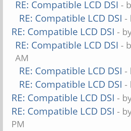
RE: Compatible LCD DSI
- 
RE: Compatible LCD DSI
-
RE: Compatible LCD DSI
- b
RE: Compatible LCD DSI
- 
AM
RE: Compatible LCD DSI
-
RE: Compatible LCD DSI
-
RE: Compatible LCD DSI
- b
RE: Compatible LCD DSI
- b
PM