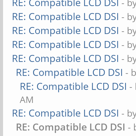
RE: Compatible LCD DSI
- b
RE: Compatible LCD DSI
- b
RE: Compatible LCD DSI
- b
RE: Compatible LCD DSI
- b
RE: Compatible LCD DSI
- b
RE: Compatible LCD DSI
- 
RE: Compatible LCD DSI
-
AM
RE: Compatible LCD DSI
- b
RE: Compatible LCD DSI
-