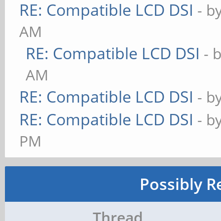
RE: Compatible LCD DSI
- b
AM
RE: Compatible LCD DSI
- 
AM
RE: Compatible LCD DSI
- b
RE: Compatible LCD DSI
- b
PM
Possibly R
Thread