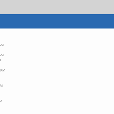
 AM
 AM
M
7 PM
AM
PM