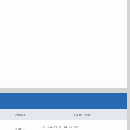
Views
Last Post
10-24-2016, 04:33 PM
3,903