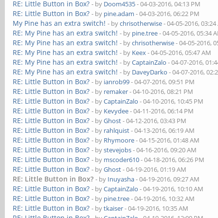
RE: Little Button in Box?
- by
Doom4535
- 04-03-2016, 04:13 PM
RE: Little Button in Box?
- by
pine.adam
- 04-03-2016, 06:22 PM
My Pine has an extra switch!
- by
chrisotherwise
- 04-05-2016, 03:2
RE: My Pine has an extra switch!
- by
pine.tree
- 04-05-2016, 05:34 
RE: My Pine has an extra switch!
- by
chrisotherwise
- 04-05-2016, 
RE: My Pine has an extra switch!
- by
Keex
- 04-05-2016, 05:47 AM
RE: My Pine has an extra switch!
- by
CaptainZalo
- 04-07-2016, 01:
RE: My Pine has an extra switch!
- by
DaveyDarko
- 04-07-2016, 02:
RE: Little Button in Box?
- by
ianrob99
- 04-07-2016, 09:51 PM
RE: Little Button in Box?
- by
remaker
- 04-10-2016, 08:21 PM
RE: Little Button in Box?
- by
CaptainZalo
- 04-10-2016, 10:45 PM
RE: Little Button in Box?
- by
Kevydee
- 04-11-2016, 06:14 PM
RE: Little Button in Box?
- by
Ghost
- 04-12-2016, 03:43 PM
RE: Little Button in Box?
- by
rahlquist
- 04-13-2016, 06:19 AM
RE: Little Button in Box?
- by
Rhymoore
- 04-15-2016, 01:48 AM
RE: Little Button in Box?
- by
stevejobs
- 04-16-2016, 09:20 AM
RE: Little Button in Box?
- by
mscoder610
- 04-18-2016, 06:26 PM
RE: Little Button in Box?
- by
Ghost
- 04-19-2016, 01:19 AM
RE: Little Button in Box?
- by
Inuyasha
- 04-19-2016, 09:27 AM
RE: Little Button in Box?
- by
CaptainZalo
- 04-19-2016, 10:10 AM
RE: Little Button in Box?
- by
pine.tree
- 04-19-2016, 10:32 AM
RE: Little Button in Box?
- by
tkaiser
- 04-19-2016, 10:35 AM
RE: Little Button in Box?