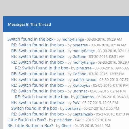
Messages In This Thread
Switch found in the box
- by
montyflange
- 03-30-2016, 06:29 AM
RE: Switch found in the box
- by
pine.tree
- 03-30-2016, 07:04 AM
RE: Switch found in the box
- by
montyflange
- 03-30-2016, 07:11
RE: Switch found in the box
- by
GoZone
- 03-30-2016, 08:51 AM
RE: Switch found in the box
- by
montyflange
- 03-30-2016, 09:29
RE: Switch found in the box
- by
pine.tree
- 03-30-2016, 09:46 A
RE: Switch found in the box
- by
GoZone
- 03-30-2016, 12:32 PM
RE: Switch found in the box
- by
patrickhwood
- 03-30-2016, 07:3
RE: Switch found in the box
- by
Kiwiboyus
- 05-05-2016, 01:16 PM
RE: Switch found in the box
- by
utdrmac
- 05-05-2016, 02:14 PM
RE: Switch found in the box
- by
JPCRamos
- 05-06-2016, 05:43 
RE: Switch found in the box
- by
PoV
- 05-27-2016, 12:08 PM
Switch found in the box
- by
bonterra
- 05-27-2016, 12:55 PM
RE: Switch found in the box
- by
CaptainZalo
- 05-27-2016, 03:13 
Little Button in Box?
- by
pine.adam
- 04-03-2016, 02:10 PM
RE: Little Button in Box?
- by
Ghost
- 04-03-2016, 04:11 PM