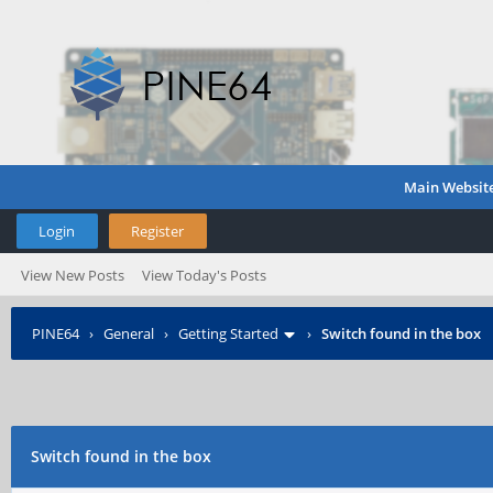
Main Websit
Login
Register
View New Posts
View Today's Posts
PINE64
›
General
›
Getting Started
›
Switch found in the box
Switch found in the box