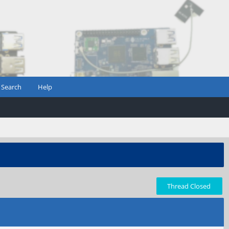
Search
Help
Thread Closed