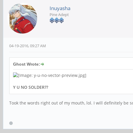
Inuyasha
Pine Adept
04-19-2016, 09:27 AM
Ghost Wrote:
Y U NO SOLDER??
Took the words right out of my mouth, lol. I will definitely be 