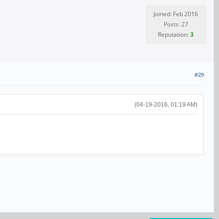
Joined: Feb 2016
Posts: 27
Reputation:
3
#29
(04-19-2016, 01:19 AM)