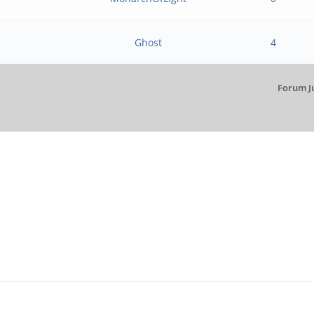
Ghost
4
Forum J