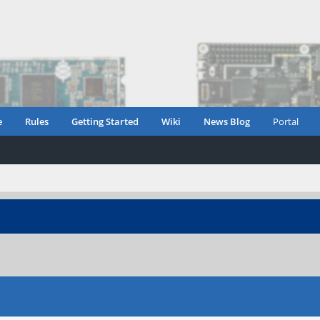
e
Rules
Getting Started
Wiki
News Blog
Portal