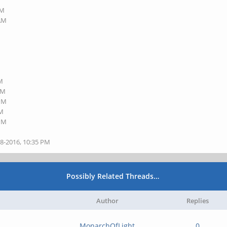
PM
 AM
PM
PM
 PM
PM
 PM
28-2016, 10:35 PM
Possibly Related Threads…
Author
Replies
MonarchOfLight
0