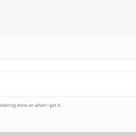
soldering mine on when I get it.