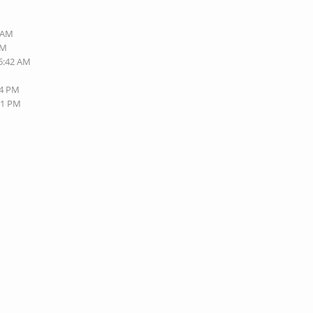
4 AM
AM
05:42 AM
44 PM
21 PM