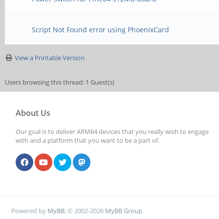
Script Not Found error using PhoenixCard
View a Printable Version
Users browsing this thread: 1 Guest(s)
About Us
Our goal is to deliver ARM64 devices that you really wish to engage
with and a platform that you want to be a part of.
Powered by
MyBB
, © 2002-2026
MyBB Group
.