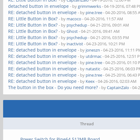
- by
CaptainZalo
- 04-19-2016, 12:00 PM
detached button in envelope
- by
grimmwerks
- 04-19-2016, 07:48 
RE: detached button in envelope
- by
pine.tree
- 04-20-2016, 08:55
RE: Little Button in Box?
- by
macoco
- 04-20-2016, 11:57 AM
RE: Little Button in Box?
- by
psychedup
- 04-21-2016, 09:01 AM
RE: Little Button in Box?
- by
Ghost
- 04-21-2016, 09:41 AM
RE: Little Button in Box?
- by
psychedup
- 04-21-2016, 03:55 PM
RE: Little Button in Box?
- by
inactivist
- 04-23-2016, 10:21 PM
RE: detached button in envelope
- by
joneszn
- 04-23-2016, 11:11 
RE: detached button in envelope
- by
utdrmac
- 04-25-2016, 12:51 
RE: detached button in envelope
- by
pine.tree
- 04-25-2016, 01:10
RE: detached button in envelope
- by
natastic
- 04-25-2016, 06:03 
RE: detached button in envelope
- by
pine.tree
- 04-25-2016, 06:43
RE: detached button in envelope
- by
Keex
- 04-26-2016, 02:03 AM
The button in the box - Do you need more?
- by
CaptainZalo
- 04-
Thread
Power Switch for Pine64 512MB Board