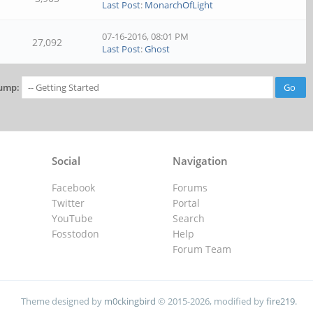
Last Post
:
MonarchOfLight
07-16-2016, 08:01 PM
27,092
Last Post
:
Ghost
ump:
Social
Navigation
Facebook
Forums
Twitter
Portal
YouTube
Search
Fosstodon
Help
Forum Team
Theme designed by
m0ckingbird
© 2015-2026, modified by
fire219
.