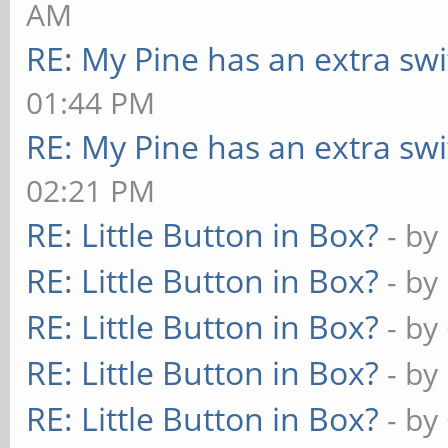
AM
RE: My Pine has an extra swi
01:44 PM
RE: My Pine has an extra swi
02:21 PM
RE: Little Button in Box?
- by
RE: Little Button in Box?
- by
RE: Little Button in Box?
- by
RE: Little Button in Box?
- by
RE: Little Button in Box?
- by