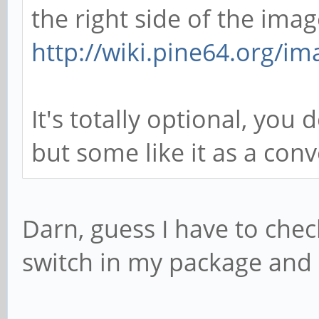
the right side of the imag
http://wiki.pine64.org/im
It's totally optional, you
but some like it as a con
Darn, guess I have to chec
switch in my package and 