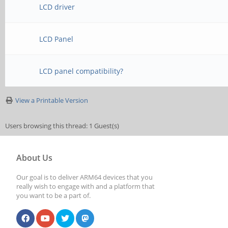
LCD driver
LCD Panel
LCD panel compatibility?
View a Printable Version
Users browsing this thread: 1 Guest(s)
About Us
Our goal is to deliver ARM64 devices that you
really wish to engage with and a platform that
you want to be a part of.