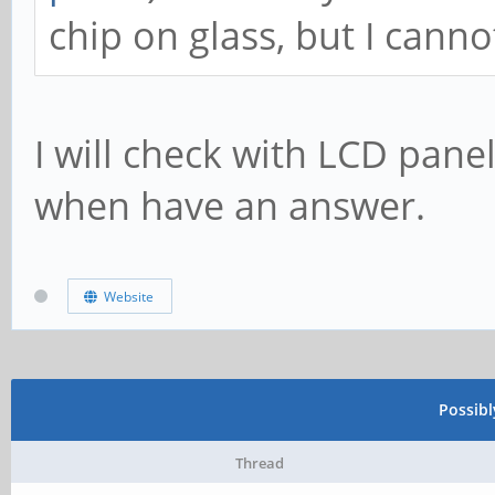
chip on glass, but I canno
I will check with LCD pan
when have an answer.
Website
Possib
Thread