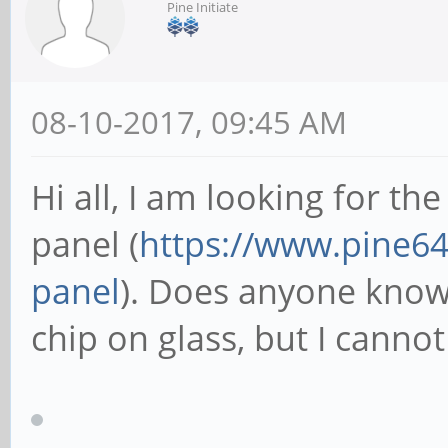
Pine Initiate
08-10-2017, 09:45 AM
Hi all, I am looking for th
panel (
https://www.pine64.
panel
). Does anyone know w
chip on glass, but I cannot