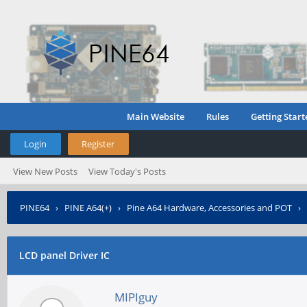
Main Website
Rules
Getting Start
Login
Register
View New Posts
View Today's Posts
PINE64
›
PINE A64(+)
›
Pine A64 Hardware, Accessories and POT
›
LCD panel Driver IC
MIPIguy