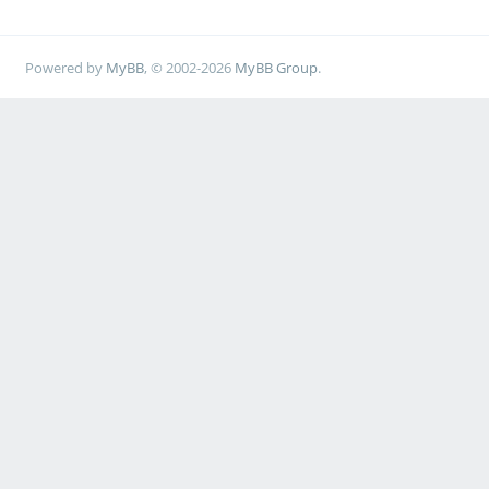
Powered by
MyBB
, © 2002-2026
MyBB Group
.