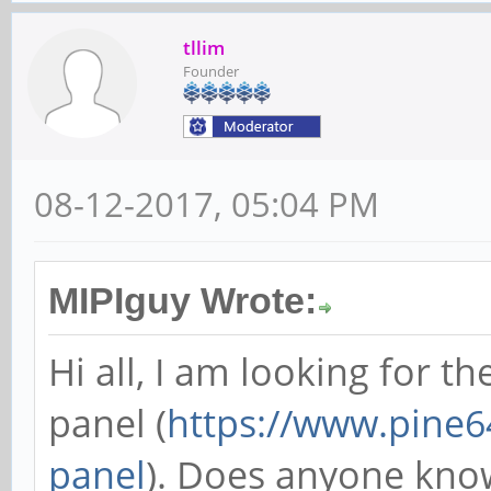
tllim
Founder
08-12-2017, 05:04 PM
MIPIguy Wrote:
Hi all, I am looking for t
panel (
https://www.pine64
panel
). Does anyone know 