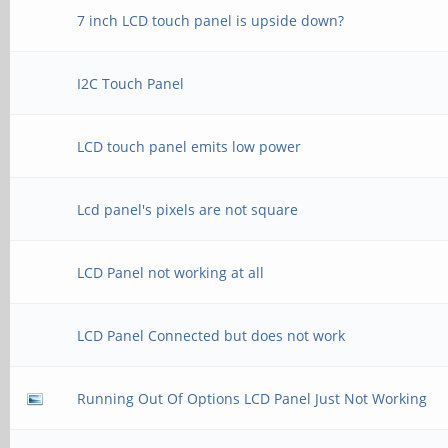
7 inch LCD touch panel is upside down?
I2C Touch Panel
LCD touch panel emits low power
Lcd panel's pixels are not square
LCD Panel not working at all
LCD Panel Connected but does not work
Running Out Of Options LCD Panel Just Not Working