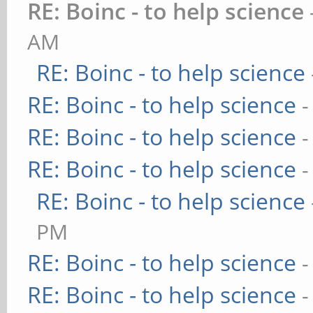
RE: Boinc - to help science
AM
RE: Boinc - to help science
RE: Boinc - to help science
-
RE: Boinc - to help science
-
RE: Boinc - to help science
-
RE: Boinc - to help science
PM
RE: Boinc - to help science
-
RE: Boinc - to help science
-