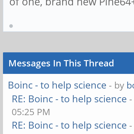
of one, brand new Pine64
Messages In This Thread
Boinc - to help science
- by
b
RE: Boinc - to help science
-
05:25 PM
RE: Boinc - to help science
-