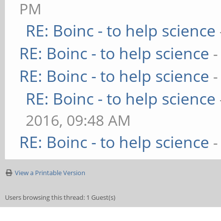
PM
RE: Boinc - to help science
RE: Boinc - to help science
-
RE: Boinc - to help science
-
RE: Boinc - to help science
2016, 09:48 AM
RE: Boinc - to help science
-
View a Printable Version
Users browsing this thread: 1 Guest(s)