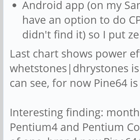
Android app (on my Sa
have an option to do CP
didn't find it) so I put z
Last chart shows power ef
whetstones|dhrystones is 
can see, for now Pine64 is
Interesting finding: month
Pentium4 and Pentium Cor