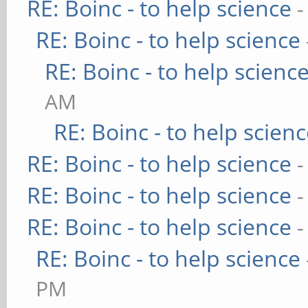
RE: Boinc - to help science
-
RE: Boinc - to help science
RE: Boinc - to help scienc
AM
RE: Boinc - to help scien
RE: Boinc - to help science
-
RE: Boinc - to help science
-
RE: Boinc - to help science
-
RE: Boinc - to help science
PM