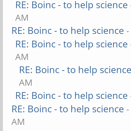
RE: Boinc - to help science
AM
RE: Boinc - to help science
-
RE: Boinc - to help science
AM
RE: Boinc - to help scienc
AM
RE: Boinc - to help science
RE: Boinc - to help science
-
AM