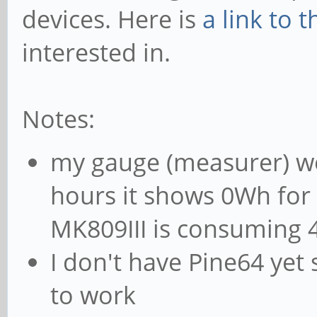
devices. Here is
a link to 
interested in.
Notes:
my gauge (measurer) w
hours it shows 0Wh for 
MK809III is consuming
I don't have Pine64 yet
to work