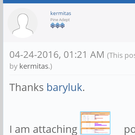
kermitas
Pine Adept
04-24-2016, 01:21 AM
(This po
by
kermitas
.)
Thanks
baryluk
.
I am attaching
po