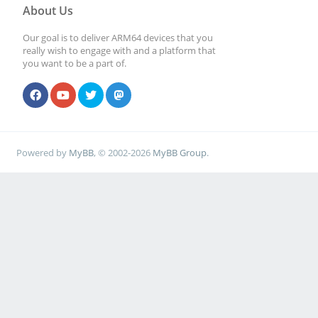
About Us
Our goal is to deliver ARM64 devices that you
really wish to engage with and a platform that
you want to be a part of.
Powered by
MyBB
, © 2002-2026
MyBB Group
.