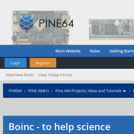
Main Website
Rules
Getting Start
Login
Register
View New Posts
View Today's Posts
PINE64
›
PINE A64(+)
›
Pine A64 Projects, Ideas and Tutorials
›
Boinc - to help science