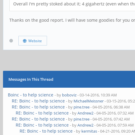
Overall I'm pretty stoked about it; 4 gigahertz (even when 
Thanks on the good report. I will have some goodies for you o
Website
Messages In This Thread
Boinc - to help science
- by
boboviz
- 03-14-2016, 10:39 AM
RE: Boinc - to help science
- by
MichaelMeissner
- 03-15-2016, 05:
RE: Boinc - to help science
- by
pine.tree
- 04-05-2016, 06:38 AM
RE: Boinc - to help science
- by
Andrew2
- 04-05-2016, 07:32 AM
RE: Boinc - to help science
- by
pine.tree
- 04-05-2016, 07:42 AM
RE: Boinc - to help science
- by
Andrew2
- 04-05-2016, 07:59 AM
RE: Boinc - to help science
- by
kermitas
- 04-21-2016, 09:20 