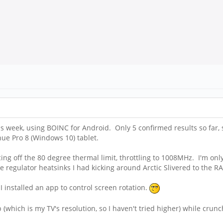
s week, using BOINC for Android. Only 5 confirmed results so far, 
e Pro 8 (Windows 10) tablet.
cing off the 80 degree thermal limit, throttling to 1008MHz. I'm on
ge regulator heatsinks I had kicking around Arctic Slivered to the R
I installed an app to control screen rotation.
 (which is my TV's resolution, so I haven't tried higher) while cru