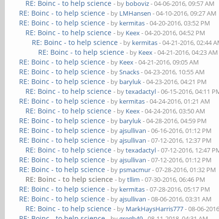
RE: Boinc - to help science
- by
boboviz
- 04-06-2016, 09:57 AM
RE: Boinc - to help science
- by
LMHansen
- 04-10-2016, 09:27 AM
RE: Boinc - to help science
- by
kermitas
- 04-20-2016, 03:52 PM
RE: Boinc - to help science
- by
Keex
- 04-20-2016, 04:52 PM
RE: Boinc - to help science
- by
kermitas
- 04-21-2016, 02:44 
RE: Boinc - to help science
- by
Keex
- 04-21-2016, 04:23 AM
RE: Boinc - to help science
- by
Keex
- 04-21-2016, 09:05 AM
RE: Boinc - to help science
- by
Snacks
- 04-23-2016, 10:55 AM
RE: Boinc - to help science
- by
baryluk
- 04-23-2016, 04:21 PM
RE: Boinc - to help science
- by
texadactyl
- 06-15-2016, 04:11 P
RE: Boinc - to help science
- by
kermitas
- 04-24-2016, 01:21 AM
RE: Boinc - to help science
- by
Keex
- 04-24-2016, 03:50 AM
RE: Boinc - to help science
- by
baryluk
- 04-28-2016, 04:59 PM
RE: Boinc - to help science
- by
ajsullivan
- 06-16-2016, 01:12 PM
RE: Boinc - to help science
- by
ajsullivan
- 07-12-2016, 12:37 PM
RE: Boinc - to help science
- by
texadactyl
- 07-12-2016, 12:47 P
RE: Boinc - to help science
- by
ajsullivan
- 07-12-2016, 01:12 PM
RE: Boinc - to help science
- by
psmacmur
- 07-28-2016, 01:32 PM
RE: Boinc - to help science
- by
tllim
- 07-30-2016, 06:46 PM
RE: Boinc - to help science
- by
kermitas
- 07-28-2016, 05:17 PM
RE: Boinc - to help science
- by
ajsullivan
- 08-06-2016, 03:31 AM
RE: Boinc - to help science
- by
MarkHaysHarris777
- 08-06-201
RE: Boinc - to help science
- by
gregb49
- 08-11-2018, 04:31 AM