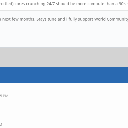
throttled) cores crunching 24/7 should be more compute than a 90'
n next few months. Stays tune and i fully support World Community
25 PM
AM