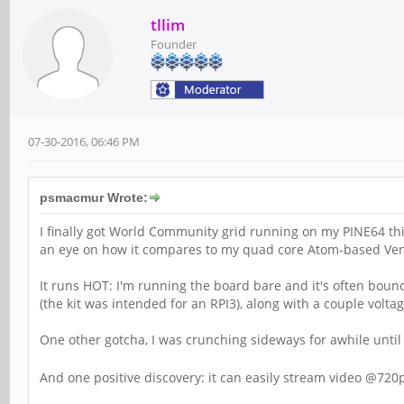
tllim
Founder
07-30-2016, 06:46 PM
psmacmur Wrote:
I finally got World Community grid running on my PINE64 thi
an eye on how it compares to my quad core Atom-based Venu
It runs HOT: I'm running the board bare and it's often boun
(the kit was intended for an RPI3), along with a couple volta
One other gotcha, I was crunching sideways for awhile until 
And one positive discovery: it can easily stream video @720p