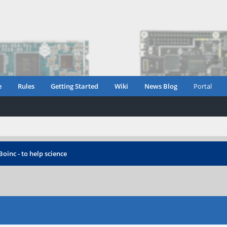
e
Rules
Getting Started
Wiki
News Blog
Portal
Boinc - to help science