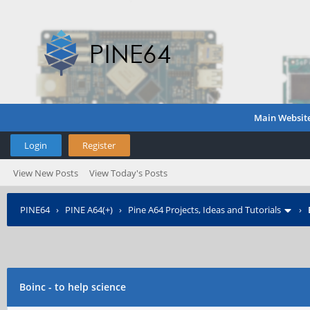
Main Websit
Login
Register
View New Posts
View Today's Posts
PINE64
›
PINE A64(+)
›
Pine A64 Projects, Ideas and Tutorials
›
Boinc - to help science