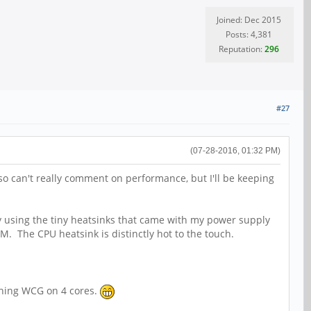
Joined: Dec 2015
Posts: 4,381
Reputation:
296
#27
(07-28-2016, 01:32 PM)
so can't really comment on performance, but I'll be keeping
ly using the tiny heatsinks that came with my power supply
AM. The CPU heatsink is distinctly hot to the touch.
nching WCG on 4 cores.