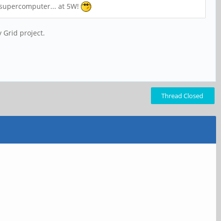
s supercomputer... at 5W!
 Grid project.
Thread Closed