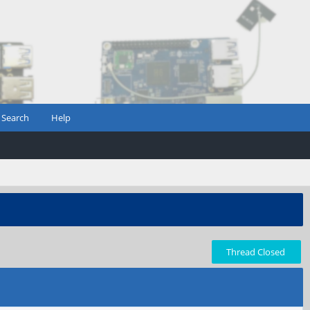
Search
Help
Thread Closed