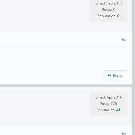
Joined: Feb 2017
Posts: 3
Reputation:
0
#2
Reply
Joined: Apr 2016
Posts: 776
Reputation:
41
#3