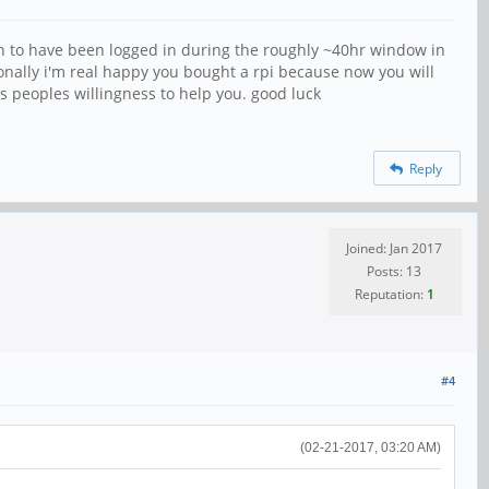
en to have been logged in during the roughly ~40hr window in
onally i'm real happy you bought a rpi because now you will
s peoples willingness to help you. good luck
Reply
Joined: Jan 2017
Posts: 13
Reputation:
1
#4
(02-21-2017, 03:20 AM)