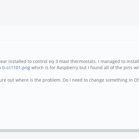
ar installed to control eq-3 max! thermostats. I managed to install
am
ti-cc1101.png
which is for Raspberry but I found all of the pins wi
ure out where is the problem. Do I need to change something in OS 