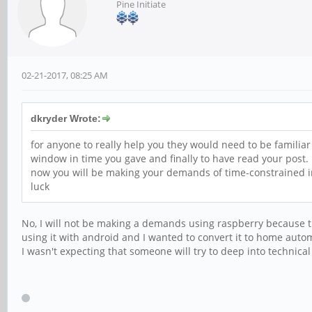
Pine Initiate
02-21-2017, 08:25 AM
dkryder Wrote:
for anyone to really help you they would need to be famili
window in time you gave and finally to have read your post.
now you will be making your demands of time-constrained in
luck
No, I will not be making a demands using raspberry because th
using it with android and I wanted to convert it to home auto
I wasn't expecting that someone will try to deep into techn