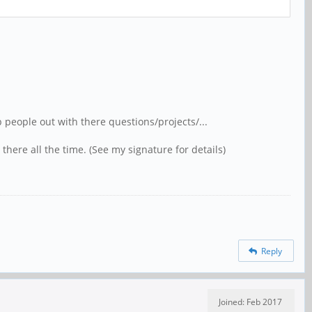
people out with there questions/projects/...
there all the time. (See my signature for details)
Reply
Joined: Feb 2017