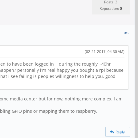
Posts: 3
Reputation:
0
#5
(02-21-2017, 04:30 AM)
then to have been logged in during the roughly ~40hr
 happen? personally i'm real happy you bought a rpi because
 i see failing is peoples willingness to help you. good
r home media center but for now, nothing more complex. I am
abling GPIO pins or mapping them to raspberry.
Reply