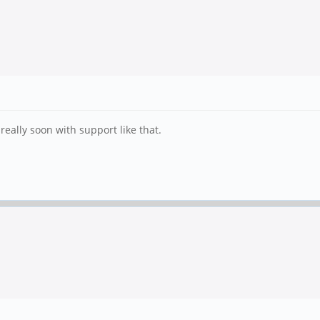
really soon with support like that.