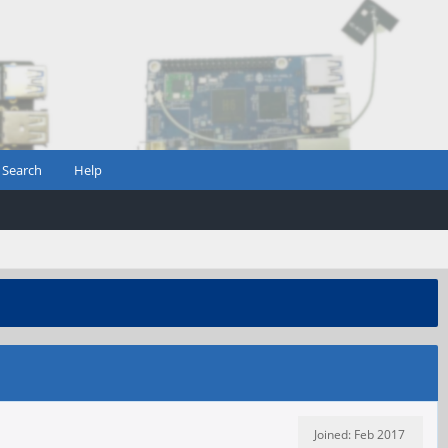
Search
Help
Joined: Feb 2017