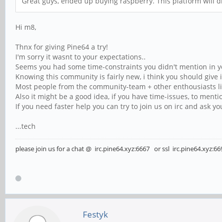
Great guys, ended up buying raspberry. This platform will di
Hi m8,
Thnx for giving Pine64 a try!
I'm sorry it wasnt to your expectations..
Seems you had some time-constraints you didn't mention in you
Knowing this community is fairly new, i think you should give i
Most people from the community-team + other enthousiasts lik
Also it might be a good idea, if you have time-issues, to mentio
If you need faster help you can try to join us on irc and ask y
...tech
please join us for a chat @ irc.pine64.xyz:6667 or ssl irc.pine64.xyz:66
Festyk