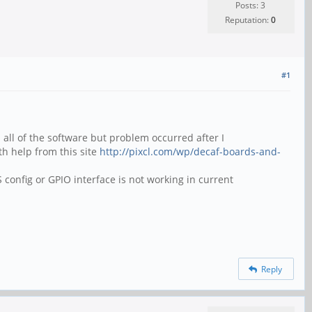
Posts: 3
Reputation:
0
#1
 all of the software but problem occurred after I
th help from this site
http://pixcl.com/wp/decaf-boards-and-
config or GPIO interface is not working in current
Reply