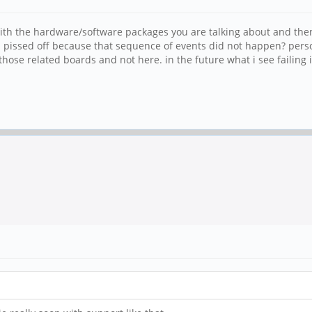
 with the hardware/software packages you are talking about and th
all pissed off because that sequence of events did not happen? pers
se related boards and not here. in the future what i see failing i