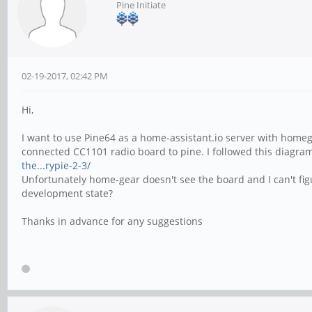
Pine Initiate
02-19-2017, 02:42 PM
Hi,
I want to use Pine64 as a home-assistant.io server with homege
connected CC1101 radio board to pine. I followed this diagr
the...rypie-2-3/
Unfortunately home-gear doesn't see the board and I can't fig
development state?
Thanks in advance for any suggestions