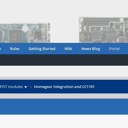
e
Rules
Getting Started
Wiki
News Blog
Portal
POT modules
›
Homegear integration and CC1101