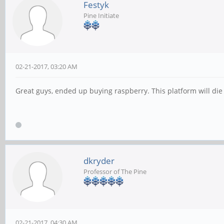
Festyk
Pine Initiate
02-21-2017, 03:20 AM
Great guys, ended up buying raspberry. This platform will die 
dkryder
Professor of The Pine
02-21-2017, 04:30 AM