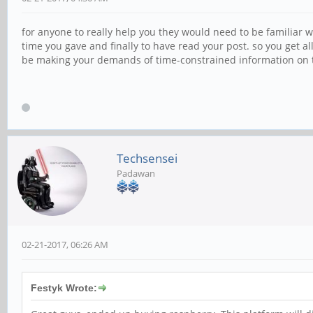
for anyone to really help you they would need to be familiar
time you gave and finally to have read your post. so you get 
be making your demands of time-constrained information on tho
Techsensei
Padawan
02-21-2017, 06:26 AM
Festyk Wrote: