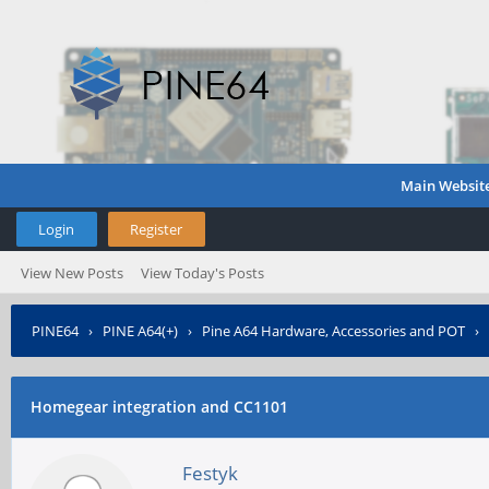
Main Websit
Login
Register
View New Posts
View Today's Posts
PINE64
›
PINE A64(+)
›
Pine A64 Hardware, Accessories and POT
›
Homegear integration and CC1101
Festyk