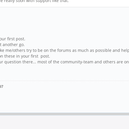
e really soon with support like that.
r first post.
t another go.
e me/others try to be on the forums as much as possible and help 
n these in your first post.
our question there... most of the community-team and others are on 
97