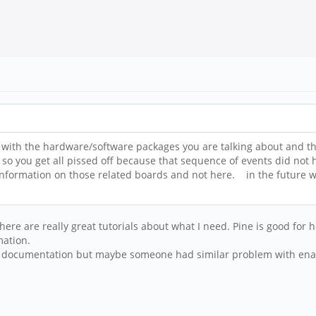
ar with the hardware/software packages you are talking about and 
 so you get all pissed off because that sequence of events did not
formation on those related boards and not here. in the future what
ere are really great tutorials about what I need. Pine is good fo
mation.
ical documentation but maybe someone had similar problem with en