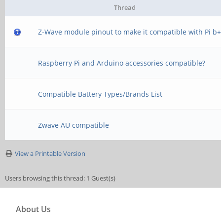
Thread
Z-Wave module pinout to make it compatible with Pi b
Raspberry Pi and Arduino accessories compatible?
Compatible Battery Types/Brands List
Zwave AU compatible
View a Printable Version
Users browsing this thread: 1 Guest(s)
About Us