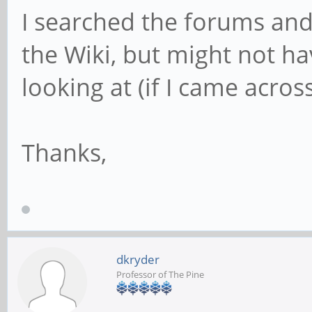
I searched the forums and 
the Wiki, but might not h
looking at (if I came acros
Thanks,
dkryder
Professor of The Pine