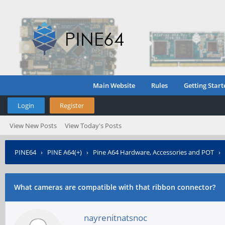
Main Website
Rules
Getting Start
Login
Register
View New Posts
View Today's Posts
PINE64
›
PINE A64(+)
›
Pine A64 Hardware, Accessories and POT
›
What cameras are compatible with that ribbon connector?
nayrenitnatsnoc