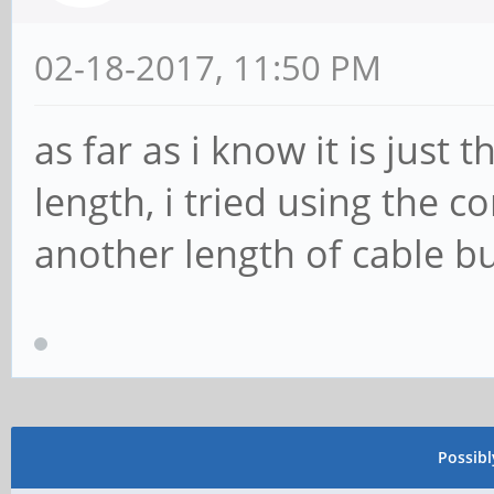
02-18-2017, 11:50 PM
as far as i know it is just 
length, i tried using the 
another length of cable bu
Possib