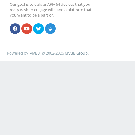
Our goal is to deliver ARM64 devices that you
really wish to engage with and a platform that
you want to be a part of.
Powered by
MyBB
, © 2002-2026
MyBB Group
.