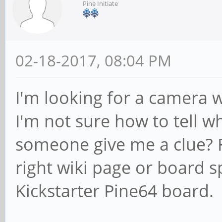
Pine Initiate
02-18-2017, 08:04 PM
I'm looking for a camera w
I'm not sure how to tell w
someone give me a clue? F
right wiki page or board s
Kickstarter Pine64 board.