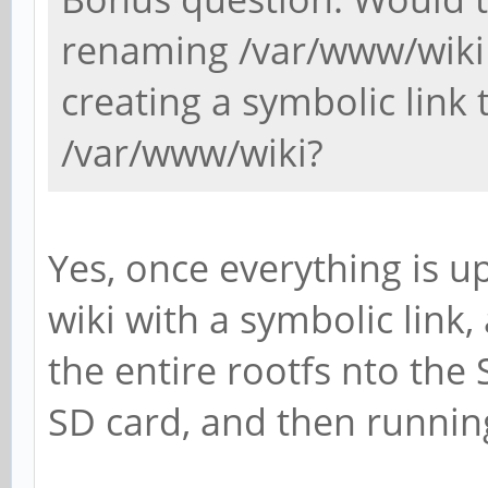
renaming /var/www/wiki
creating a symbolic link t
/var/www/wiki?
Yes, once everything is u
wiki with a symbolic link
the entire rootfs nto the
SD card, and then runnin