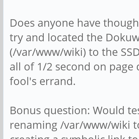
Does anyone have thought
try and located the Dokuwi
(/var/www/wiki) to the SSD
all of 1/2 second on page d
fool's errand.
Bonus question: Would tes
renaming /var/www/wiki t