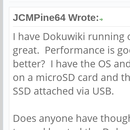
JCMPine64 Wrote:
I have Dokuwiki running 
great. Performance is goo
better? I have the OS an
on a microSD card and th
SSD attached via USB.
Does anyone have though