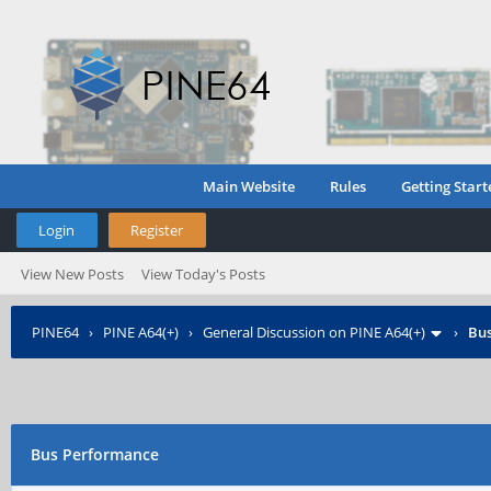
Main Website
Rules
Getting Start
Login
Register
View New Posts
View Today's Posts
PINE64
›
PINE A64(+)
›
General Discussion on PINE A64(+)
›
Bu
Bus Performance