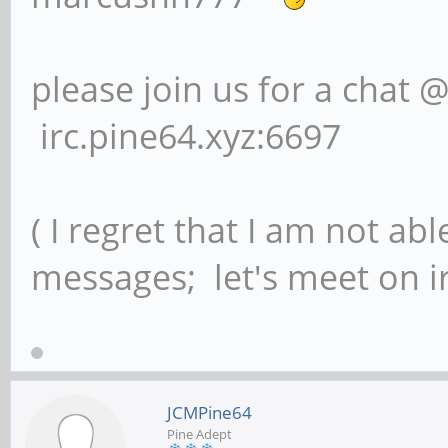
please join us for a chat 
irc.pine64.xyz:6697
( I regret that I am not ab
messages; let's meet on ir
JCMPine64
Pine Adept