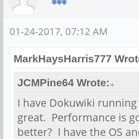
01-24-2017, 07:12 AM
MarkHaysHarris777 Wrot
JCMPine64 Wrote:
I have Dokuwiki running
great. Performance is go
better? I have the OS an