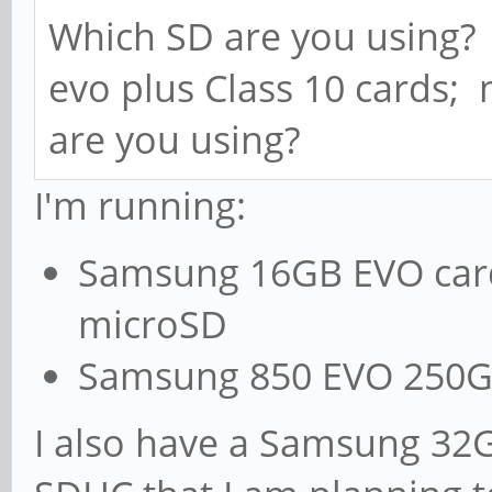
Which SD are you using
evo plus Class 10 cards;
are you using?
I'm running:
Samsung 16GB EVO card
microSD
Samsung 850 EVO 250GB 
I also have a Samsung 32G