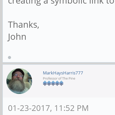
creating a symbolic link to
Thanks,
John
MarkHaysHarris777
Professor of The Pine
01-23-2017, 11:52 PM