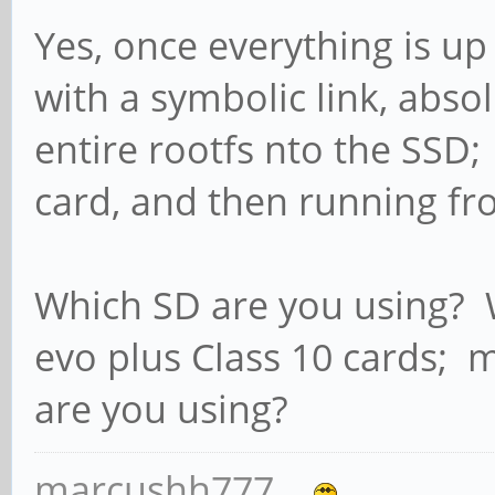
Yes, once everything is up
with a symbolic link, abso
entire rootfs nto the SSD;
card, and then running fr
Which SD are you using
evo plus Class 10 cards; 
are you using?
marcushh777