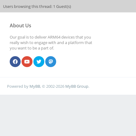
Users browsing this thread: 1 Guest(s)
About Us
Our goal is to deliver ARM64 devices that you
really wish to engage with and a platform that
you want to be a part of.
Powered by
MyBB
, © 2002-2026
MyBB Group
.