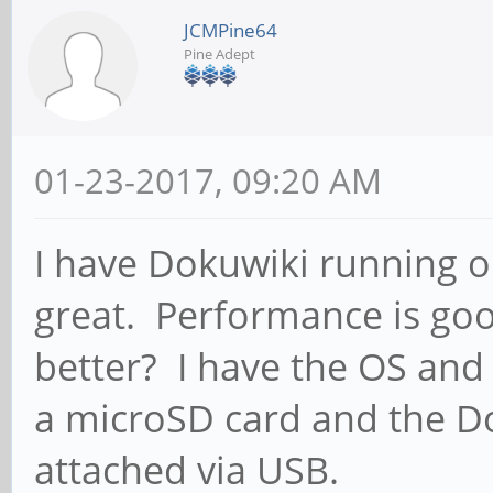
JCMPine64
Pine Adept
01-23-2017, 09:20 AM
I have Dokuwiki running o
great. Performance is good
better? I have the OS and
a microSD card and the Do
attached via USB.