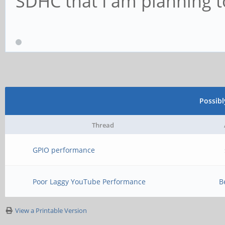
SDHC that I am planning to
Possib
Thread
GPIO performance
Poor Laggy YouTube Performance
B
View a Printable Version