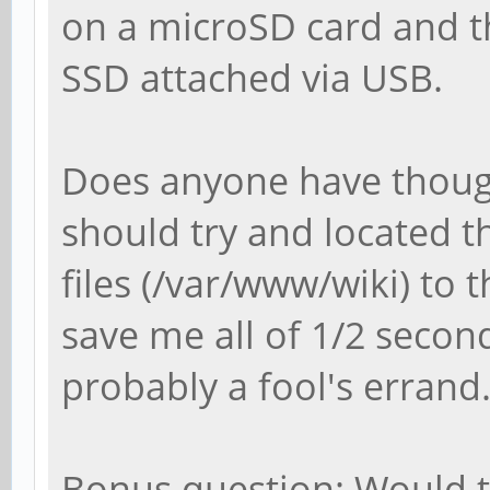
on a microSD card and t
SSD attached via USB.
Does anyone have though
should try and located t
files (/var/www/wiki) to 
save me all of 1/2 second
probably a fool's errand
Bonus question: Would te