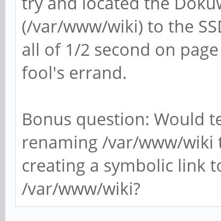
try and located the Dokuw
(/var/www/wiki) to the SS
all of 1/2 second on page 
fool's errand.
Bonus question: Would tes
renaming /var/www/wiki 
creating a symbolic link t
/var/www/wiki?