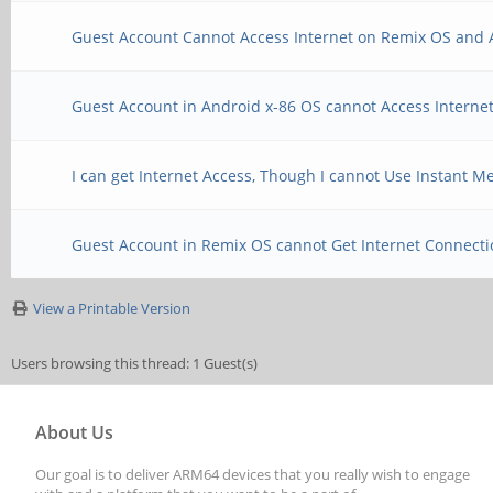
Guest Account Cannot Access Internet on Remix OS and 
Guest Account in Android x-86 OS cannot Access Interne
I can get Internet Access, Though I cannot Use Instant Me
Guest Account in Remix OS cannot Get Internet Connect
View a Printable Version
Users browsing this thread: 1 Guest(s)
About Us
Our goal is to deliver ARM64 devices that you really wish to engage