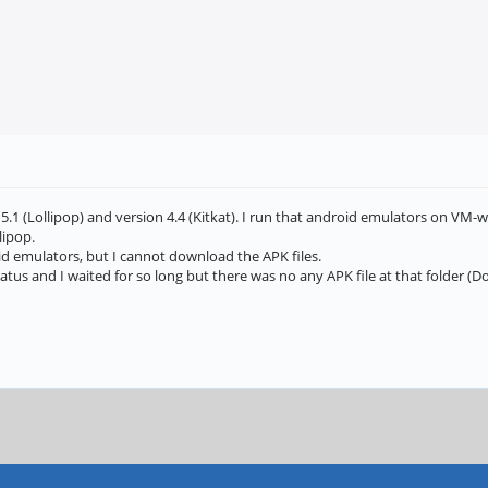
5.1 (Lollipop) and version 4.4 (Kitkat). I run that android emulators on VM-w
lipop.
id emulators, but I cannot download the APK files.
us and I waited for so long but there was no any APK file at that folder (Do