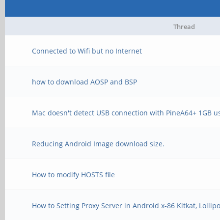
Thread
Connected to Wifi but no Internet
how to download AOSP and BSP
Mac doesn't detect USB connection with PineA64+ 1GB u
Reducing Android Image download size.
How to modify HOSTS file
How to Setting Proxy Server in Android x-86 Kitkat, Loll