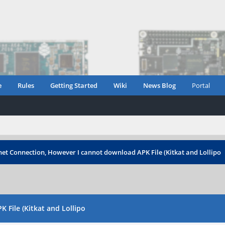
e
Rules
Getting Started
Wiki
News Blog
Portal
rnet Connection, However I cannot download APK File (Kitkat and Lollipo
 File (Kitkat and Lollipo