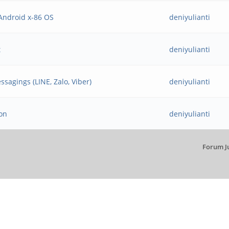
Android x-86 OS
deniyulianti
t
deniyulianti
ssagings (LINE, Zalo, Viber)
deniyulianti
ion
deniyulianti
Forum J