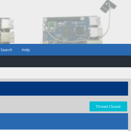
Search
Help
Thread Closed