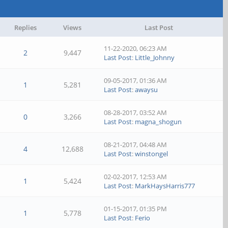
Replies
Views
Last Post
11-22-2020, 06:23 AM
2
9,447
Last Post
:
Little_Johnny
09-05-2017, 01:36 AM
1
5,281
Last Post
:
awaysu
08-28-2017, 03:52 AM
0
3,266
Last Post
:
magna_shogun
08-21-2017, 04:48 AM
4
12,688
Last Post
:
winstongel
02-02-2017, 12:53 AM
1
5,424
Last Post
:
MarkHaysHarris777
01-15-2017, 01:35 PM
1
5,778
Last Post
:
Ferio