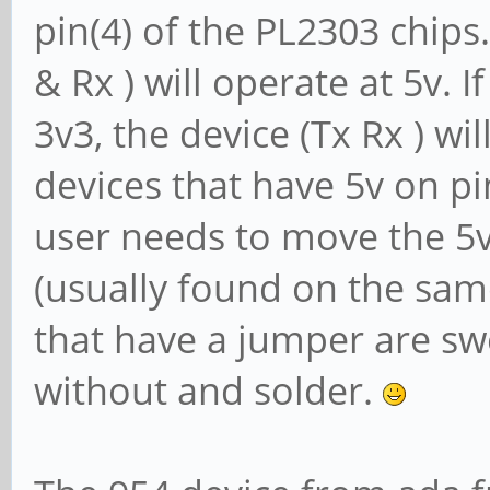
pin(4) of the PL2303 chips. 
& Rx ) will operate at 5v. I
3v3, the device (Tx Rx ) wi
devices that have 5v on pin
user needs to move the 5v 
(usually found on the sam
that have a jumper are s
without and solder.