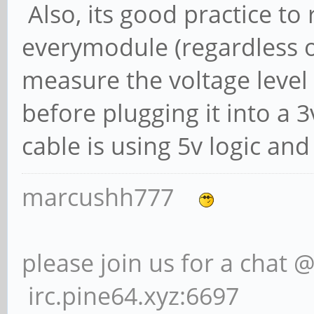
Also, its good practice to
everymodule (regardless of
measure the voltage level o
before plugging it into a 3
cable is using 5v logic and
marcushh777
please join us for a chat 
irc.pine64.xyz:6697