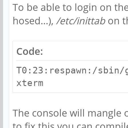
To be able to login on the
hosed...),
/etc/inittab
on t
Code:
T0:23:respawn:/sbin/
xterm
The console will mangle 
to fix this you can compil