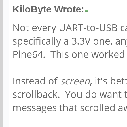
KiloByte Wrote:
Not every UART-to-USB ca
specifically a 3.3V one, a
Pine64. This one worked
Instead of
screen
, it's be
scrollback. You do want 
messages that scrolled aw