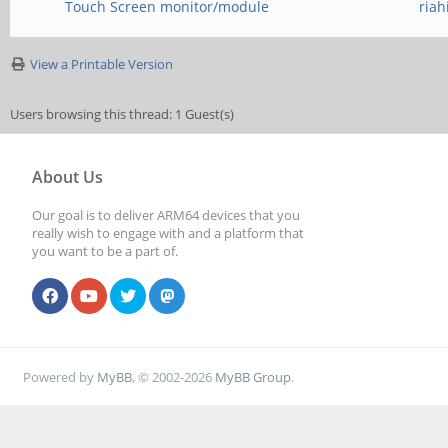
Touch Screen monitor/module
ria
View a Printable Version
Users browsing this thread: 1 Guest(s)
About Us
Our goal is to deliver ARM64 devices that you
really wish to engage with and a platform that
you want to be a part of.
Powered by
MyBB
, © 2002-2026
MyBB Group
.