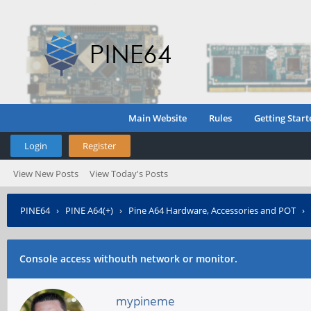
Main Website
Rules
Getting Start
Login
Register
View New Posts
View Today's Posts
PINE64
›
PINE A64(+)
›
Pine A64 Hardware, Accessories and POT
›
Console access withouth network or monitor.
mypineme