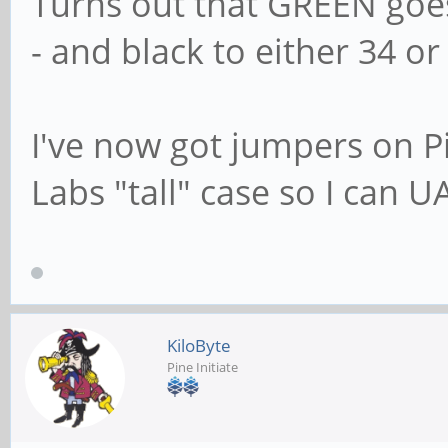
Turns out that GREEN goe
- and black to either 34 or 
I've now got jumpers on 
Labs "tall" case so I can U
KiloByte
Pine Initiate