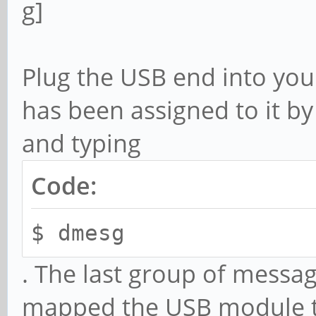
Plug the USB end into your
has been assigned to it b
and typing
Code:
$ dmesg
. The last group of messa
mapped the USB module to 