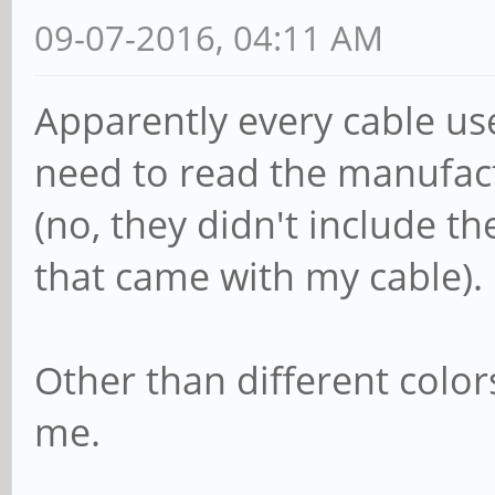
09-07-2016, 04:11 AM
Apparently every cable use
need to read the manufac
(no, they didn't include t
that came with my cable).
Other than different color
me.