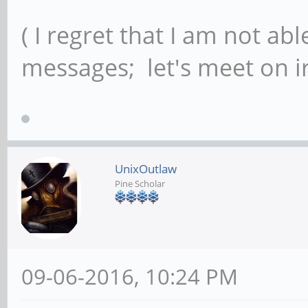
( I regret that I am not ab
messages; let's meet on ir
UnixOutlaw
Pine Scholar
09-06-2016, 10:24 PM