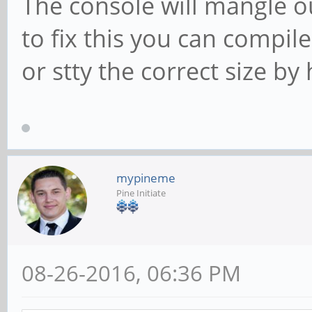
The console will mangle o
to fix this you can compil
or stty the correct size by
mypineme
Pine Initiate
08-26-2016, 06:36 PM