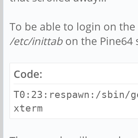
To be able to login on the 
/etc/inittab
on the Pine64 
Code:
T0:23:respawn:/sbin/g
xterm