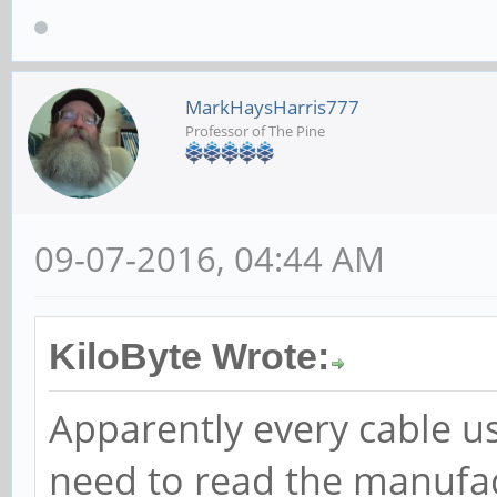
MarkHaysHarris777
Professor of The Pine
09-07-2016, 04:44 AM
KiloByte Wrote:
Apparently every cable us
need to read the manufac