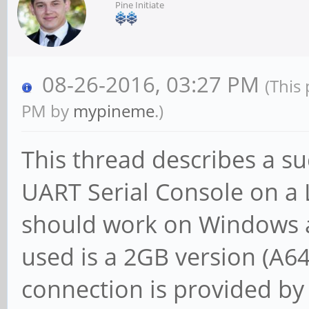
Pine Initiate
08-26-2016, 03:27 PM
(This
PM by
mypineme
.)
This thread describes a su
UART Serial Console on a 
should work on Windows 
used is a 2GB version (A6
connection is provided b