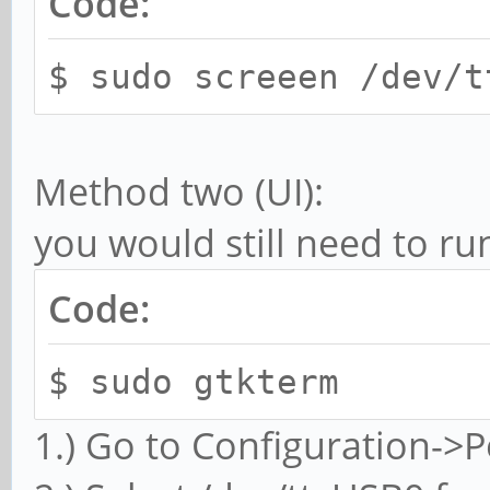
Code:
$ sudo screeen /dev/t
Method two (UI):
you would still need to ru
Code:
$ sudo gtkterm
1.) Go to Configuration->P