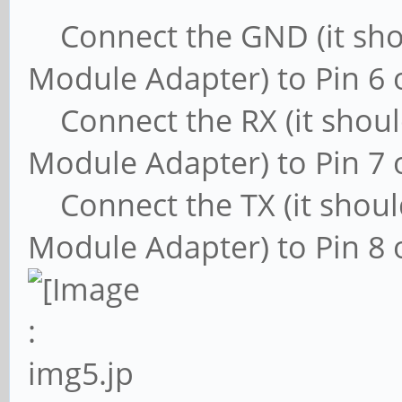
Connect the GND (it shou
Module Adapter) to Pin 6 
Connect the RX (it shoul
Module Adapter) to Pin 7 
Connect the TX (it shoul
Module Adapter) to Pin 8 