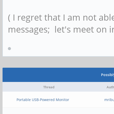
( I regret that I am not ab
messages; let's meet on ir
Possib
Thread
Auth
Portable USB-Powered Monitor
mrib