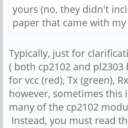
yours (no, they didn't inc
paper that came with my 
Typically, just for clarifica
( both cp2102 and pl2303 b
for vcc (red), Tx (green), 
however, sometimes this is
many of the cp2102 modules
Instead, you must read th