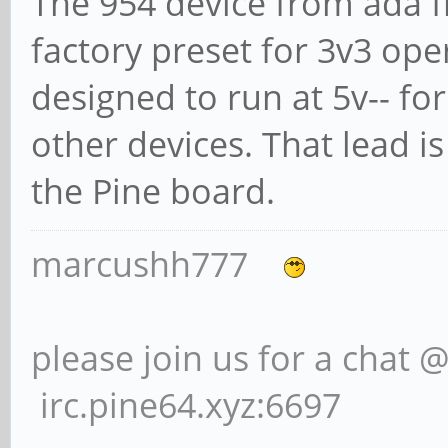
The 954 device from ada fr
factory preset for 3v3 opera
designed to run at 5v-- fo
other devices. That lead 
the Pine board.
marcushh777
please join us for a chat 
irc.pine64.xyz:6697