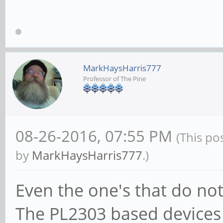
MarkHaysHarris777
Professor of The Pine
08-26-2016, 07:55 PM
(This po
by
MarkHaysHarris777
.)
Even the one's that do not
The PL2303 based devices 