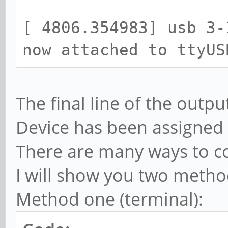
[ 4806.341875] ch341 
[ 4806.354983] usb 3-
converter detected
now attached to ttyUS
[ 4806.354983] usb 3-
now attached to ttyUS
The final line of the outpu
Device has been assigned 
There are many ways to co
I will show you two method
Method one (terminal):