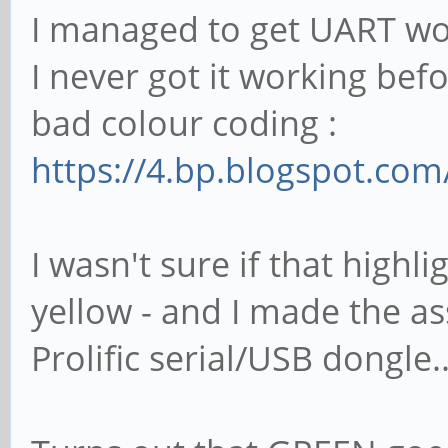
I managed to get UART wo
I never got it working bef
bad colour coding :
https://4.bp.blogspot.co
I wasn't sure if that highl
yellow - and I made the a
Prolific serial/USB dongle..