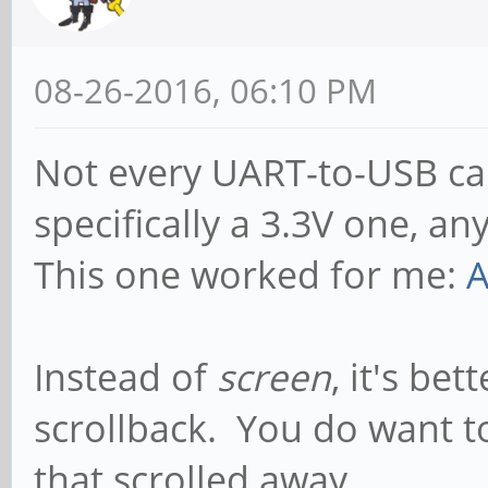
08-26-2016, 06:10 PM
Not every UART-to-USB cab
specifically a 3.3V one, a
This one worked for me:
A
Instead of
screen
, it's bet
scrollback. You do want 
that scrolled away...