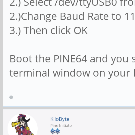
2.) Select /dev/ttyUSB0 f
2.)Change Baud Rate to 1
3.) Then click OK
Boot the PINE64 and you s
terminal window on your 
KiloByte
Pine Initiate