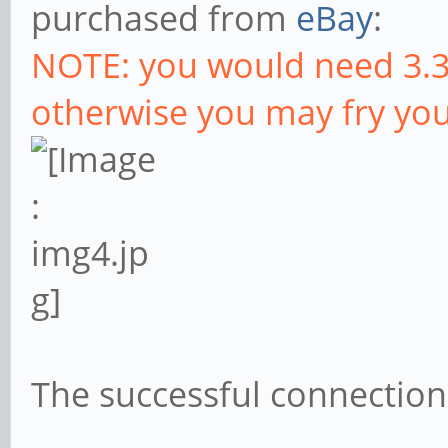
purchased from
eBay
:
NOTE: you would need 3.3
otherwise you may fry you
The successful connection