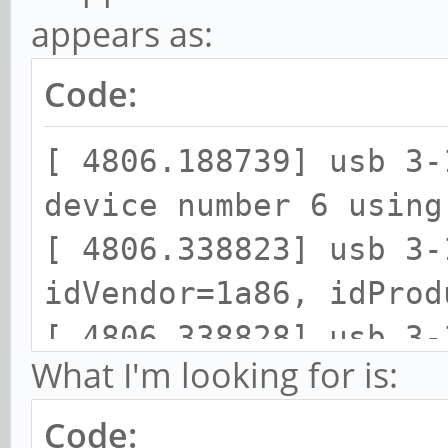
appears as:
Code:
[ 4806.188739] usb 3-
device number 6 using
[ 4806.338823] usb 3-
idVendor=1a86, idProd
[ 4806.338828] usb 3-
What I'm looking for is:
strings: Mfr=0, Produ
[ 4806.338831] usb 3-
Code: