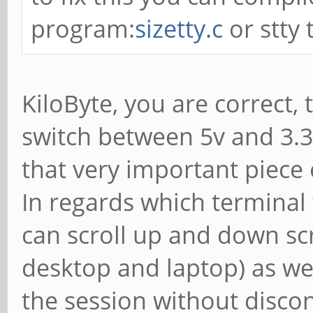
program:
sizetty.c
or stty 
KiloByte, you are correct,
switch between 5v and 3.3
that very important piece o
In regards which terminal t
can scroll up and down s
desktop and laptop) as wel
the session without disco