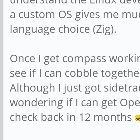
a custom OS gives me much
language choice (Zig).
Once I get compass workin
see if I can cobble together
Although I just got sidet
wondering if I can get Ope
check back in 12 months