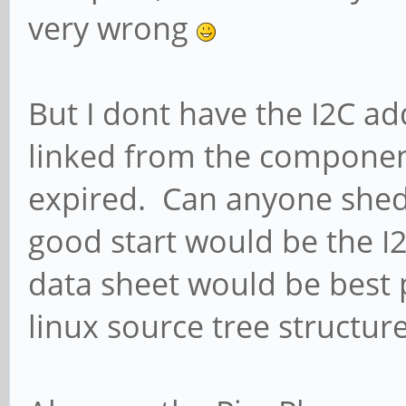
very wrong
But I dont have the I2C a
linked from the componen
expired. Can anyone shed 
good start would be the I2
data sheet would be best 
linux source tree structure 