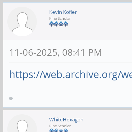
Kevin Kofler
Pine Scholar
11-06-2025, 08:41 PM
https://web.archive.org/w
WhiteHexagon
Pine Scholar