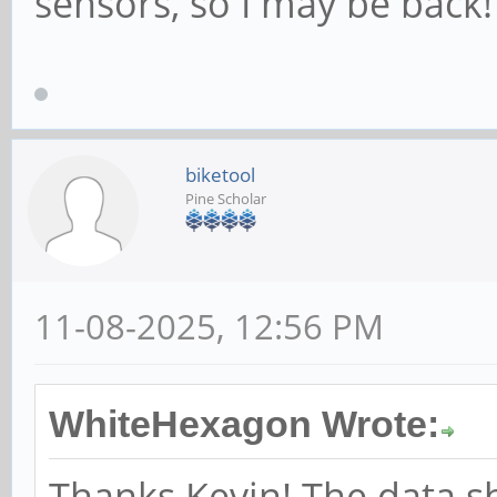
sensors, so I may be back
biketool
Pine Scholar
11-08-2025, 12:56 PM
WhiteHexagon Wrote:
Thanks Kevin! The data sh