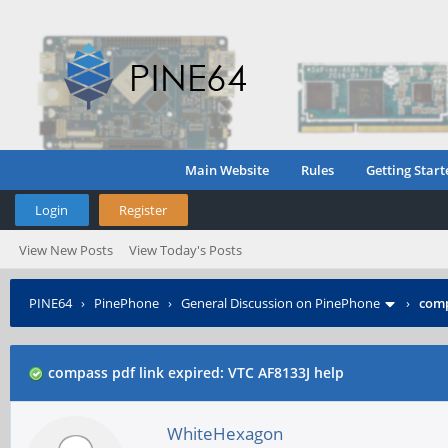
Main Website
Rules
Getting Start
Login
Register
View New Posts
View Today's Posts
PINE64
›
PinePhone
›
General Discussion on PinePhone
›
comp
compass pdf link expired: VTC AF8133J help
WhiteHexagon