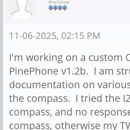
Pine Scholar
11-06-2025, 02:15 PM
I'm working on a custom O
PinePhone v1.2b. I am str
documentation on various
the compass. I tried the 
compass, and no response,
compass, otherwise my TW