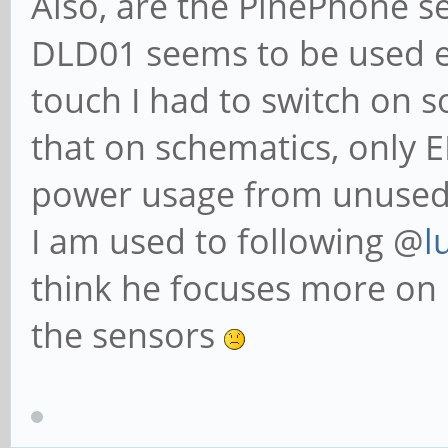
Also, are the PinePhone s
DLD01 seems to be used 
touch I had to switch on s
that on schematics, only 
power usage from unused
I am used to following @
l
think he focuses more on 
the sensors