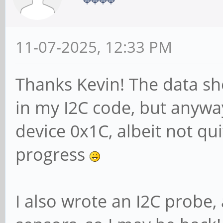
11-07-2025, 12:33 PM
Thanks Kevin! The data she
in my I2C code, but anywa
device 0x1C, albeit not qu
progress
I also wrote an I2C probe