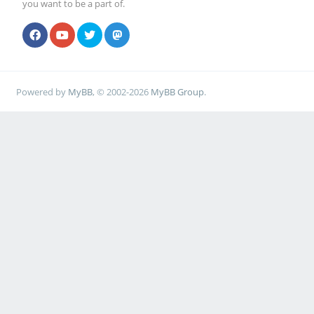
you want to be a part of.
Powered by
MyBB
, © 2002-2026
MyBB Group
.