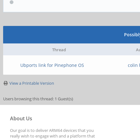
Possib
Thread
A
Ubports link for Pinephone OS
colin
View a Printable Version
Users browsing this thread: 1 Guest(s)
About Us
Our goal is to deliver ARM64 devices that you
really wish to engage with and a platform that