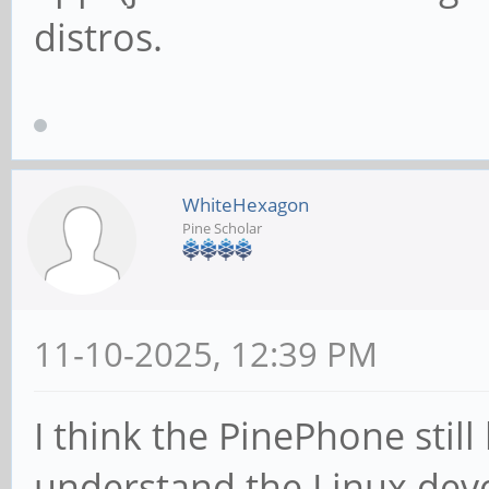
distros.
WhiteHexagon
Pine Scholar
11-10-2025, 12:39 PM
I think the PinePhone still 
understand the Linux dev