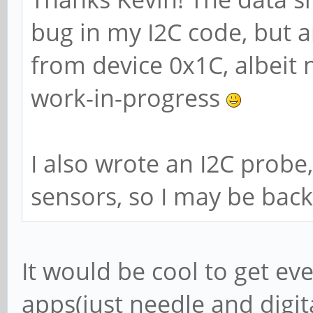
bug in my I2C code, but 
from device 0x1C, albeit 
work-in-progress
I also wrote an I2C prob
sensors, so I may be bac
It would be cool to get e
apps(just needle and digit