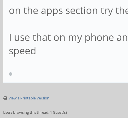
on the apps section try th
I use that on my phone and
speed
View a Printable Version
Users browsing this thread: 1 Guest(s)