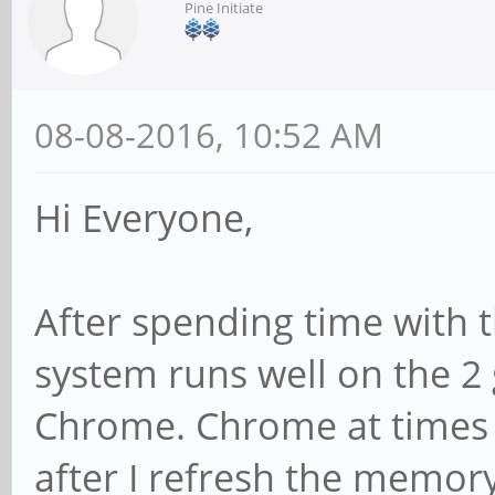
Pine Initiate
08-08-2016, 10:52 AM
Hi Everyone,
After spending time with t
system runs well on the 2 
Chrome. Chrome at times c
after I refresh the memo