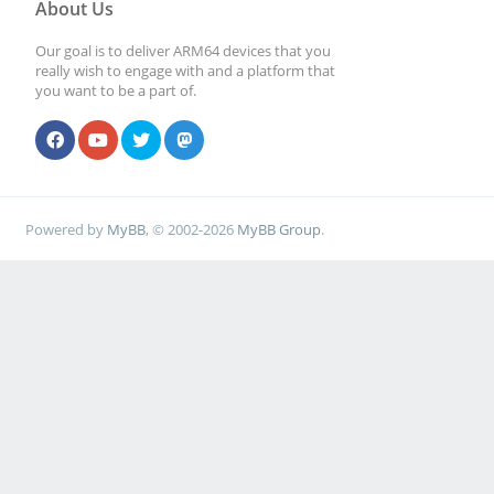
About Us
Our goal is to deliver ARM64 devices that you
really wish to engage with and a platform that
you want to be a part of.
Powered by
MyBB
, © 2002-2026
MyBB Group
.