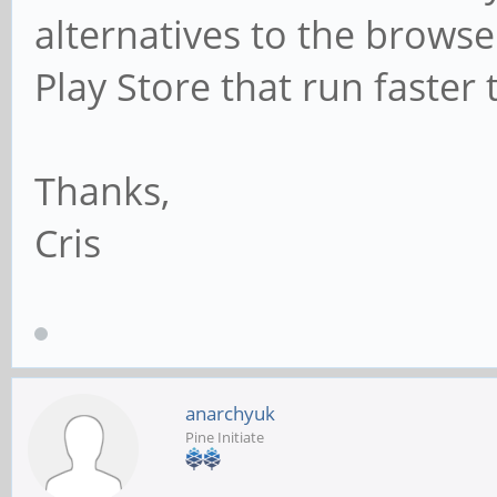
alternatives to the browse
Play Store that run faste
Thanks,
Cris
anarchyuk
Pine Initiate