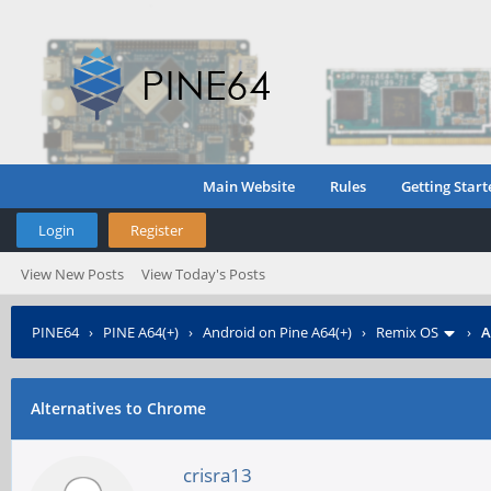
Main Website
Rules
Getting Start
Login
Register
View New Posts
View Today's Posts
PINE64
›
PINE A64(+)
›
Android on Pine A64(+)
›
Remix OS
›
A
Alternatives to Chrome
crisra13