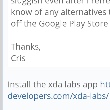
sluggish even after I re
know of any alternatives 
off the Google Play Store
Thanks,
Cris
Install the xda labs app
ht
developers.com/xda-labs/