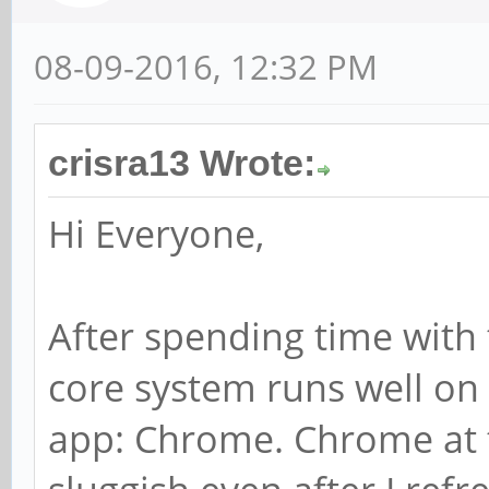
08-09-2016, 12:32 PM
crisra13 Wrote:
Hi Everyone,
After spending time with 
core system runs well on 
app: Chrome. Chrome at t