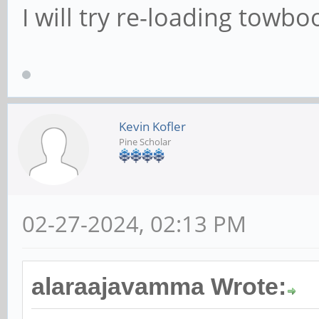
I will try re-loading towbo
Kevin Kofler
Pine Scholar
02-27-2024, 02:13 PM
alaraajavamma Wrote: