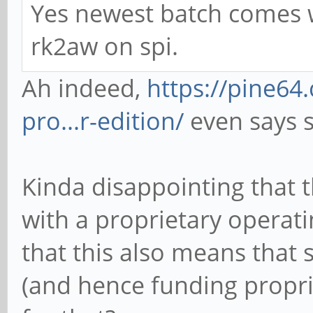
Yes newest batch comes wi
rk2aw on spi.
Ah indeed,
https://pine6
pro...r-edition/
even says s
Kinda disappointing that 
with a proprietary operat
that this also means that 
(and hence funding propr