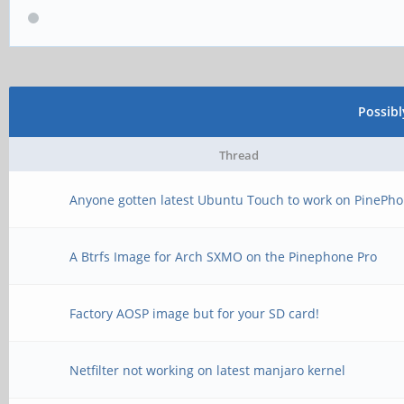
Possib
Thread
Anyone gotten latest Ubuntu Touch to work on PinePho
A Btrfs Image for Arch SXMO on the Pinephone Pro
Factory AOSP image but for your SD card!
Netfilter not working on latest manjaro kernel