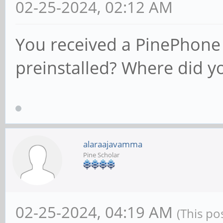
02-25-2024, 02:12 AM
You received a PinePhone 
preinstalled? Where did y
alaraajavamma
Pine Scholar
02-25-2024, 04:19 AM
(This po