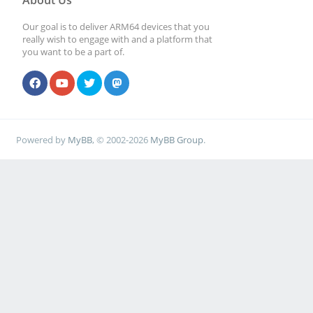
About Us
Our goal is to deliver ARM64 devices that you
really wish to engage with and a platform that
you want to be a part of.
Powered by
MyBB
, © 2002-2026
MyBB Group
.