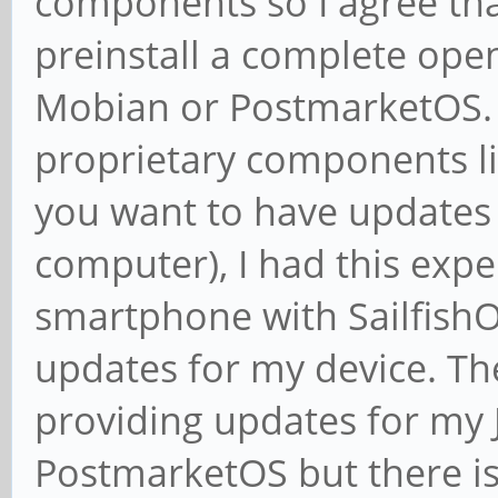
components so I agree tha
preinstall a complete ope
Mobian or PostmarketOS. 
proprietary components like
you want to have updates a
computer), I had this expe
smartphone with Sailfish
updates for my device. The
providing updates for my 
PostmarketOS but there is