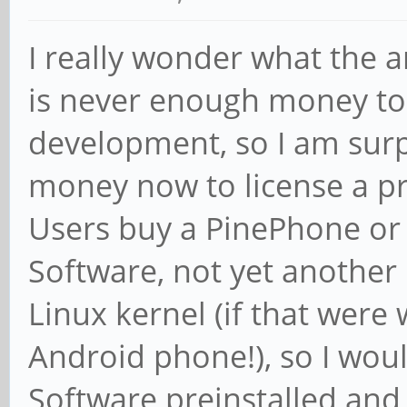
I really wonder what the a
is never enough money to
development, so I am surp
money now to license a pr
Users buy a PinePhone or
Software, not yet another
Linux kernel (if that were
Android phone!), so I woul
Software preinstalled an