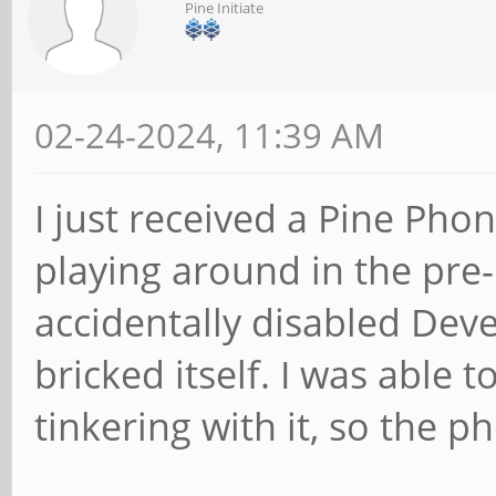
Pine Initiate
02-24-2024, 11:39 AM
I just received a Pine Pho
playing around in the pre-
accidentally disabled Dev
bricked itself. I was able
tinkering with it, so the pho