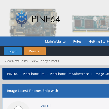
Main Website
Rules
Getting Start
Login
Register
View New Posts
View Today's Posts
PINE64
›
PinePhone Pro
›
PinePhone Pro Software
›
Image Lat
Image Latest Phones Ship with
vorell