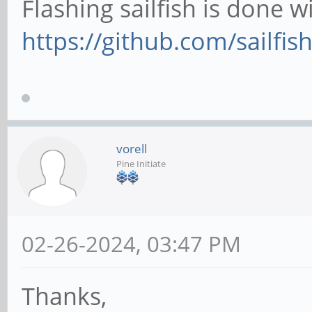
Flashing sailfish is done wi
https://github.com/sailfish
vorell
Pine Initiate
02-26-2024, 03:47 PM
Thanks,