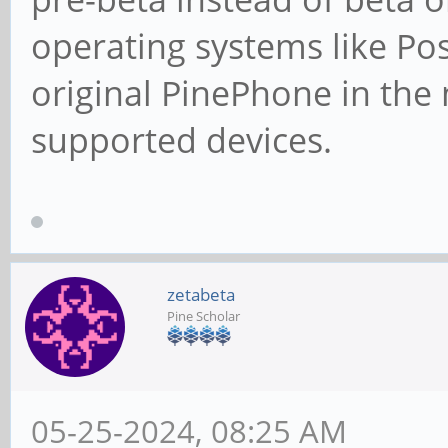
operating systems like Pos
original PinePhone in the
supported devices.
zetabeta
Pine Scholar
05-25-2024, 08:25 AM