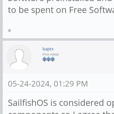
to be spent on Free Softwa
baptx
Pine Adept
05-24-2024, 01:29 PM
SailfishOS is considered 