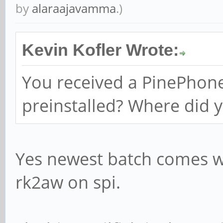
by
alaraajavamma
.)
Kevin Kofler Wrote:
You received a PinePhone
preinstalled? Where did y
Yes newest batch comes wi
rk2aw on spi.