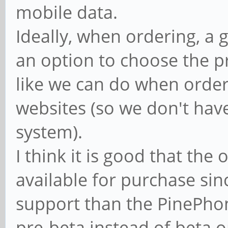
mobile data.
Ideally, when ordering, a
an option to choose the p
like we can do when orde
websites (so we don't have
system).
I think it is good that the 
available for purchase since
support than the PinePhon
pre-beta instead of beta o