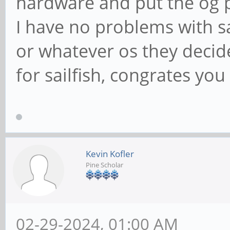
hardware and put the og 
I have no problems with s
or whatever os they decide
for sailfish, congrates you 
Kevin Kofler
Pine Scholar
02-29-2024, 01:00 AM