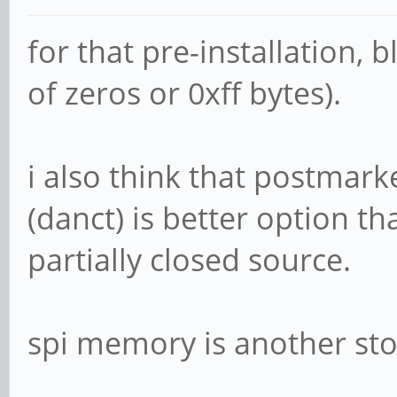
for that pre-installation, 
of zeros or 0xff bytes).
i also think that postmark
(danct) is better option tha
partially closed source.
spi memory is another sto