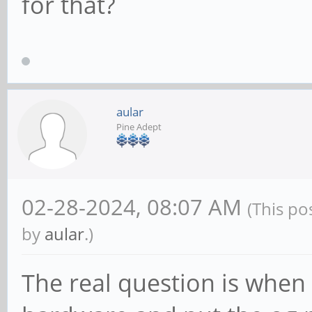
for that?
aular
Pine Adept
02-28-2024, 08:07 AM
(This po
by
aular
.)
The real question is when