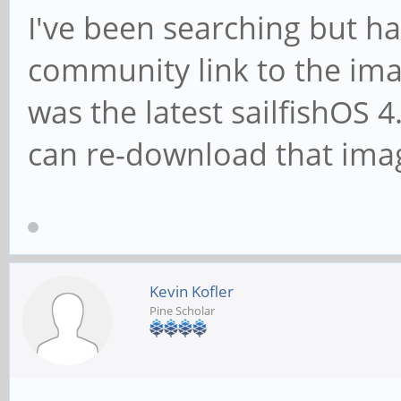
I've been searching but ha
community link to the ima
was the latest sailfishOS
can re-download that ima
Kevin Kofler
Pine Scholar