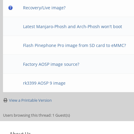
Recovery/Live image?
Latest Manjaro-Phosh and Arch-Phosh won't boot
Flash Pinephone Pro image from SD card to eMMC?
Factory AOSP image source?
rk3399 AOSP 9 image
View a Printable Version
Users browsing this thread: 1 Guest(s)