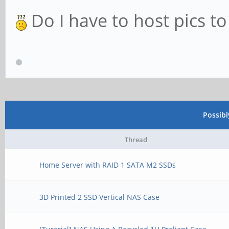
Do I have to host pics t
Possib
Thread
Home Server with RAID 1 SATA M2 SSDs
3D Printed 2 SSD Vertical NAS Case