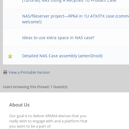
[Turorial] NAS Using A Recycled 1U Proliant Case
NAS/fileserver project—RP64 in 1U ATX/ITX case (comm
welcome!)
Ideas to use extra space in NAS case?
Detailed NAS Case assembly (ameriDroid)
View a Printable Version
Users browsing this thread: 1 Guest(s)
About Us
Our goal is to deliver ARM64 devices that you
really wish to engage with and a platform that
you want to be a part of.