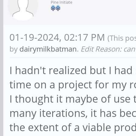
Pine Initiate
01-19-2024, 02:17 PM
(This po
by
dairymilkbatman
.
Edit Reason: can'
I hadn't realized but I ha
time on a project for my 
I thought it maybe of use 
many iterations, it has be
the extent of a viable pro