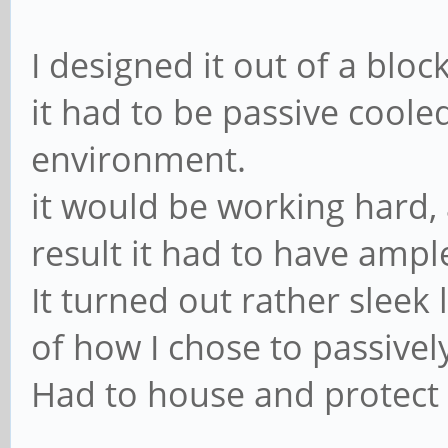
I designed it out of a blo
it had to be passive cooled
environment.
it would be working hard,
result it had to have ampl
It turned out rather sleek 
of how I chose to passively
Had to house and protect 