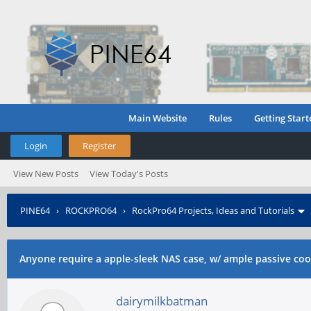
Main Website
Rules
Getting Start
Login
Register
View New Posts
View Today's Posts
PINE64
›
ROCKPRO64
›
RockPro64 Projects, Ideas and Tutorials
ssds?
Anyone require a apple-sleek NAS case, w/ ample passive cool
dairymilkbatman