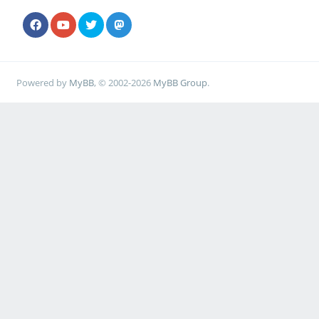
Powered by
MyBB
, © 2002-2026
MyBB Group
.