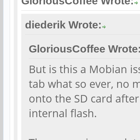
GloriousCoffee Wrote:
diederik Wrote:
GloriousCoffee Wrote
But is this a Mobian iss
tab what so ever, no m
onto the SD card after
internal flash.