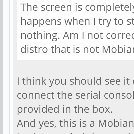
The screen is completel
happens when I try to st
nothing. Am I not correc
distro that is not Mobi
I think you should see i
connect the serial consol
provided in the box.
And yes, this is a Mobian 