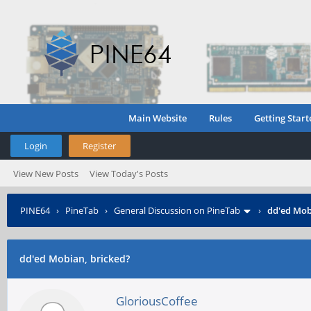
Main Website
Rules
Getting Start
Login
Register
View New Posts
View Today's Posts
PINE64
›
PineTab
›
General Discussion on PineTab
›
dd'ed Mob
dd'ed Mobian, bricked?
GloriousCoffee