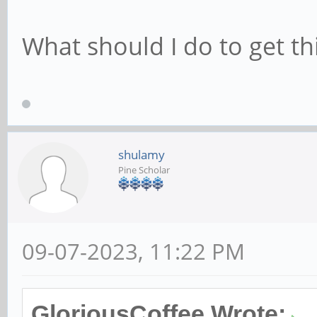
What should I do to get t
shulamy
Pine Scholar
09-07-2023, 11:22 PM
GloriousCoffee Wrote: