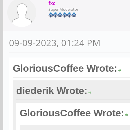
fxc
Super Moderator
09-09-2023, 01:24 PM
GloriousCoffee Wrote:
diederik Wrote:
GloriousCoffee Wrote: