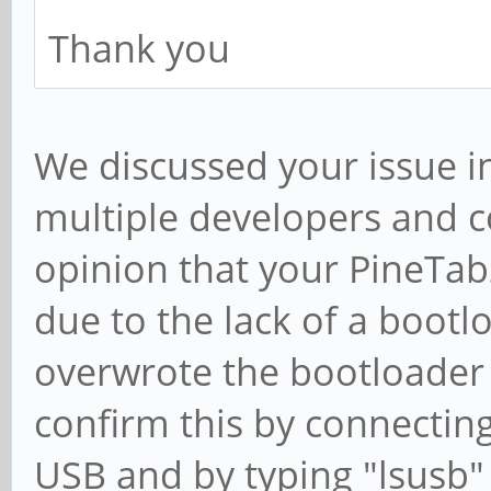
Thank you
We discussed your issue i
multiple developers and
opinion that your PineTa
due to the lack of a bootl
overwrote the bootloader
confirm this by connecting
USB and by typing "lsusb" i