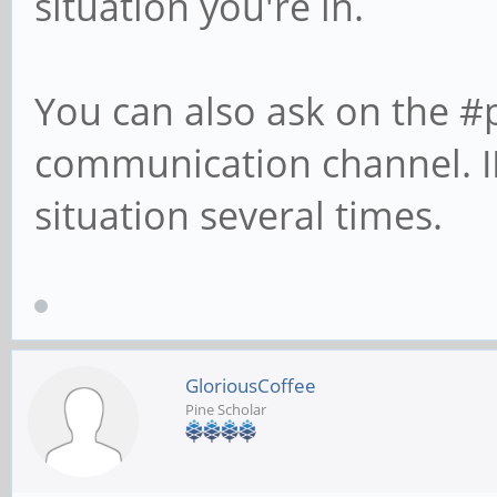
situation you're in.
You can also ask on the #
communication channel. II
situation several times.
GloriousCoffee
Pine Scholar