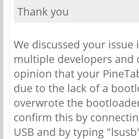
Thank you
We discussed your issue 
multiple developers an
opinion that your PineT
due to the lack of a boot
overwrote the bootloade
confirm this by connectin
USB and by typing "lsusb" 