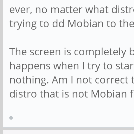
ever, no matter what distr
trying to dd Mobian to the 
The screen is completely b
happens when I try to start
nothing. Am I not correct 
distro that is not Mobian