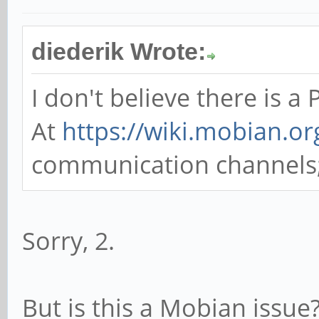
diederik Wrote:
I don't believe there is a
At
https://wiki.mobian.or
communication channels; p
Sorry, 2.
But is this a Mobian issue?