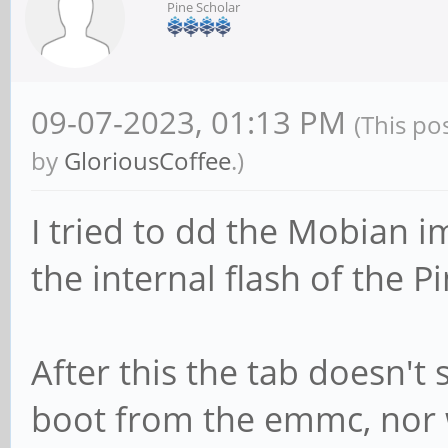
Pine Scholar
09-07-2023, 01:13 PM
(This po
by
GloriousCoffee
.)
I tried to dd the Mobian i
the internal flash of the P
After this the tab doesn't 
boot from the emmc, nor w