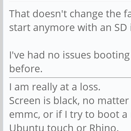
That doesn't change the fa
start anymore with an SD i
I've had no issues bootin
before.
I am really at a loss.
Screen is black, no matter 
emmc, or if I try to boot 
Ubuntu touch or Rhino.