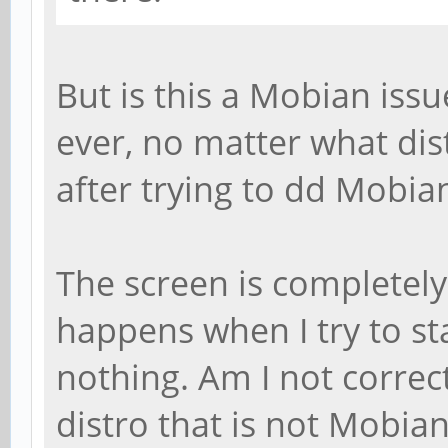
But is this a Mobian issu
ever, no matter what dist
after trying to dd Mobian
The screen is completely
happens when I try to sta
nothing. Am I not correc
distro that is not Mobia