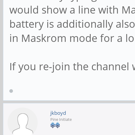
would show a line with M
battery is additionally al
in Maskrom mode for a lo
If you re-join the channel
jkboyd
Pine Initiate