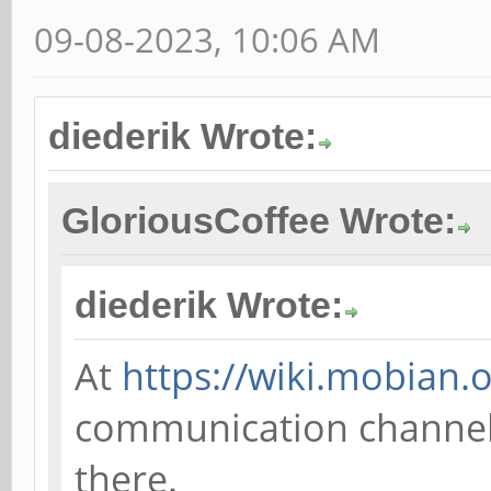
09-08-2023, 10:06 AM
diederik Wrote:
GloriousCoffee Wrote:
diederik Wrote:
At
https://wiki.mobian.o
communication channels;
there.