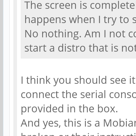
The screen is complete
happens when I try to st
No nothing. Am I not c
start a distro that is 
I think you should see i
connect the serial conso
provided in the box.
And yes, this is a Mobian