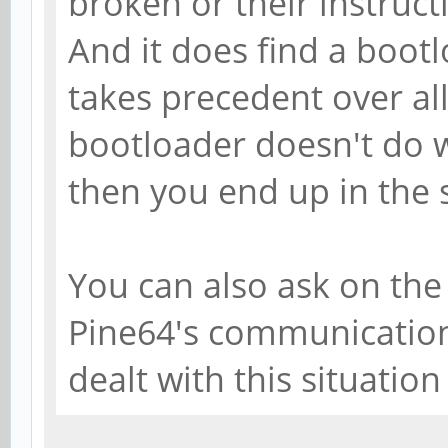
broken or their instruct
And it does find a bootl
takes precedent over all 
bootloader doesn't do w
then you end up in the s
You can also ask on th
Pine64's communication
dealt with this situation