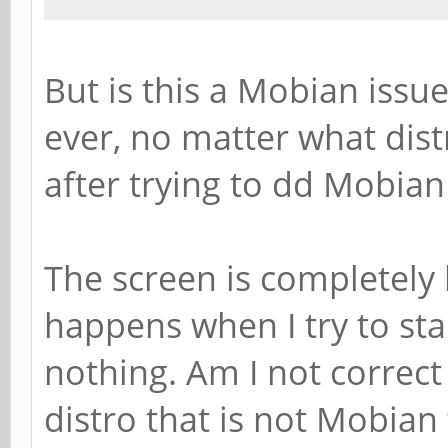
But is this a Mobian issue
ever, no matter what dist
after trying to dd Mobian 
The screen is completely 
happens when I try to star
nothing. Am I not correct
distro that is not Mobia