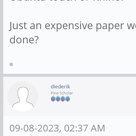
Just an expensive paper w
done?
diederik
Pine Scholar
09-08-2023, 02:37 AM