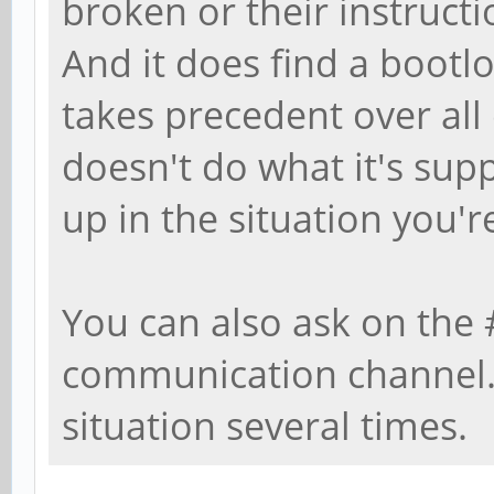
broken or their instructi
And it does find a bootlo
takes precedent over all 
doesn't do what it's su
up in the situation you're
You can also ask on the
communication channel. I
situation several times.