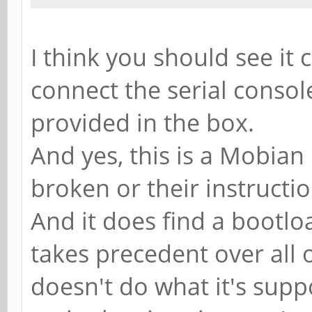
I think you should see it
connect the serial consol
provided in the box.
And yes, this is a Mobian 
broken or their instructi
And it does find a bootloa
takes precedent over all o
doesn't do what it's sup