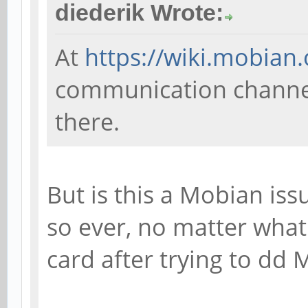
diederik Wrote:
At
https://wiki.mobian.
communication channels
there.
But is this a Mobian issu
so ever, no matter what 
card after trying to dd 