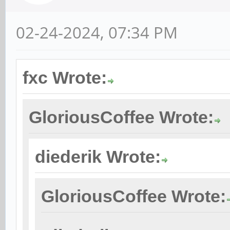
02-24-2024, 07:34 PM
fxc Wrote:
GloriousCoffee Wrote:
diederik Wrote:
GloriousCoffee Wrote: