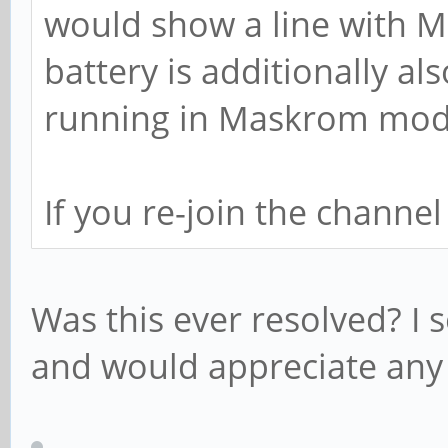
would show a line with 
battery is additionally a
running in Maskrom mode
If you re-join the channe
Was this ever resolved? I s
and would appreciate any