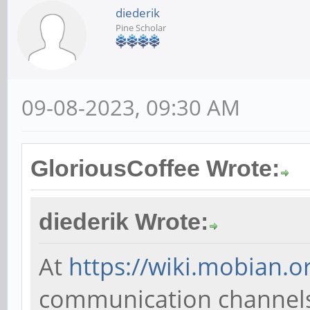
diederik
Pine Scholar
09-08-2023, 09:30 AM
GloriousCoffee Wrote:
diederik Wrote:
At
https://wiki.mobian.o
communication channels; 