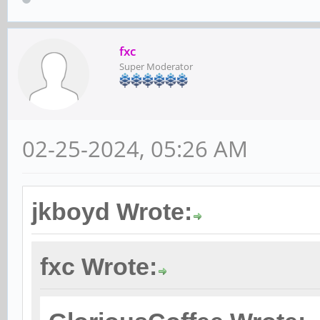
fxc
Super Moderator
02-25-2024, 05:26 AM
jkboyd Wrote:
fxc Wrote: