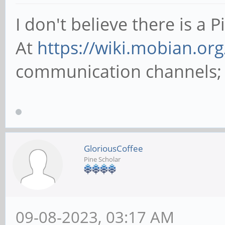
I don't believe there is a 
At
https://wiki.mobian.org
communication channels; pr
GloriousCoffee
Pine Scholar
09-08-2023, 03:17 AM