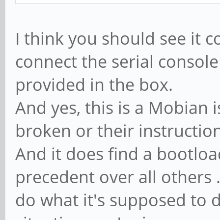
I think you should see it 
connect the serial console
provided in the box.
And yes, this is a Mobian i
broken or their instructio
And it does find a bootloa
precedent over all others 
do what it's supposed to 