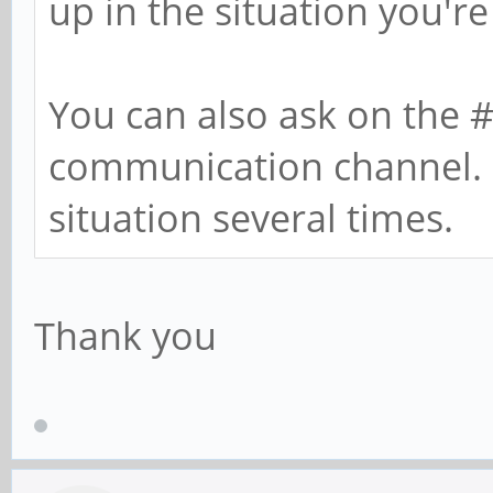
up in the situation you're 
You can also ask on the 
communication channel. I
situation several times.
Thank you