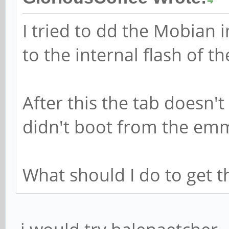
I tried to dd the Mobian 
to the internal flash of t
After this the tab doesn't
didn't boot from the emmc
What should I do to get 