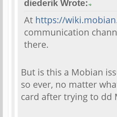
diederik Wrote:
At
https://wiki.mobian
communication channel
there.
But is this a Mobian iss
so ever, no matter what
card after trying to dd 