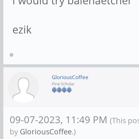
i would try balenaetcher
ezik
GloriousCoffee
Pine Scholar
09-07-2023, 11:49 PM
(This po
by
GloriousCoffee
.)