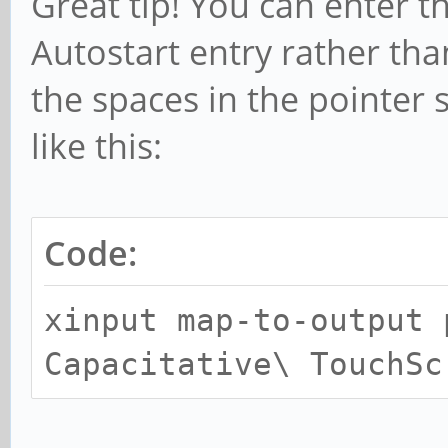
Great tip! You can enter 
Autostart entry rather than
the spaces in the pointer 
like this:
Code:
xinput map-to-output 
Capacitative\ TouchSc