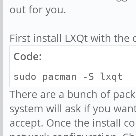
out for you.
First install LXQt with th
Code:
sudo pacman -S lxqt
There are a bunch of pack
system will ask if you want 
accept. Once the install c