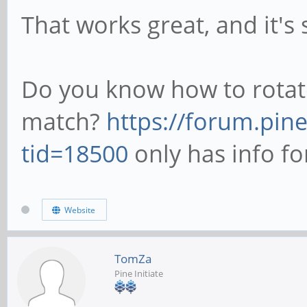
That works great, and it's
Do you know how to rotat
match?
https://forum.pin
tid=18500
only has info fo
Website
TomZa
Pine Initiate