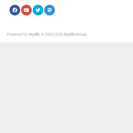
Powered by
MyBB
, © 2002-2026
MyBB Group
.