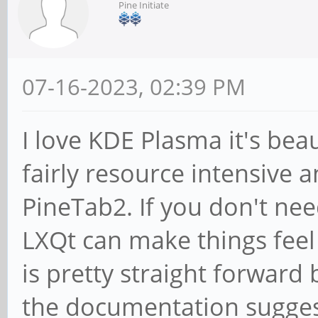
Pine Initiate
07-16-2023, 02:39 PM
I love KDE Plasma it's beau
fairly resource intensive
PineTab2. If you don't nee
LXQt can make things feel 
is pretty straight forward 
the documentation suggests