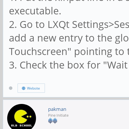
executable.
2. Go to LXQt Settings>Se
add a new entry to the glob
Touchscreen" pointing to t
3. Check the box for "Wait
Website
pakman
Pine Initiate