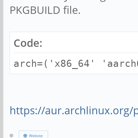
PKGBUILD file.
Code:
arch=('x86_64' 'aarch
https://aur.archlinux.org
Website