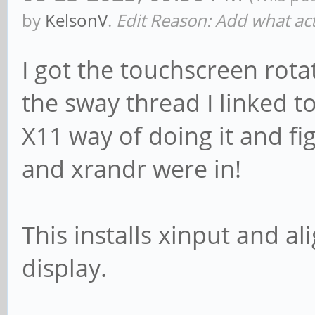
by
KelsonV
.
Edit Reason: Add what act
I got the touchscreen rota
the sway thread I linked to 
X11 way of doing it and f
and xrandr were in!
This installs xinput and a
display.