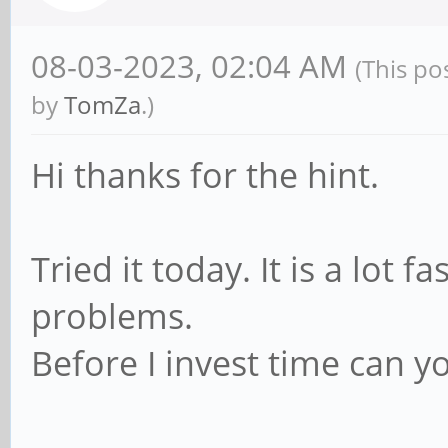
08-03-2023, 02:04 AM
(This po
by
TomZa
.)
Hi thanks for the hint.
Tried it today. It is a lot f
problems.
Before I invest time can y