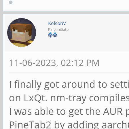
KelsonV
Pine Initiate
11-06-2023, 02:12 PM
I finally got around to s
on LxQt. nm-tray compiles 
I was able to get the AUR 
PineTab2 by adding aarch64