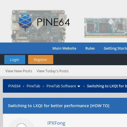
Main Website
Rules
Getting Start
Login
Register
View New Posts
View Today's Posts
PINE64
›
PineTab
›
PineTab Software
›
Switching to LXQt for
Switching to LXQt for better performance [HOW TO]
IPXFong