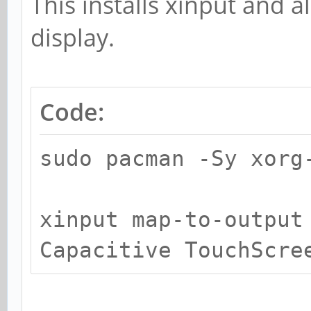
This installs xinput and 
display.
Code:
sudo pacman -Sy xorg
xinput map-to-output
Capacitive TouchScre