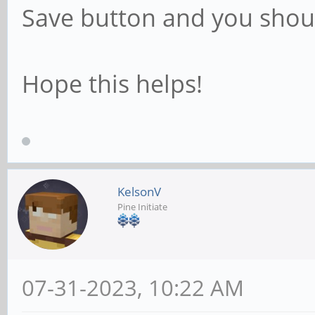
Save button and you shou
Hope this helps!
KelsonV
Pine Initiate
07-31-2023, 10:22 AM