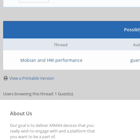
Possib
Thread
Aut
Mobian and HW performance
guen
View a Printable Version
Users browsing this thread: 1 Guest(s)
About Us
Our goal is to deliver ARM64 devices that you
really wish to engage with and a platform that
you want to be a part of.