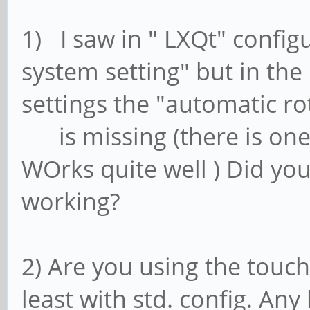
1) I saw in " LXQt" confi
system setting" but in the
settings the "automatic ro
is missing (there is one
WOrks quite well ) Did yo
working?
2) Are you using the touch
least with std. config. An