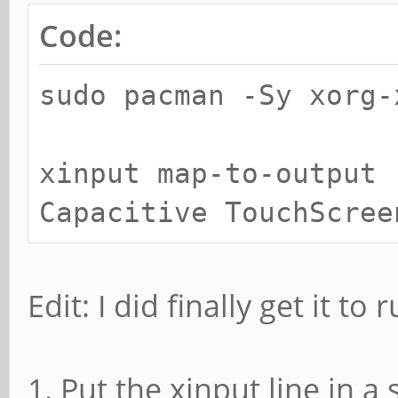
Code:
sudo pacman -Sy xorg-
xinput map-to-output 
Capacitive TouchScree
Edit: I did finally get it to
1. Put the xinput line in a