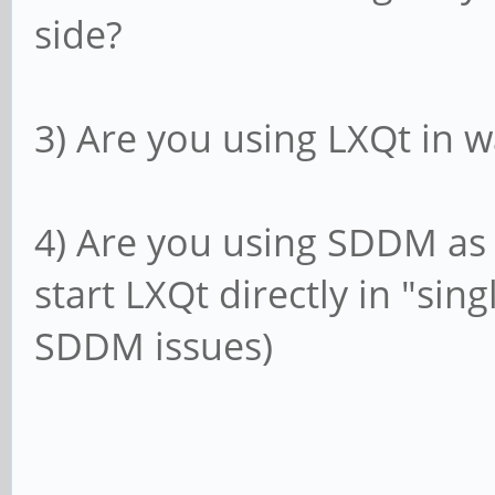
side?
3) Are you using LXQt in
4) Are you using SDDM as
start LXQt directly in "sin
SDDM issues)