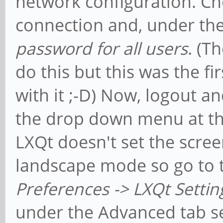
network configuration. Ch
connection and, under the
password for all users
. (T
do this but this was the fi
with it ;-D) Now, logout 
the drop down menu at the
LXQt doesn't set the scree
landscape mode so go to
Preferences -> LXQt Settin
under the Advanced tab set