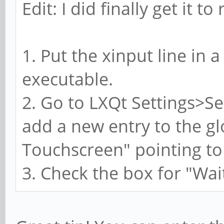
Edit: I did finally get it t
1. Put the xinput line in a
executable.
2. Go to LXQt Settings>S
add a new entry to the glo
Touchscreen" pointing to 
3. Check the box for "Wai