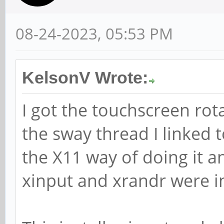
08-24-2023, 05:53 PM
KelsonV Wrote:
I got the touchscreen rot
the sway thread I linked to
the X11 way of doing it a
xinput and xrandr were i