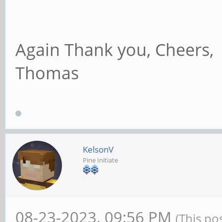
Again Thank you, Cheers,
Thomas
KelsonV
Pine Initiate
08-23-2023, 09:56 PM
(This po