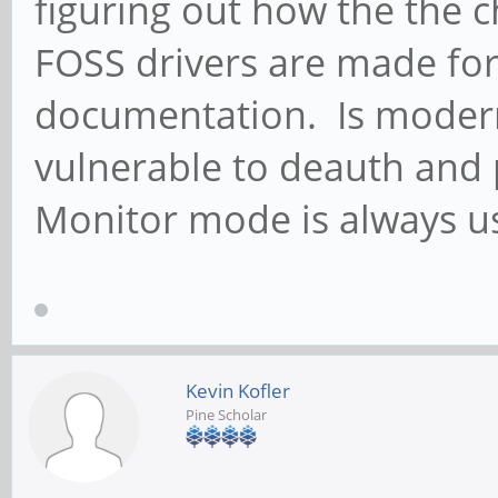
figuring out how the the c
FOSS drivers are made fo
documentation. Is modern
vulnerable to deauth and 
Monitor mode is always u
Kevin Kofler
Pine Scholar