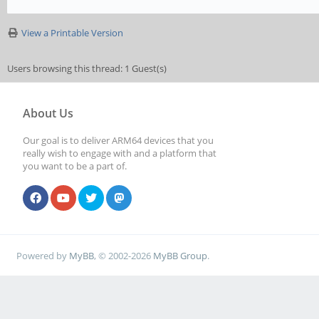
View a Printable Version
Users browsing this thread: 1 Guest(s)
About Us
Our goal is to deliver ARM64 devices that you
really wish to engage with and a platform that
you want to be a part of.
Powered by
MyBB
, © 2002-2026
MyBB Group
.