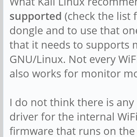
What Kali Linux recommend
supported
(check the list 
dongle and to use that on
that it needs to support
GNU/Linux. Not every WiFi 
also works for monitor m
I do not think there is any
driver for the internal WiF
firmware that runs on the 