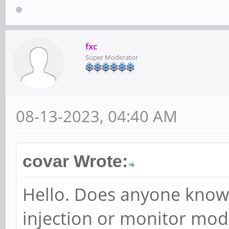
fxc
Super Moderator
08-13-2023, 04:40 AM
covar Wrote:
Hello. Does anyone know
injection or monitor mode