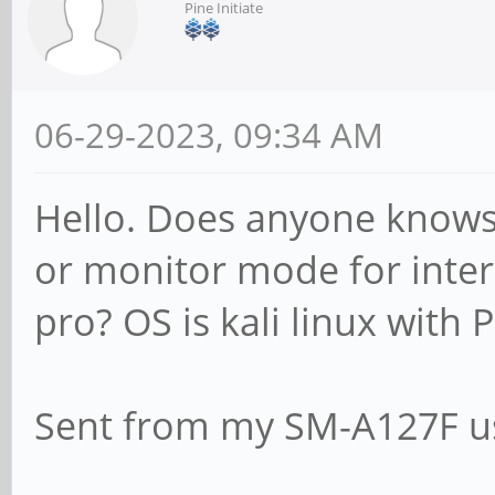
Pine Initiate
06-29-2023, 09:34 AM
Hello. Does anyone knows 
or monitor mode for inter
pro? OS is kali linux with 
Sent from my SM-A127F us