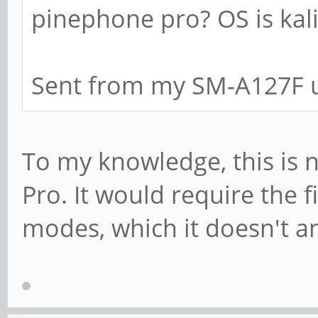
pinephone pro? OS is kali
Sent from my SM-A127F u
To my knowledge, this is 
Pro. It would require the 
modes, which it doesn't a