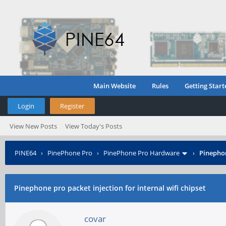
Main Website
Rules
Getting Start
Login
Register
View New Posts
View Today's Posts
PINE64
›
PinePhone Pro
›
PinePhone Pro Hardware
›
Pinephon
Pinephone pro packet injection for internal wifi chipset
covar