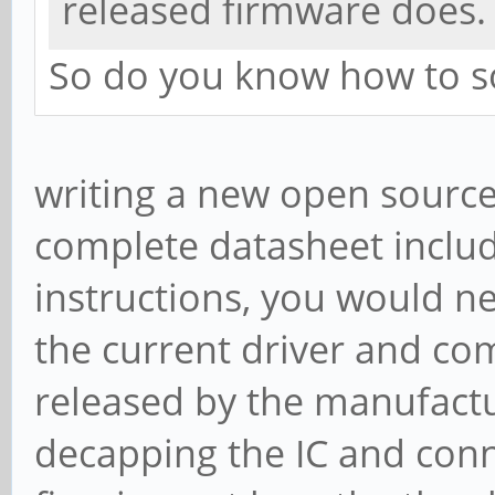
released firmware does.
So do you know how to s
writing a new open source
complete datasheet inclu
instructions, you would ne
the current driver and co
released by the manufact
decapping the IC and conn