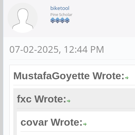
biketool
Pine Scholar
07-02-2025, 12:44 PM
MustafaGoyette Wrote:
fxc Wrote:
covar Wrote: