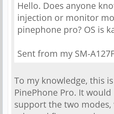
Hello. Does anyone kno
injection or monitor mod
pinephone pro? OS is ka
Sent from my SM-A127F
To my knowledge, this is
PinePhone Pro. It would 
support the two modes, 