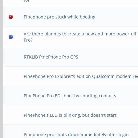
Pinephone pro stuck while booting
Are there plannes to create a new and more powerfull
Pro?
RTKLIB PinePhone Pro GPS
PinePhone Pro Explorer's edition Qualcomm modem re
PinePhone Pro EDL boot by shorting contacts
PinePhone's LED is blinking, but doesn't start
Pinephone pro shuts down immediately after login