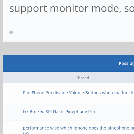
support monitor mode, so 
Possib
Thread
PinePhone Pro disable Volume Buttons when malfunct
Fix Bricked SPI Flash, Pinephone Pro
performance wise which iphone does the pinephone 
to?