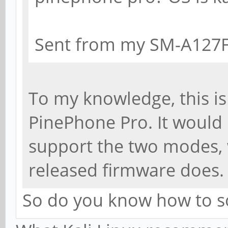
Sent from my SM-A127F
To my knowledge, this is
PinePhone Pro. It would 
support the two modes, 
released firmware does.
So do you know how to s