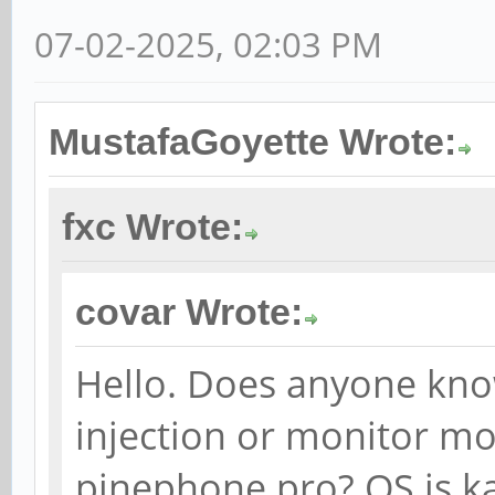
07-02-2025, 02:03 PM
MustafaGoyette Wrote:
fxc Wrote:
covar Wrote:
Hello. Does anyone kno
injection or monitor mod
pinephone pro? OS is ka