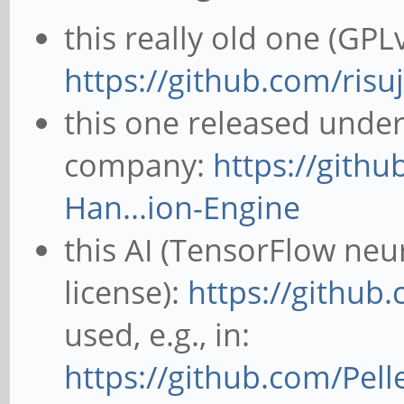
this really old one (GPLv
https://github.com/risuj
this one released unde
company:
https://gith
Han...ion-Engine
this AI (TensorFlow neu
license):
https://github
used, e.g., in:
https://github.com/Pel