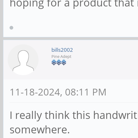
hoping for a product that 
bills2002
Pine Adept
11-18-2024, 08:11 PM
I really think this handwri
somewhere.