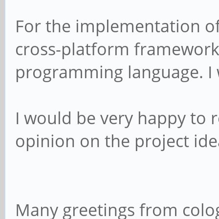
For the implementation of 
cross-platform framework 
programming language. I w
I would be very happy to
opinion on the project id
Many greetings from col