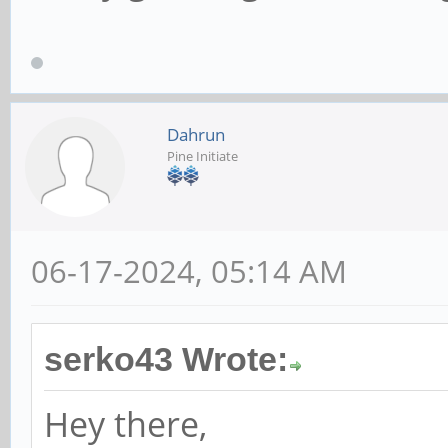
Dahrun
Pine Initiate
06-17-2024, 05:14 AM
serko43 Wrote:
Hey there,