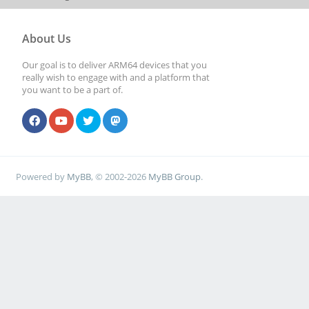
About Us
Our goal is to deliver ARM64 devices that you
really wish to engage with and a platform that
you want to be a part of.
Powered by
MyBB
, © 2002-2026
MyBB Group
.