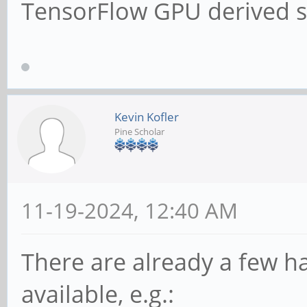
TensorFlow GPU derived s
Kevin Kofler
Pine Scholar
11-19-2024, 12:40 AM
There are already a few ha
available, e.g.: