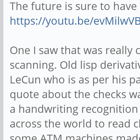
The future is sure to have i
https://youtu.be/evMilw
One I saw that was really
scanning. Old lisp derivat
LeCun who is as per his pa
quote about the checks w
a handwriting recognitio
across the world to read c
some ATM machines made 