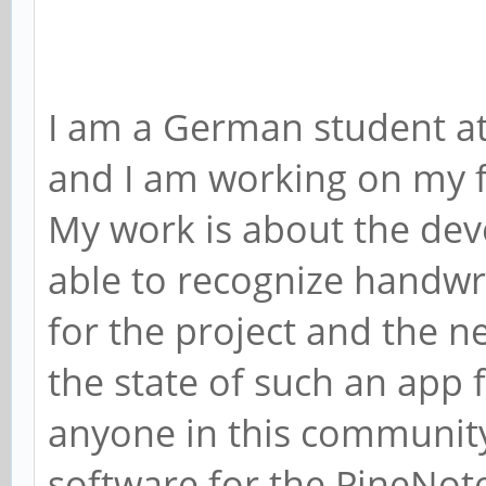
I am a German student at
and I am working on my fi
My work is about the dev
able to recognize handwrit
for the project and the n
the state of such an app f
anyone in this communit
software for the PineNote