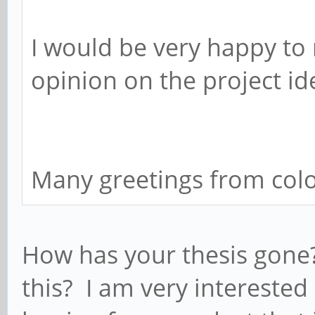
I would be very happy t
opinion on the project i
Many greetings from co
How has your thesis gone
this? I am very interested