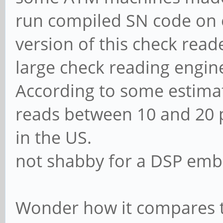
run compiled SN code on
version of this check read
large check reading engi
According to some estimat
reads between 10 and 20 p
in the US.
not shabby for a DSP embe
Wonder how it compares to