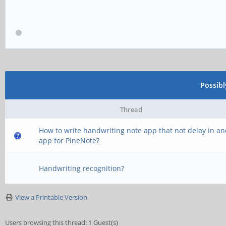
Possib
Thread
How to write handwriting note app that not delay in a
app for PineNote?
Handwriting recognition?
View a Printable Version
Users browsing this thread: 1 Guest(s)