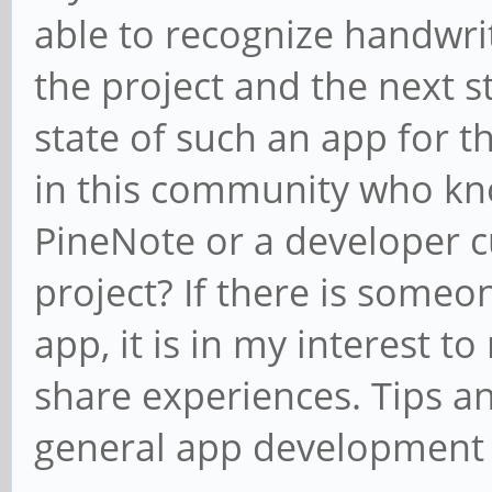
able to recognize handwriti
the project and the next s
state of such an app for t
in this community who kno
PineNote or a developer c
project? If there is some
app, it is in my interest t
share experiences. Tips a
general app development 