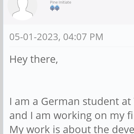
Pine Initiate
05-01-2023, 04:07 PM
Hey there,
I am a German student at 
and I am working on my fin
My work is about the deve