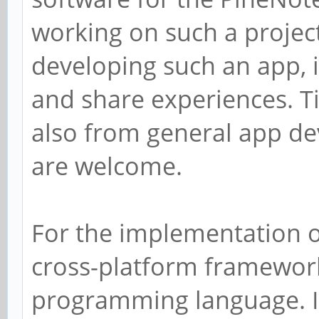
working on such a project
developing such an app, i
and share experiences. T
also from general app d
are welcome.
For the implementation of 
cross-platform framework
programming language. I 