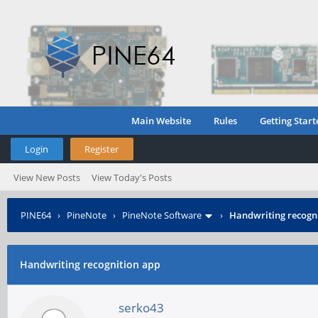
Main Website
Rules
Getting Start
Login
Register
View New Posts
View Today's Posts
PINE64
›
PineNote
›
PineNote Software
›
Handwriting recogn
Handwriting recognition app
serko43