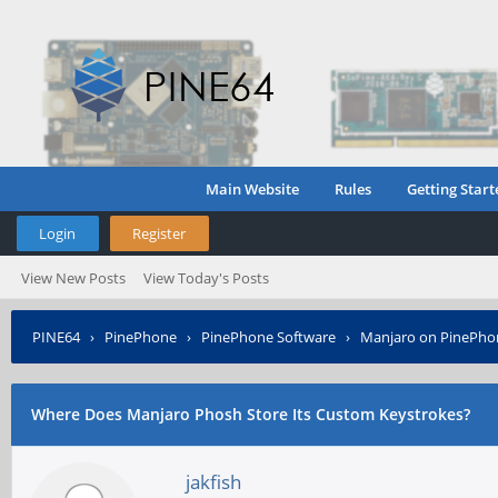
Main Website
Rules
Getting Start
Login
Register
View New Posts
View Today's Posts
PINE64
›
PinePhone
›
PinePhone Software
›
Manjaro on PinePho
Where Does Manjaro Phosh Store Its Custom Keystrokes?
jakfish