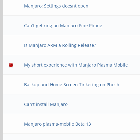
Manjaro: Settings doesnt open
Can't get ring on Manjaro Pine Phone
Is Manjaro ARM a Rolling Release?
My short experience with Manjaro Plasma Mobile
Backup and Home Screen Tinkering on Phosh
Can't install Manjaro
Manjaro plasma-mobile Beta 13