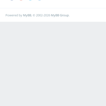
Powered by
MyBB
, © 2002-2026
MyBB Group
.