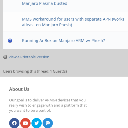
Manjaro Plasma busted
MMS workaround for users with separate APN (works
atleast on Manjaro Phosh)
Running AnBox on Manjaro ARM w/ Phosh?
View a Printable Version
Users browsing this thread: 1 Guest(s)
About Us
Our goal is to deliver ARM64 devices that you
really wish to engage with and a platform that
you want to be a part of.