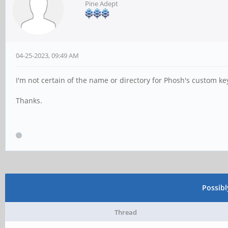
Pine Adept
04-25-2023, 09:49 AM
I'm not certain of the name or directory for Phosh's custom ke
Thanks.
Possib
Thread