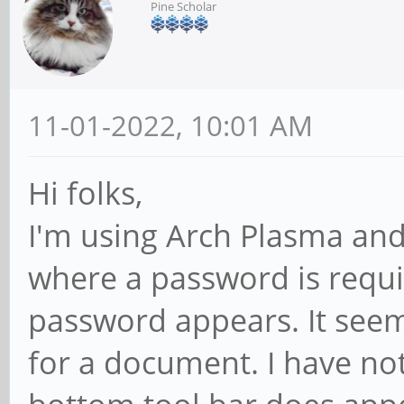
Pine Scholar
11-01-2022, 10:01 AM
Hi folks,
I'm using Arch Plasma and 
where a password is requ
password appears. It see
for a document. I have not