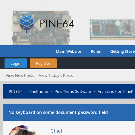
Main Website
Rules
Getting Start
Login
Register
View New Posts
View Today's Posts
PINE64
›
PinePhone
›
PinePhone Software
›
Arch Linux on PineP
No keyboard on some document password field
Chief