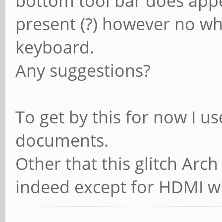
bottom tool bar does appe
present (?) however no wh
keyboard.
Any suggestions?
To get by this for now I u
documents.
Other that this glitch Arc
indeed except for HDMI whi