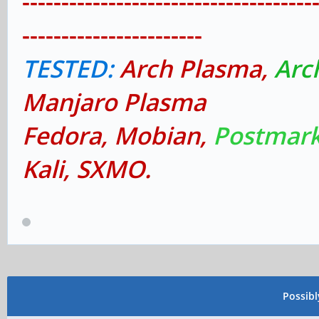
-------------------------------------
-----------------------
TESTED:
Arch Plasma,
Arc
Manjaro Plasma
Fedora, Mobian,
Postmark
Kali, SXMO.
Possib