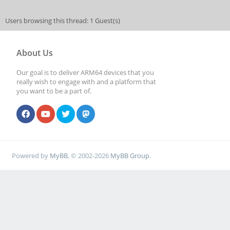
Users browsing this thread: 1 Guest(s)
About Us
Our goal is to deliver ARM64 devices that you
really wish to engage with and a platform that
you want to be a part of.
Powered by
MyBB
, © 2002-2026
MyBB Group
.