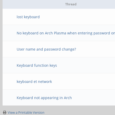
Thread
lost keyboard
No keyboard on Arch Plasma when entering password o
User name and password change?
Keyboard function keys
keyboard et network
Keyboard not appearing in Arch
View a Printable Version