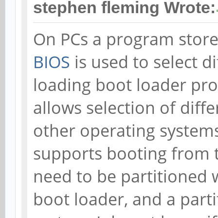
stephen fleming Wrote:
On PCs a program stored
BIOS
is used to select d
loading boot loader p
allows selection of diff
other operating systems
supports booting from t
need to be partitioned 
boot loader, and a part