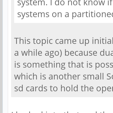
system. I do not know i
systems on a partition
This topic came up initiall
a while ago) because dua
is something that is poss
which is another small S
sd cards to hold the ope