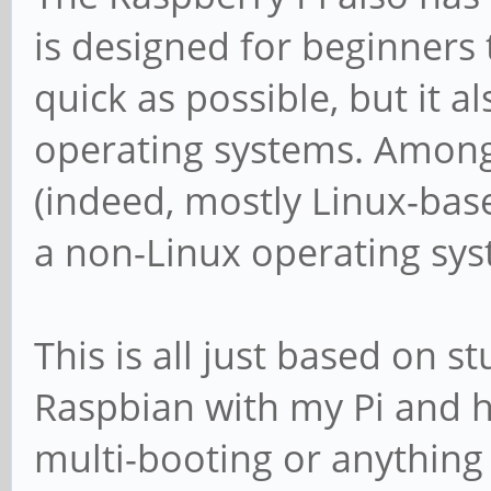
is designed for beginners 
quick as possible, but it a
operating systems. Among
(indeed, mostly Linux-based
a non-Linux operating sy
This is all just based on st
Raspbian with my Pi and h
multi-booting or anything l