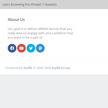
Users browsing this thread: 1 Guest(s)
About Us
Our goal is to deliver ARM64 devices that you
really wish to engage with and a platform that
you want to be a part of.
Powered by
MyBB
, © 2002-2026
MyBB Group
.