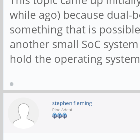
while ago) because dual-bo
something that is possible
another small SoC system t
hold the operating system(
stephen fleming
Pine Adept