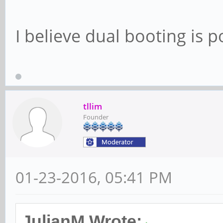
I believe dual booting is p
tllim
Founder
01-23-2016, 05:41 PM
JulianM Wrote: