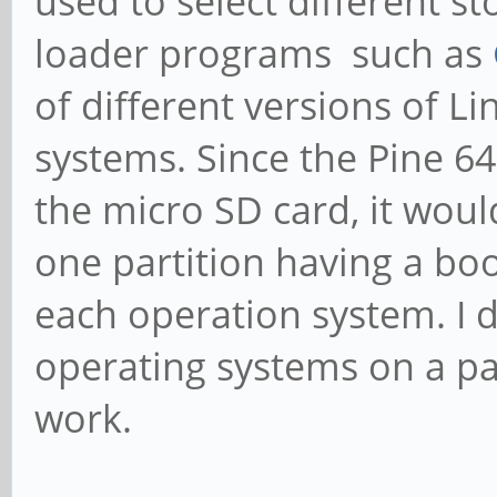
used to select different s
loader programs such as
of different versions of L
systems. Since the Pine 6
the micro SD card, it woul
one partition having a boo
each operation system. I 
operating systems on a pa
work.