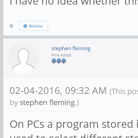
I have no idea whether this
Website
stephen fleming
Pine Adept
02-04-2016, 09:32 AM
(This po
by
stephen fleming
.)
On PCs a program stored i