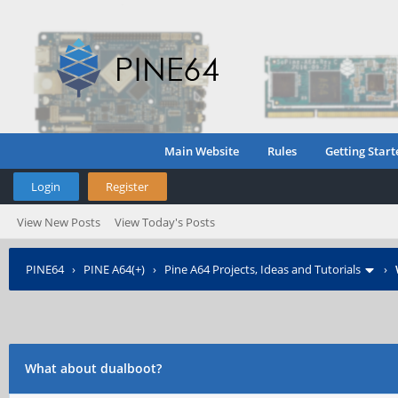
Main Website
Rules
Getting Start
Login
Register
View New Posts
View Today's Posts
PINE64
›
PINE A64(+)
›
Pine A64 Projects, Ideas and Tutorials
›
What about dualboot?