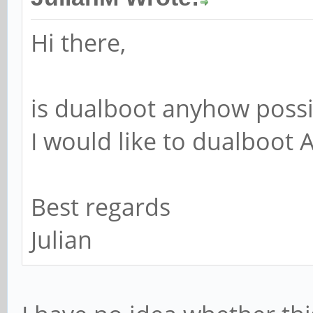
Hi there,
is dualboot anyhow possi
I would like to dualboot
Best regards
Julian