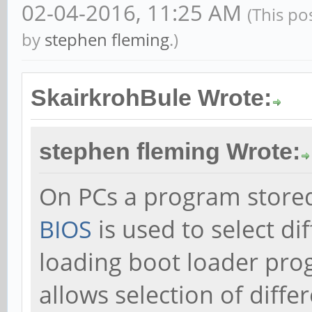
02-04-2016, 11:25 AM
(This po
by
stephen fleming
.)
SkairkrohBule Wrote:
stephen fleming Wrote:
On PCs a program stored
BIOS
is used to select di
loading boot loader pr
allows selection of diffe