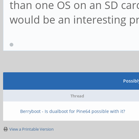
than one OS on an SD card
would be an interesting pr
Possib
Thread
Berryboot - Is dualboot for Pine64 possible with it?
View a Printable Version