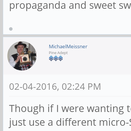
propaganda and sweet swe
MichaelMeissner
Pine Adept
02-04-2016, 02:24 PM
Though if I were wanting t
just use a different micro-