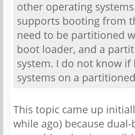
other operating systems.
supports booting from t
need to be partitioned w
boot loader, and a parti
system. I do not know if
systems on a partitione
This topic came up initially
while ago) because dual-b