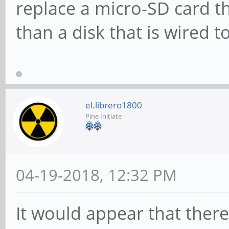
replace a micro-SD card t
than a disk that is wired 
el.librero1800
Pine Initiate
04-19-2018, 12:32 PM
It would appear that ther