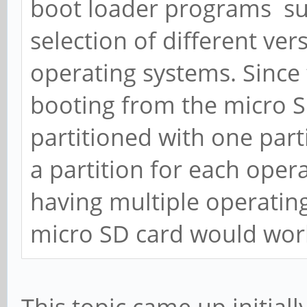
boot loader programs s
selection of different ve
operating systems. Since 
booting from the micro S
partitioned with one part
a partition for each oper
having multiple operatin
micro SD card would wor
This topic came up initially 