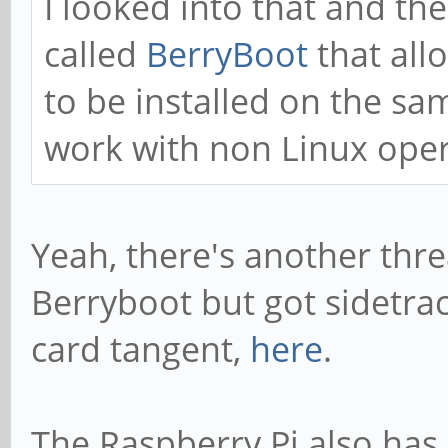
I looked into that and th
called
BerryBoot
that all
to be installed on the sa
work with non Linux oper
Yeah, there's another thre
Berryboot but got sidetra
card tangent,
here
.
The Raspberry Pi also has