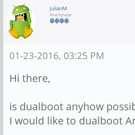
JulianM
Pine Scholar
01-23-2016, 03:25 PM
Hi there,
is dualboot anyhow possib
I would like to dualboot 