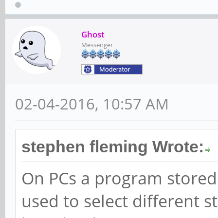
Ghost
Messenger
02-04-2016, 10:57 AM
stephen fleming Wrote:
On PCs a program stored 
used to select different 