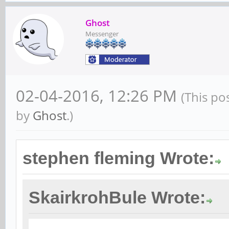
Ghost
Messenger
02-04-2016, 12:26 PM
(This po
by
Ghost
.)
stephen fleming Wrote:
SkairkrohBule Wrote: