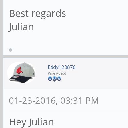
Best regards
Julian
Eddy120876
Pine Adept
01-23-2016, 03:31 PM
Hey Julian