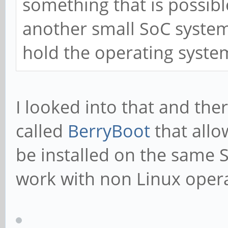
something that is possibl
another small SoC system 
hold the operating system
I looked into that and the
called
BerryBoot
that allo
be installed on the same S
work with non Linux oper