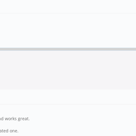
nd works great.
lated one.