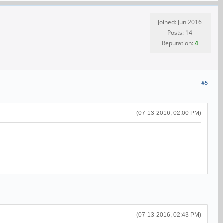
Joined: Jun 2016
Posts: 14
Reputation:
4
#5
(07-13-2016, 02:00 PM)
(07-13-2016, 02:43 PM)