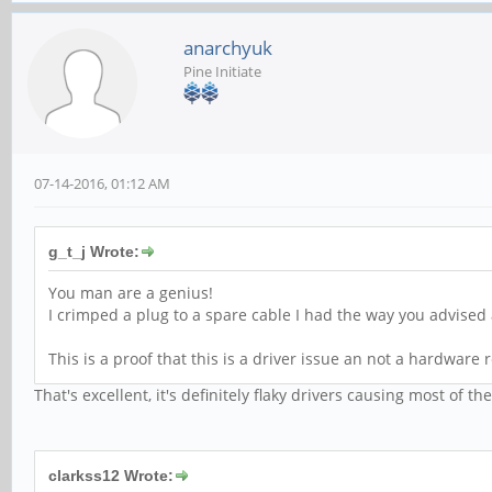
anarchyuk
Pine Initiate
07-14-2016, 01:12 AM
g_t_j Wrote:
You man are a genius!
I crimped a plug to a spare cable I had the way you advised
This is a proof that this is a driver issue an not a hardware 
That's excellent, it's definitely flaky drivers causing most of th
clarkss12 Wrote: