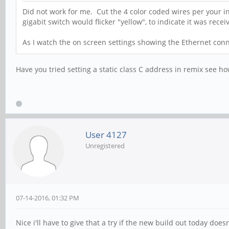
Did not work for me. Cut the 4 color coded wires per your in
gigabit switch would flicker "yellow", to indicate it was rec
As I watch the on screen settings showing the Ethernet conn
Have you tried setting a static class C address in remix see h
User 4127
Unregistered
07-14-2016, 01:32 PM
Nice i'll have to give that a try if the new build out today doesn'