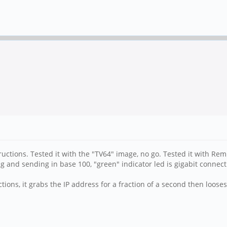
ructions. Tested it with the "TV64" image, no go. Tested it with Rem
ving and sending in base 100, "green" indicator led is gigabit connec
ions, it grabs the IP address for a fraction of a second then loos