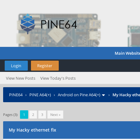
Main Websit
Login
Register
View New Posts
View Today's Posts
PINE64
›
PINE A64(+)
›
Android on Pine A64(+)
›
My Hacky ethe
Pages (3):
1
2
3
Next »
My Hacky ethernet fix