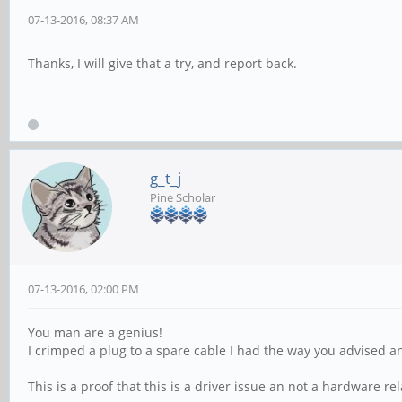
07-13-2016, 08:37 AM
Thanks, I will give that a try, and report back.
g_t_j
Pine Scholar
07-13-2016, 02:00 PM
You man are a genius!
I crimped a plug to a spare cable I had the way you advised a
This is a proof that this is a driver issue an not a hardware re