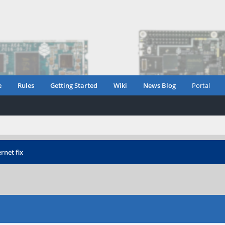
e
Rules
Getting Started
Wiki
News Blog
Portal
rnet fix