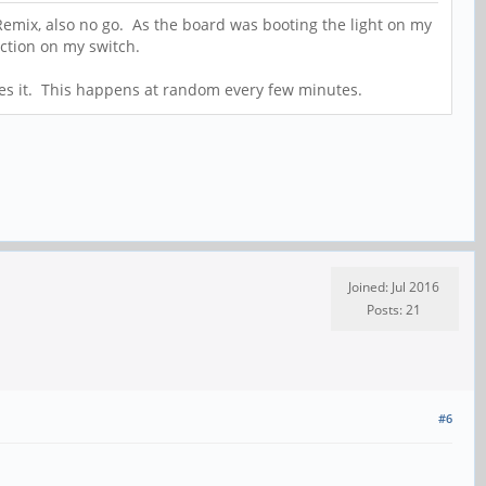
 Remix, also no go. As the board was booting the light on my
ection on my switch.
oses it. This happens at random every few minutes.
Joined: Jul 2016
Posts: 21
#6