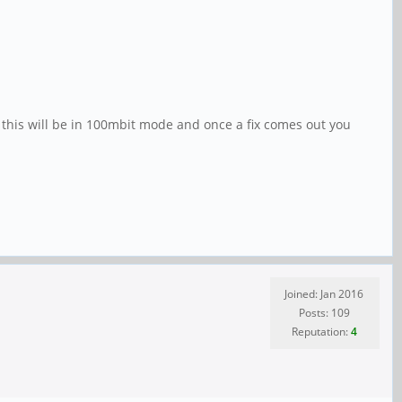
, this will be in 100mbit mode and once a fix comes out you
Joined: Jan 2016
Posts: 109
Reputation:
4