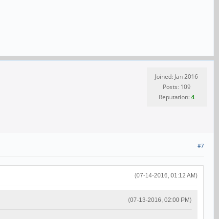
Joined: Jan 2016
Posts: 109
Reputation:
4
#7
(07-14-2016, 01:12 AM)
(07-13-2016, 02:00 PM)