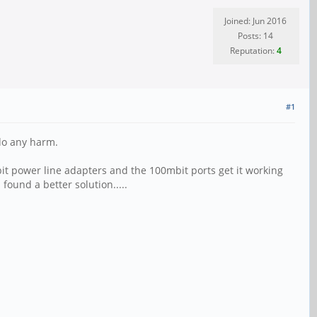
Joined: Jun 2016
Posts: 14
Reputation:
4
#1
 do any harm.
bit power line adapters and the 100mbit ports get it working
 found a better solution.....