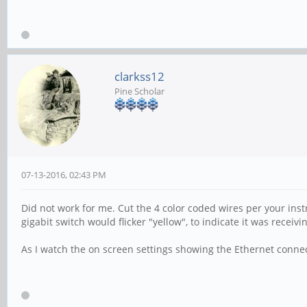
clarkss12
Pine Scholar
07-13-2016, 02:43 PM
Did not work for me. Cut the 4 color coded wires per your inst
gigabit switch would flicker "yellow", to indicate it was recei
As I watch the on screen settings showing the Ethernet connect