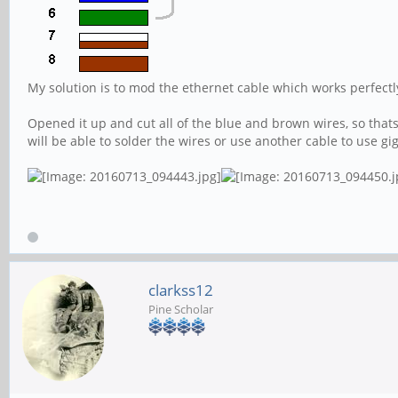
My solution is to mod the ethernet cable which works perfectl
Opened it up and cut all of the blue and brown wires, so thats
will be able to solder the wires or use another cable to use gi
clarkss12
Pine Scholar