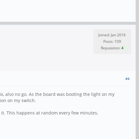
Joined: Jan 2016
Posts: 109
Reputation:
4
#4
ix, also no go. As the board was booting the light on my
tion on my switch.
es it. This happens at random every few minutes.