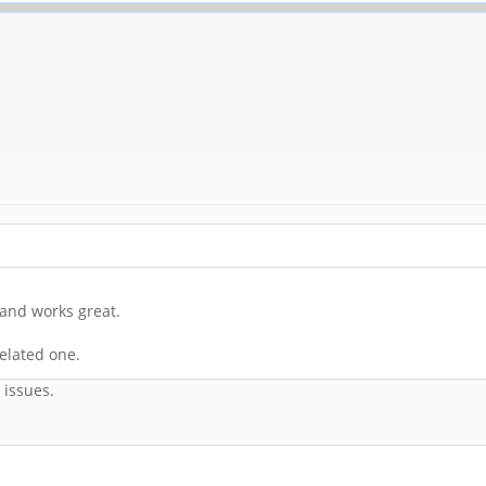
 and works great.
related one.
e issues.