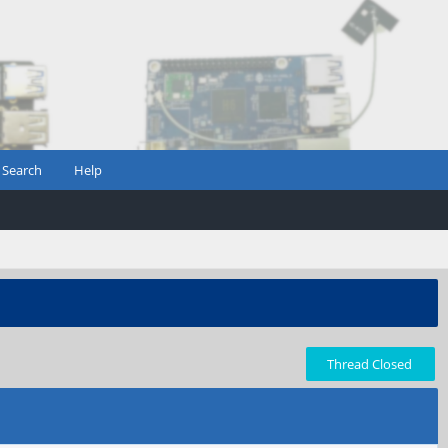
Search
Help
Thread Closed