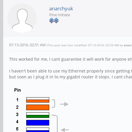
anarchyuk
Pine Initiate
07-13-2016, 02:51 AM
(This post was last modified: 07-13-2016, 02:59 AM by
anarc
This worked for me, I cant guarantee it will work for anyone e
I haven't been able to use my Ethernet properly since getting
but soon as I plug it in to my gigabit router it stops. I cant cha