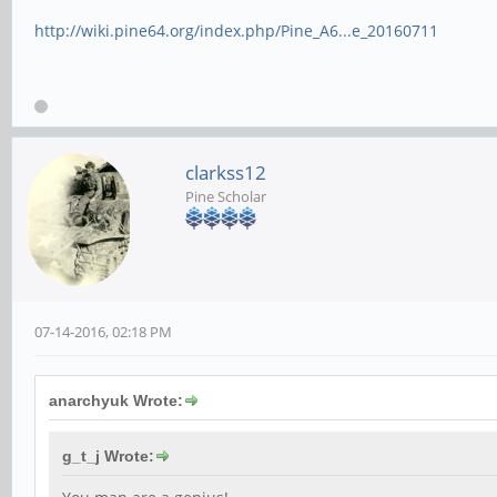
http://wiki.pine64.org/index.php/Pine_A6...e_20160711
clarkss12
Pine Scholar
07-14-2016, 02:18 PM
anarchyuk Wrote:
g_t_j Wrote: