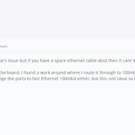
hyuk
.)
lse's issue but if you have a spare ethernet cable abut then it cant
 the board, I found a work around where I route it through to 100m
nge the ports to fast Ethernet 100mbit either, but this isnt ideal so i