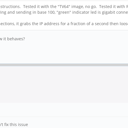
structions. Tested it with the "TV64" image, no go. Tested it with
eiving and sending in base 100, "green" indicator led is gigabit conn
ections, it grabs the IP address for a fraction of a second then lo
ow it behaves?
t fix this issue