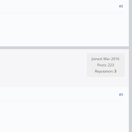
#2
Joined: Mar 2016
Posts: 223
Reputation:
3
#3