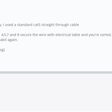
y, I used a standard cat5 straight through cable
 4,5,7 and 8 secure the wire with electrical table and you're sorted
gabit again.