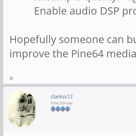
Enable audio DSP proc
Hopefully someone can bui
improve the Pine64 media
clarkss12
Pine Scholar