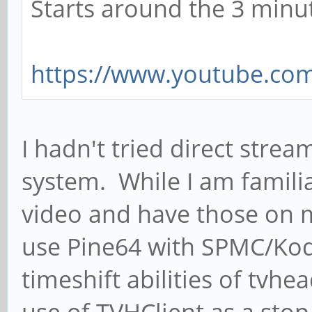
Starts around the 3 minu
https://www.youtube.co
I hadn't tried direct strea
system. While I am familia
video and have those on m
use Pine64 with SPMC/Kodi
timeshift abilities of tvh