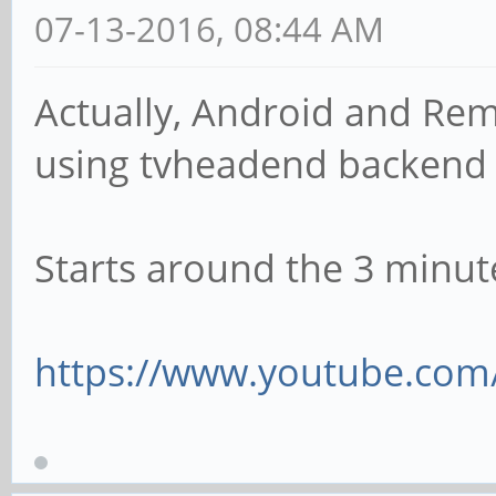
07-13-2016, 08:44 AM
Actually, Android and Rem
using tvheadend backen
Starts around the 3 minut
https://www.youtube.com