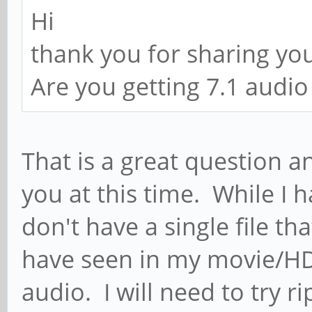
Hi
thank you for sharing you
Are you getting 7.1 audio
That is a great question a
you at this time. While I h
don't have a single file th
have seen in my movie/HD
audio. I will need to try r