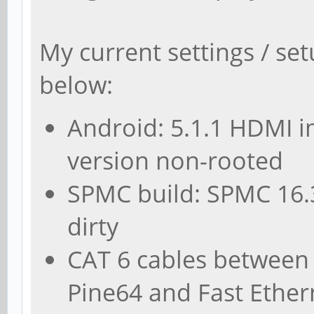
My current settings / set
below:
Android: 5.1.1 HDMI 
version non-rooted
SPMC build: SPMC 16.3
dirty
CAT 6 cables between 
Pine64 and Fast Ethern