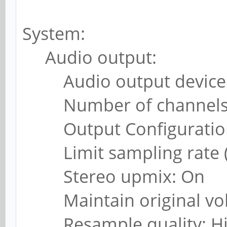
System:
Audio output:
Audio output device: 
Number of channels:
Output Configuration
Limit sampling rate (k
Stereo upmix: On
Maintain original vo
Resample quality: H