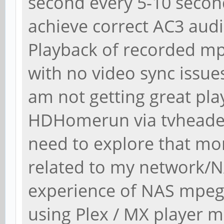
second every 5-10 second
achieve correct AC3 aud
Playback of recorded mpe
with no video sync issue
am not getting great play
HDHomerun via tvheadend
need to explore that more
related to my network/N
experience of NAS mpeg-
using Plex / MX player 