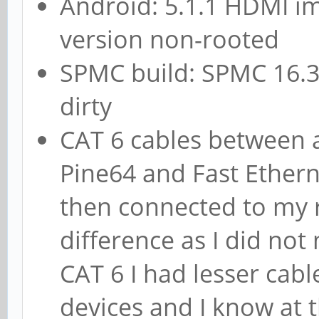
Android: 5.1.1 HDMI i
version non-rooted
SPMC build: SPMC 16.3
dirty
CAT 6 cables between a
Pine64 and Fast Ethern
then connected to my r
difference as I did not 
CAT 6 I had lesser cab
devices and I know at 