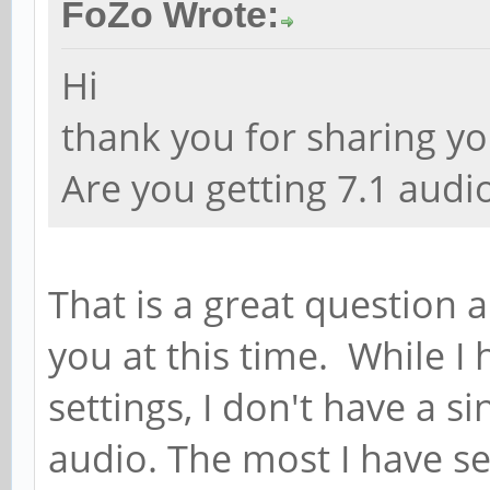
FoZo Wrote:
Hi
thank you for sharing yo
Are you getting 7.1 audi
That is a great question 
you at this time. While I 
settings, I don't have a si
audio. The most I have 