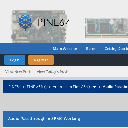
Main Website
Rules
Getting Start
Login
Register
View New Posts
View Today's Posts
PINE64
›
PINE A64(+)
›
Android on Pine A64(+)
›
Audio Passth
Audio Passthrough in SPMC Working