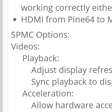
working correctly eithe
HDMI from Pine64 to M
SPMC Options:
Videos:
Playback:
Adjust display refresh 
Sync playback to disp
Acceleration:
Allow hardware accele