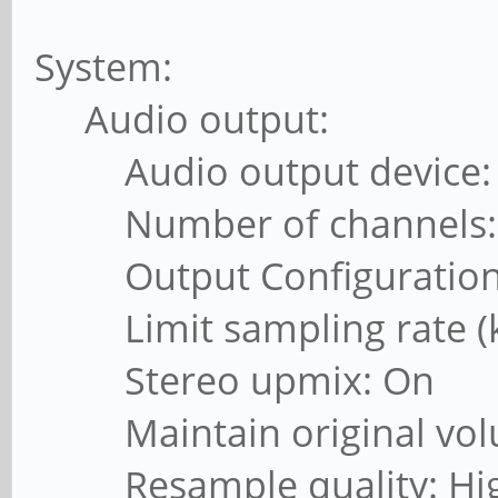
System:
Audio output:
Audio output device: A
Number of channels: 
Output Configuration:
Limit sampling rate (kH
Stereo upmix: On
Maintain original vol
Resample quality: Hi