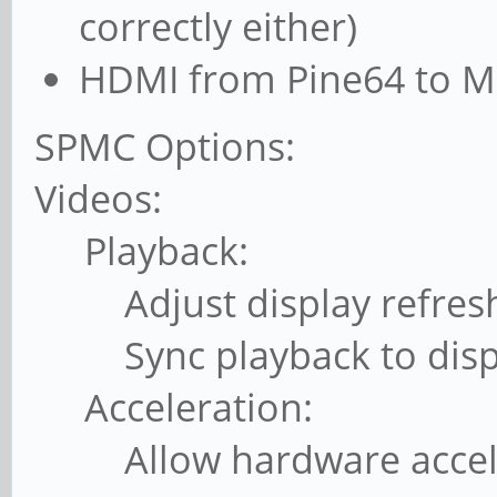
correctly either)
HDMI from Pine64 to M
SPMC Options:
Videos:
Playback:
Adjust display refresh r
Sync playback to displ
Acceleration:
Allow hardware accele