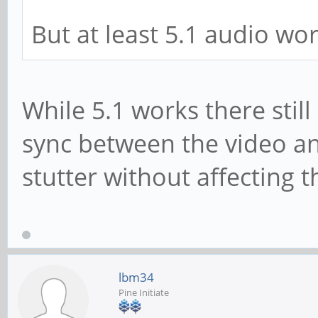
But at least 5.1 audio wor
While 5.1 works there still
sync between the video an
stutter without affecting t
lbm34
Pine Initiate