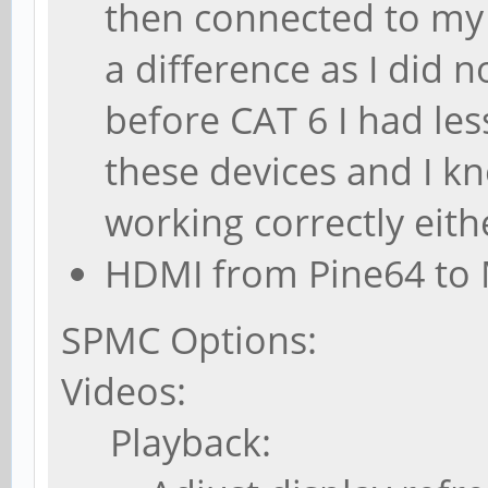
then connected to my 
a difference as I did n
before CAT 6 I had le
these devices and I k
working correctly eith
HDMI from Pine64 to 
SPMC Options:
Videos:
Playback: