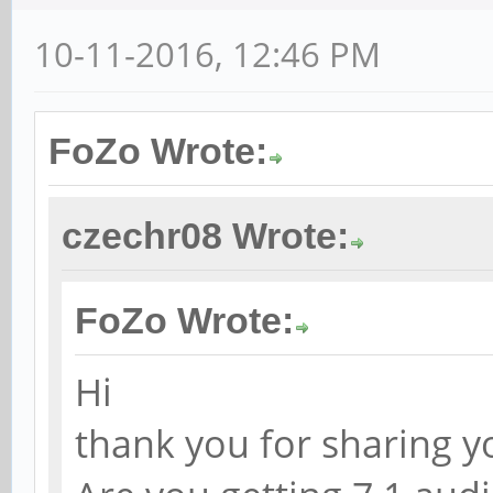
10-11-2016, 12:46 PM
FoZo Wrote:
czechr08 Wrote:
FoZo Wrote:
Hi
thank you for sharing y