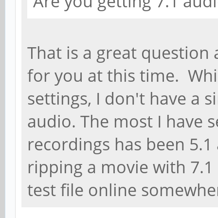
Are you getting 7.1 audi
That is a great question
for you at this time. Whi
settings, I don't have a s
audio. The most I have
recordings has been 5.1 a
ripping a movie with 7.1 
test file online somewhe