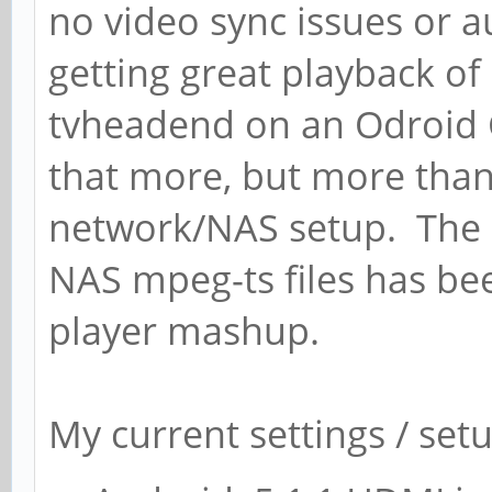
no video sync issues or 
getting great playback of
tvheadend on an Odroid C
that more, but more than l
network/NAS setup. The 
NAS mpeg-ts files has be
player mashup.
My current settings / set