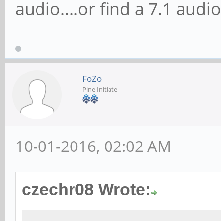
audio....or find a 7.1 audi
FoZo
Pine Initiate
10-01-2016, 02:02 AM
czechr08 Wrote: