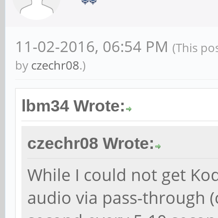
11-02-2016, 06:54 PM
(This po
by
czechr08
.)
lbm34 Wrote:
czechr08 Wrote:
While I could not get Ko
audio via pass-through (c