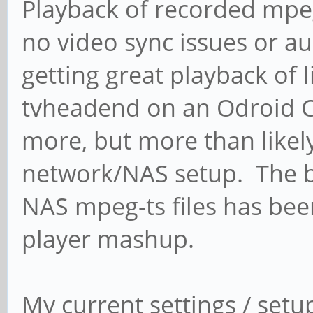
Playback of recorded mpeg
no video sync issues or a
getting great playback of
tvheadend on an Odroid C1
more, but more than likely 
network/NAS setup. The b
NAS mpeg-ts files has bee
player mashup.
My current settings / setu