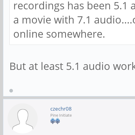
recordings has been 5.1 au
a movie with 7.1 audio....o
online somewhere.
But at least 5.1 audio work
czechr08
Pine Initiate