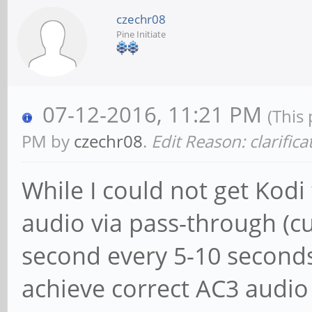
czechr08
Pine Initiate
07-12-2016, 11:21 PM
(This
PM by
czechr08
.
Edit Reason: clarifica
While I could not get Kodi
audio via pass-through (cut
second every 5-10 seconds 
achieve correct AC3 audi