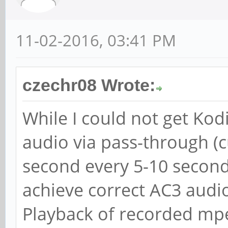
11-02-2016, 03:41 PM
czechr08 Wrote:
While I could not get Kod
audio via pass-through (cu
second every 5-10 seconds
achieve correct AC3 aud
Playback of recorded mpeg