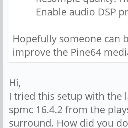
Enable audio DSP proc
Hopefully someone can bu
improve the Pine64 medi
Hi,
I tried this setup with the 
spmc 16.4.2 from the plays
surround. How did you do