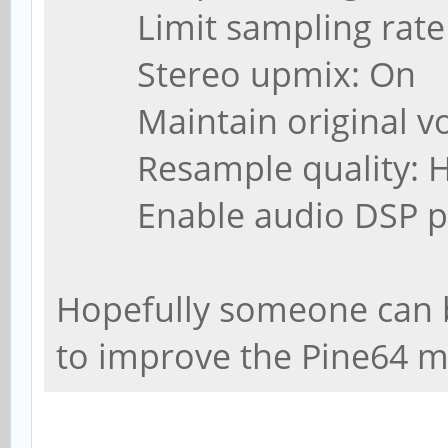
Limit sampling rate (
Stereo upmix: On
Maintain original vo
Resample quality: H
Enable audio DSP pro
Hopefully someone can bu
to improve the Pine64 m