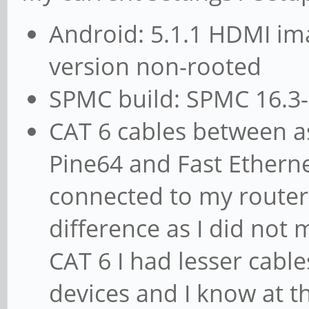
Android: 5.1.1 HDMI im
version non-rooted
SPMC build: SPMC 16.3-
CAT 6 cables between a
Pine64 and Fast Etherne
connected to my router 
difference as I did not m
CAT 6 I had lesser cabl
devices and I know at 