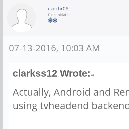
czechr08
Pine Initiate
07-13-2016, 10:03 AM
clarkss12 Wrote:
Actually, Android and Re
using tvheadend backen