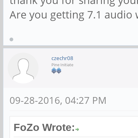
Are you getting 7.1 audio 
czechr08
Pine Initiate
09-28-2016, 04:27 PM
FoZo Wrote: