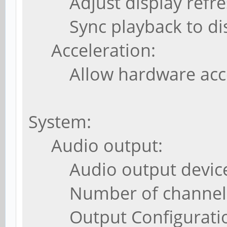
Adjust display refresh 
Sync playback to disp
Acceleration:
Allow hardware accel
System:
Audio output:
Audio output device:
Number of channels:
Output Configuration