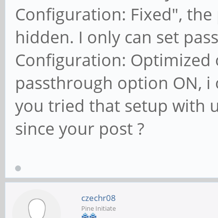
Configuration: Fixed", th
hidden. I only can set pa
Configuration: Optimized 
passthrough option ON, i 
you tried that setup with
since your post ?
czechr08
Pine Initiate