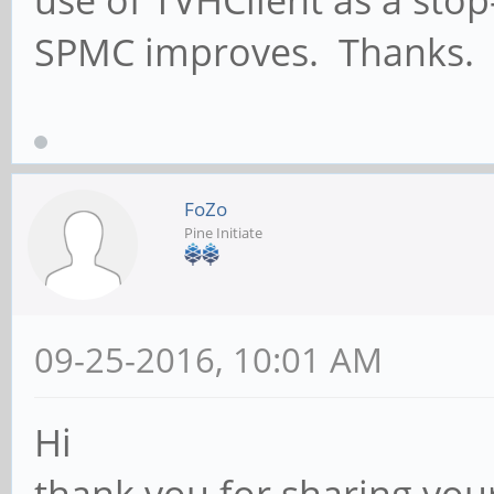
use of TVHClient as a stop
SPMC improves. Thanks.
FoZo
Pine Initiate
09-25-2016, 10:01 AM
Hi
thank you for sharing you