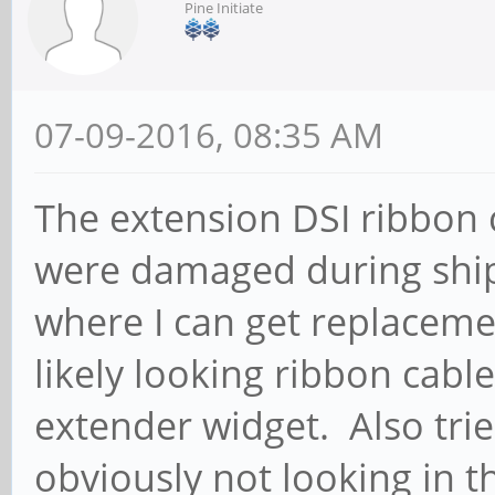
Pine Initiate
07-09-2016, 08:35 AM
The extension DSI ribbon 
were damaged during sh
where I can get replacem
likely looking ribbon cable
extender widget. Also trie
obviously not looking in t