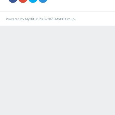
Powered by
MyBB
, © 2002-2026
MyBB Group
.