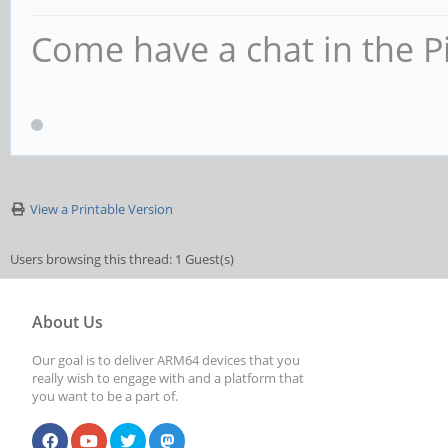
Come have a chat in the P
View a Printable Version
Users browsing this thread: 1 Guest(s)
About Us
Our goal is to deliver ARM64 devices that you
really wish to engage with and a platform that
you want to be a part of.