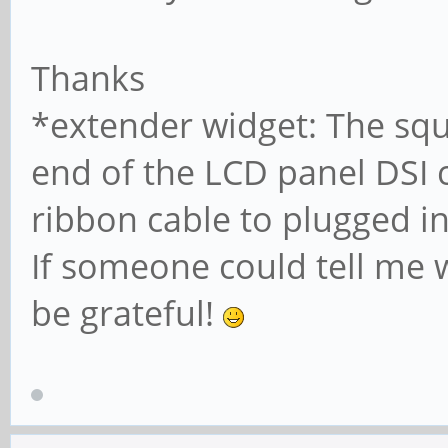
Thanks
*extender widget: The squ
end of the LCD panel DSI 
ribbon cable to plugged in
If someone could tell me w
be grateful!