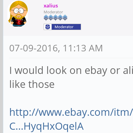
xalius
Moderator
07-09-2016, 11:13 AM
I would look on ebay or al
like those
http://www.ebay.com/itm/
C...HyqHxOqelA