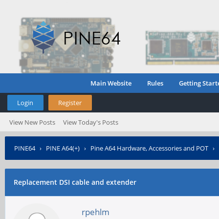
Main Website
Rules
Getting Start
Login
Register
View New Posts
View Today's Posts
PINE64
›
PINE A64(+)
›
Pine A64 Hardware, Accessories and POT
›
Replacement DSI cable and extender
rpehlm