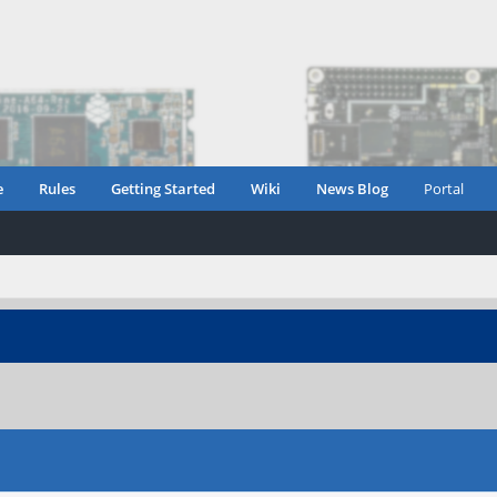
e
Rules
Getting Started
Wiki
News Blog
Portal