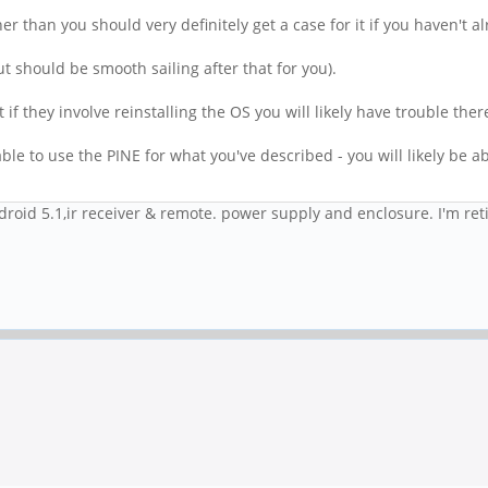
er than you should very definitely get a case for it if you haven't a
but should be smooth sailing after that for you).
f they involve reinstalling the OS you will likely have trouble ther
le to use the PINE for what you've described - you will likely be abl
id 5.1,ir receiver & remote. power supply and enclosure. I'm retire