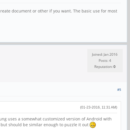
an create document or other if you want. The basic use for most
Joined: Jan 2016
Posts: 4
Reputation:
0
#5
(01-23-2016, 11:31 AM)
msung uses a somewhat customized version of Android with
 but should be similar enough to puzzle it out