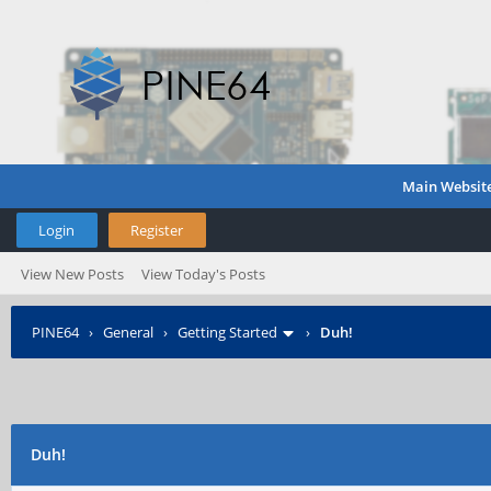
Main Websit
Login
Register
View New Posts
View Today's Posts
PINE64
›
General
›
Getting Started
›
Duh!
Duh!