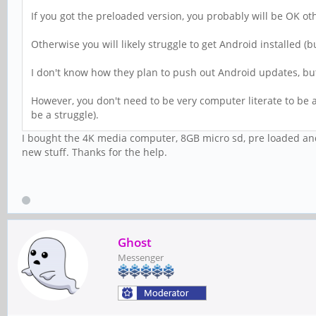
If you got the preloaded version, you probably will be OK oth
Otherwise you will likely struggle to get Android installed (
I don't know how they plan to push out Android updates, but i
However, you don't need to be very computer literate to be ab
be a struggle).
I bought the 4K media computer, 8GB micro sd, pre loaded andro
new stuff. Thanks for the help.
Ghost
Messenger