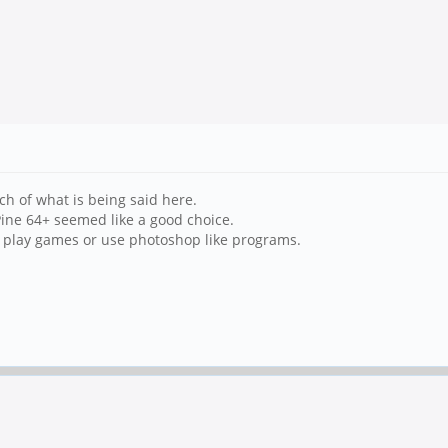
h of what is being said here.
ine 64+ seemed like a good choice.
n't play games or use photoshop like programs.