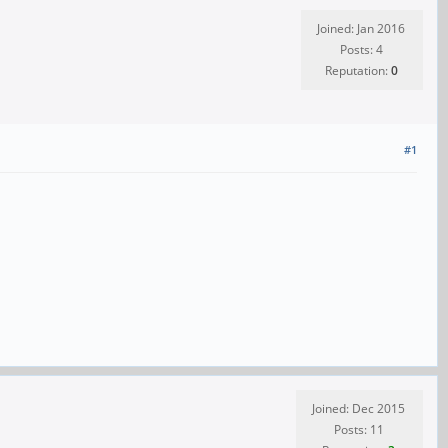
Joined: Jan 2016
Posts: 4
Reputation:
0
#1
Joined: Dec 2015
Posts: 11