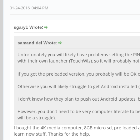
01-24-2016, 04:04 PM
sgary1 Wrote:
samandiriel Wrote:
Unfortunately you will likely have problems setting the 
with their own launcher (TouchWiz), so it will probably n
If you got the preloaded version, you probably will be OK ot
Otherwise you will likely struggle to get Android installed
I don't know how they plan to push out Android updates, but
However, you don't need to be very computer literate to be 
will be a struggle).
I bought the 4K media computer, 8GB micro sd, pre loaded and
learn new stuff. Thanks for the help.