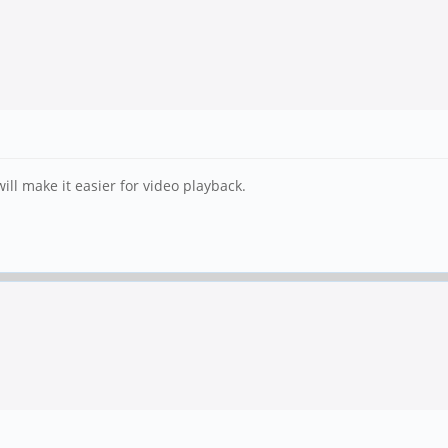
ll make it easier for video playback.