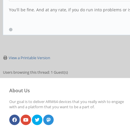
You'll be fine. And at any rate, if you do run into problems o
View a Printable Version
Users browsing this thread: 1 Guest(s)
About Us
Our goal is to deliver ARM64 devices that you really wish to engage
with and a platform that you want to be a part of.