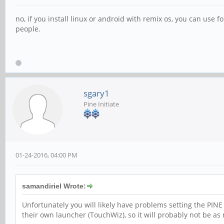
no, if you install linux or android with remix os, you can use f
people.
sgary1
Pine Initiate
01-24-2016, 04:00 PM
samandiriel Wrote:
Unfortunately you will likely have problems setting the PI
their own launcher (TouchWiz), so it will probably not be a