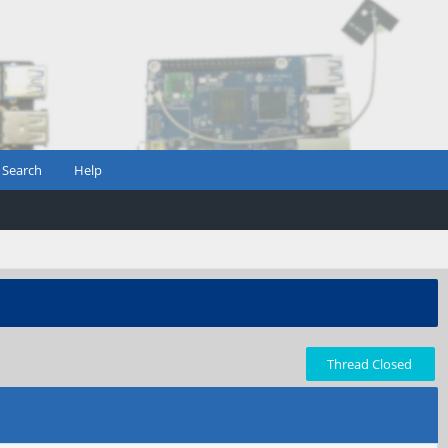
Search
Help
Thread Closed