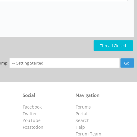
Thread Closed
ump:
Social
Navigation
Facebook
Forums
Twitter
Portal
YouTube
Search
Fosstodon
Help
Forum Team