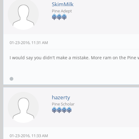
SkimMilk
Pine Adept
01-23-2016, 11:31 AM
I would say you didn't make a mistake. More ram on the Pine wi
hazerty
Pine Scholar
01-23-2016, 11:33 AM