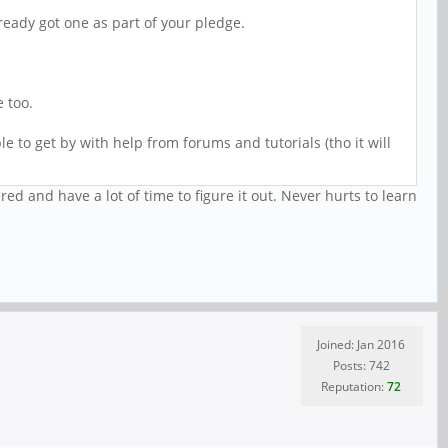
lready got one as part of your pledge.
e too.
e to get by with help from forums and tutorials (tho it will
d and have a lot of time to figure it out. Never hurts to learn
Joined: Jan 2016
Posts: 742
Reputation:
72