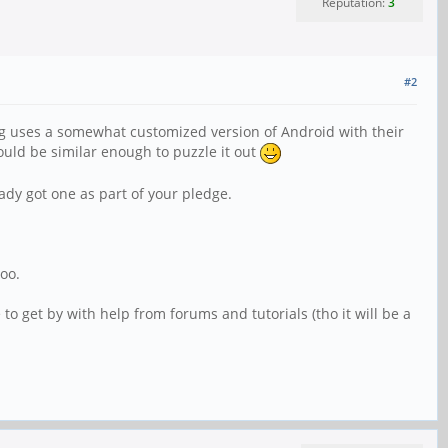
Reputation:
3
#2
ng uses a somewhat customized version of Android with their
ould be similar enough to puzzle it out
eady got one as part of your pledge.
too.
to get by with help from forums and tutorials (tho it will be a