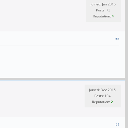
Joined: Jan 2016
Posts: 73
Reputation:
4
#3
Joined: Dec 2015
Posts: 104
Reputation:
2
#4