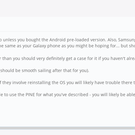
 up unless you bought the Android pre-loaded version. Also, Samsu
he same as your Galaxy phone as you might be hoping for... but sh
 than you should very definitely get a case for it if you haven't alr
 should be smooth sailing after that for you).
they involve reinstalling the OS you will likely have trouble there 
 to use the PINE for what you've described - you will likely be able 