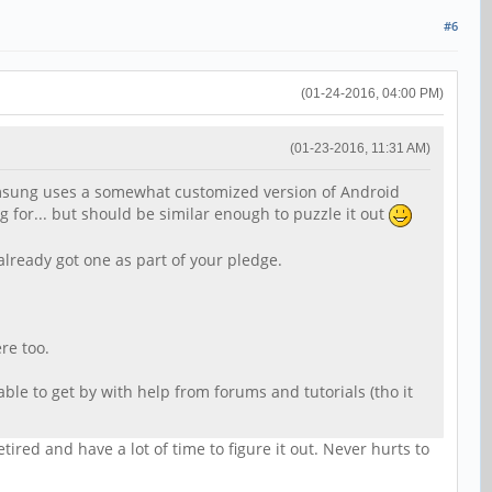
#6
(01-24-2016, 04:00 PM)
(01-23-2016, 11:31 AM)
Samsung uses a somewhat customized version of Android
 for... but should be similar enough to puzzle it out
 already got one as part of your pledge.
re too.
able to get by with help from forums and tutorials (tho it
red and have a lot of time to figure it out. Never hurts to