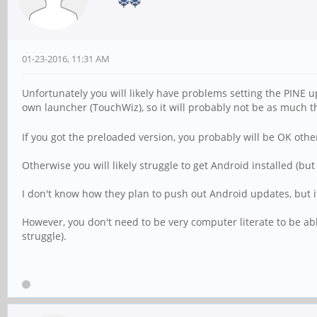
01-23-2016, 11:31 AM
Unfortunately you will likely have problems setting the PINE
own launcher (TouchWiz), so it will probably not be as much t
If you got the preloaded version, you probably will be OK other
Otherwise you will likely struggle to get Android installed (but
I don't know how they plan to push out Android updates, but if 
However, you don't need to be very computer literate to be able
struggle).