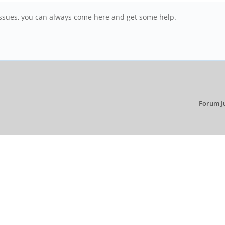
r issues, you can always come here and get some help.
Forum J