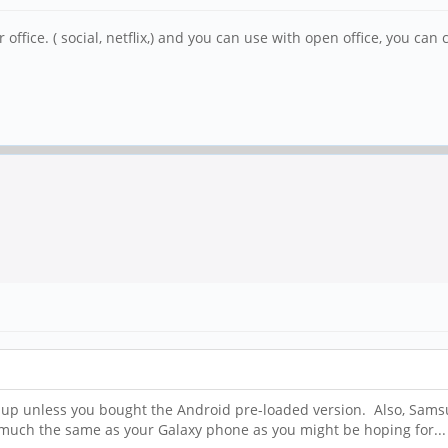
or office. ( social, netflix,) and you can use with open office, you c
NE up unless you bought the Android pre-loaded version. Also, Sa
s much the same as your Galaxy phone as you might be hoping for...