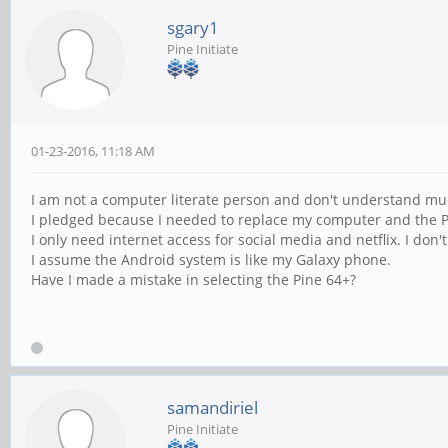
sgary1
Pine Initiate
01-23-2016, 11:18 AM
I am not a computer literate person and don't understand muc
I pledged because I needed to replace my computer and the P
I only need internet access for social media and netflix. I do
I assume the Android system is like my Galaxy phone.
Have I made a mistake in selecting the Pine 64+?
samandiriel
Pine Initiate