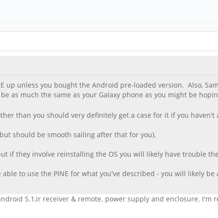
PINE up unless you bought the Android pre-loaded version. Also, 
ot be as much the same as your Galaxy phone as you might be hoping
her than you should very definitely get a case for it if you haven't
 (but should be smooth sailing after that for you).
 if they involve reinstalling the OS you will likely have trouble the
able to use the PINE for what you've described - you will likely be 
roid 5.1,ir receiver & remote. power supply and enclosure. I'm reti