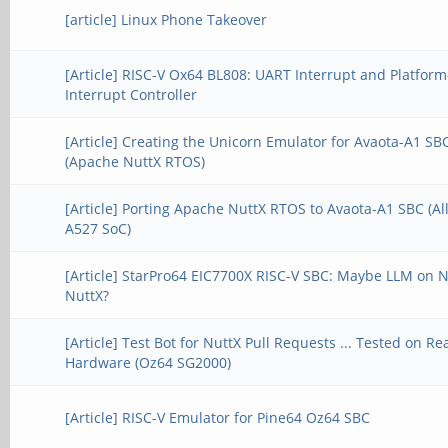
[article] Linux Phone Takeover
[Article] RISC-V Ox64 BL808: UART Interrupt and Platform
Interrupt Controller
[Article] Creating the Unicorn Emulator for Avaota-A1 SB
(Apache NuttX RTOS)
[Article] Porting Apache NuttX RTOS to Avaota-A1 SBC (A
A527 SoC)
[Article] StarPro64 EIC7700X RISC-V SBC: Maybe LLM on 
NuttX?
[Article] Test Bot for NuttX Pull Requests ... Tested on Re
Hardware (Oz64 SG2000)
[Article] RISC-V Emulator for Pine64 Oz64 SBC