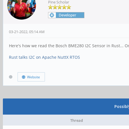
Pine Scholar
03-21-2022, 05:14 AM
Here's how we read the Bosch BME280 I2C Sensor in Rust...
Rust talks I2C on Apache NuttX RTOS
Website
Possib
Thread