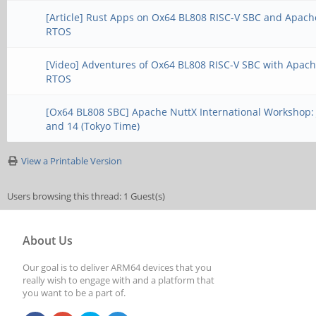
[Article] Rust Apps on Ox64 BL808 RISC-V SBC and Apach
RTOS
[Video] Adventures of Ox64 BL808 RISC-V SBC with Apac
RTOS
[Ox64 BL808 SBC] Apache NuttX International Workshop:
and 14 (Tokyo Time)
View a Printable Version
Users browsing this thread: 1 Guest(s)
About Us
Our goal is to deliver ARM64 devices that you
really wish to engage with and a platform that
you want to be a part of.