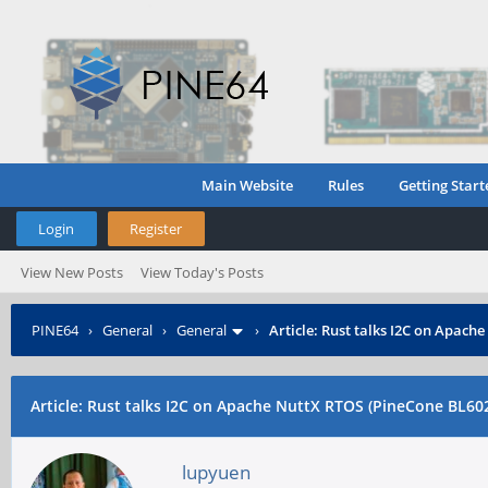
Main Website
Rules
Getting Start
Login
Register
View New Posts
View Today's Posts
PINE64
›
General
›
General
›
Article: Rust talks I2C on Apach
Article: Rust talks I2C on Apache NuttX RTOS (PineCone BL60
lupyuen