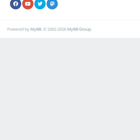
Powered by
MyBB
, © 2002-2026
MyBB Group
.