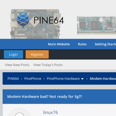
Main Website
Rules
Getting Start
Login
Register
View New Posts
View Today's Posts
PINE64
›
PinePhone
›
PinePhone Hardware
›
Modem Hardware
Modem Hardware bad? Not ready for 5g??
linux76