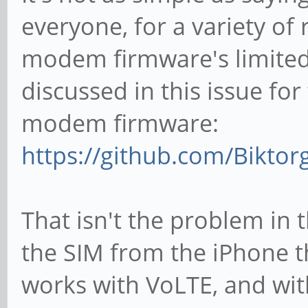
everyone, for a variety of 
modem firmware's limited 
discussed in this issue fo
modem firmware:
https://github.com/Bikto
That isn't the problem in 
the SIM from the iPhone 
works with VoLTE, and wi