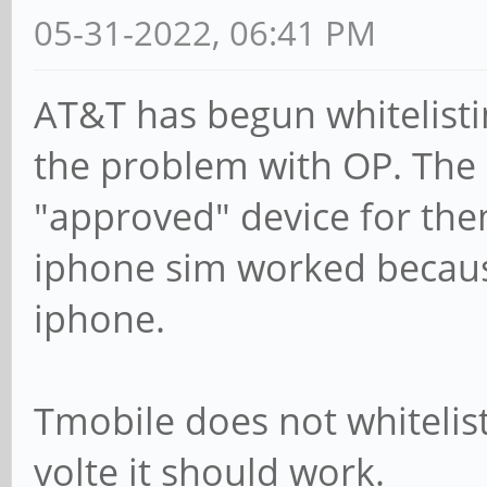
05-31-2022, 06:41 PM
AT&T has begun whitelisti
the problem with OP. The
"approved" device for the
iphone sim worked because
iphone.
Tmobile does not whitelist
volte it should work.