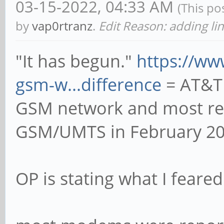
03-15-2022, 04:33 AM
(This po
by
vap0rtranz
.
Edit Reason: adding li
"It has begun."
https://w
gsm-w...difference
= AT&T 
GSM network and most rece
GSM/UMTS in February 20
OP is stating what I feared 