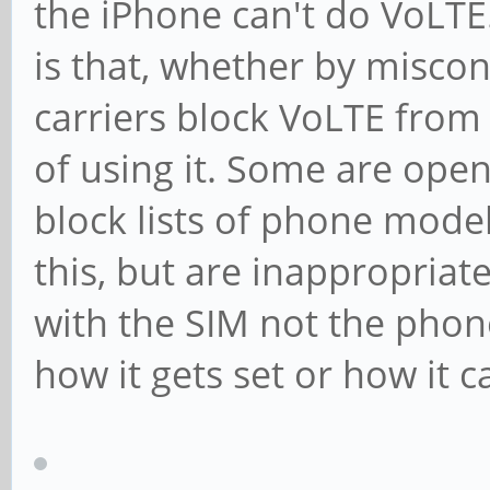
the iPhone can't do VoLTE
is that, whether by miscon
carriers block VoLTE fro
of using it. Some are open
block lists of phone model
this, but are inappropriat
with the SIM not the phone
how it gets set or how it c