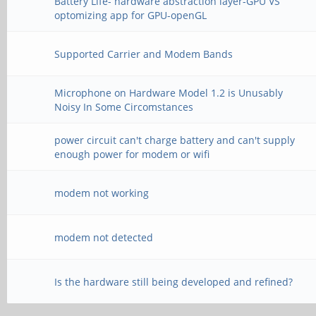
Battery Life- hardware abstraction layer-GPU VS
optomizing app for GPU-openGL
Supported Carrier and Modem Bands
Microphone on Hardware Model 1.2 is Unusably
Noisy In Some Circomstances
power circuit can't charge battery and can't supply
enough power for modem or wifi
modem not working
modem not detected
Is the hardware still being developed and refined?