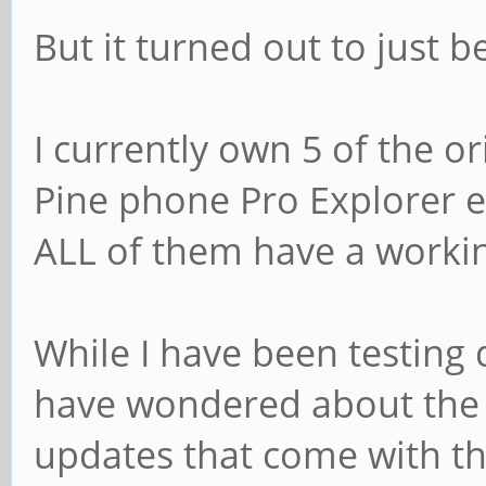
But it turned out to just b
I currently own 5 of the o
Pine phone Pro Explorer e
ALL of them have a work
While I have been testing d
have wondered about the 
updates that come with thes