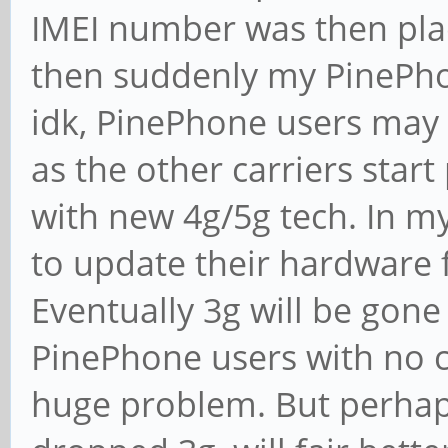
IMEI number was then pla
then suddenly my PinePho
idk, PinePhone users may 
as the other carriers start
with new 4g/5g tech. In m
to update their hardware f
Eventually 3g will be gone
PinePhone users with no c
huge problem. But perhap