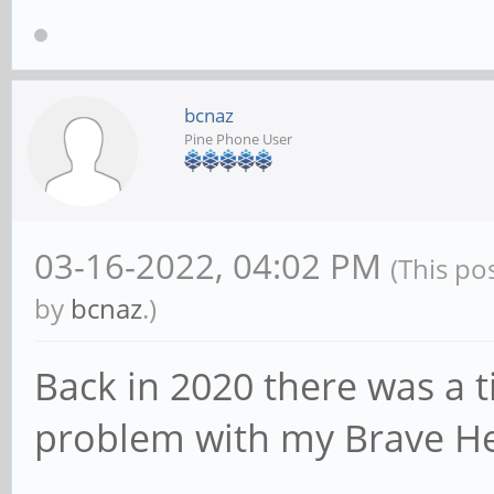
bcnaz
Pine Phone User
03-16-2022, 04:02 PM
(This po
by
bcnaz
.)
Back in 2020 there was a
problem with my Brave H