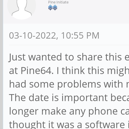
Pine Initiate
03-10-2022, 10:55 PM
Just wanted to share this
at Pine64. I think this mig
had some problems with 
The date is important beca
longer make any phone cal
thought it was a software i