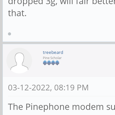
dropped 3g, will fair bett
that.
treebeard
Pine Scholar
03-12-2022, 08:19 PM
The Pinephone modem sup