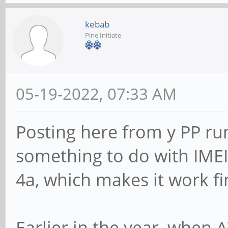
kebab
Pine Initiate
05-19-2022, 07:33 AM
Posting here from y PP run
something to do with IMEI.
4a, which makes it work fi
Earlier in the year, when 