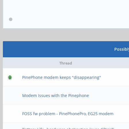
Possib
Thread
PinePhone modem keeps "disappearing"
Modem Issues with the Pinephone
FOSS fw problem - PinePhonePro, EG25 modem