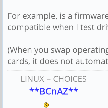
For example, is a firmwar
compatible when I test dr
(When you swap operating
cards, it does not automat
LINUX = CHOICES
**BCnAZ**