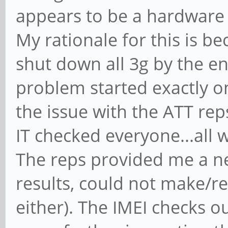
appears to be a hardware 
My rationale for this is be
shut down all 3g by the en
problem started exactly on
the issue with the ATT rep
IT checked everyone...all w
The reps provided me a n
results, could not make/re
either). The IMEI checks ou