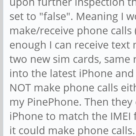
upon further inspection t
set to "false". Meaning I 
make/receive phone calls (
enough I can receive text 
two new sim cards, same r
into the latest iPhone an
NOT make phone calls eith
my PinePhone. Then they 
iPhone to match the IMEI
it could make phone calls