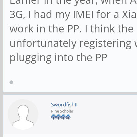
3G, I had my IMEI for a X
work in the PP. I think the
unfortunately registering w
plugging into the PP
SwordfishII
Pine Scholar