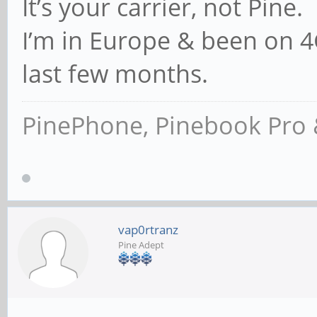
It’s your carrier, not Pine.
I’m in Europe & been on 4G
last few months.
PinePhone, Pinebook Pro 
vap0rtranz
Pine Adept