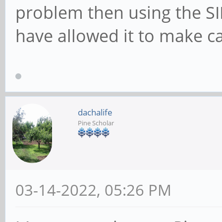
problem then using the S
have allowed it to make ca
dachalife
Pine Scholar
03-14-2022, 05:26 PM