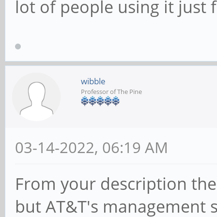
lot of people using it just f
wibble
Professor of The Pine
03-14-2022, 06:19 AM
From your description th
but AT&T's management s