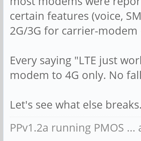
most modems were reportin
certain features (voice, SM
2G/3G for carrier-modem c
Every saying "LTE just wor
modem to 4G only. No fal
Let's see what else breaks
PPv1.2a running PMOS ... a