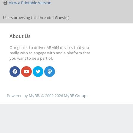
View a Printable Version
Users browsing this thread: 1 Guest(s)
About Us
Our goal is to deliver ARM64 devices that you
really wish to engage with and a platform that
you want to be a part of.
Powered by
MyBB
, © 2002-2026
MyBB Group
.