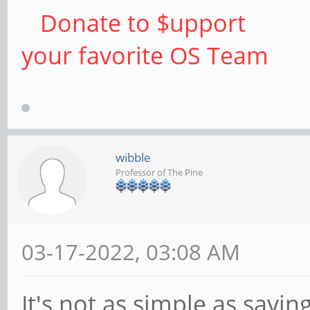
Donate to $upport
your favorite OS Team
wibble
Professor of The Pine
03-17-2022, 03:08 AM
It's not as simple as saying