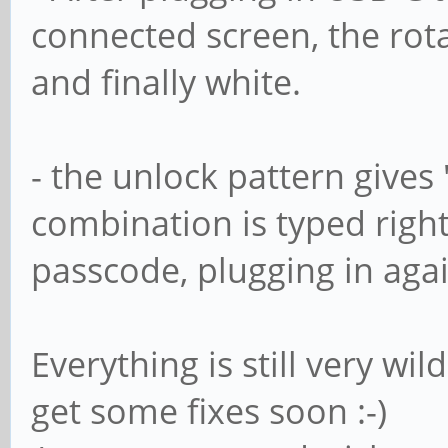
connected screen, the rot
and finally white.
- the unlock pattern give
combination is typed righ
passcode, plugging in agai
Everything is still very wi
get some fixes soon :-)