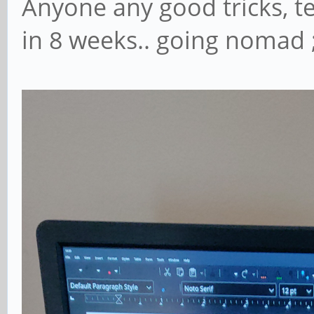
Anyone any good tricks, te
in 8 weeks.. going nomad ;