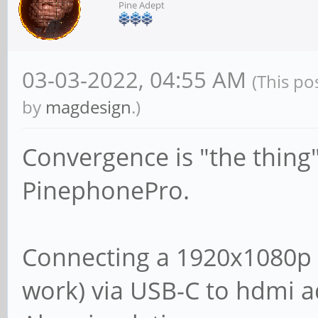
Pine Adept
03-03-2022, 04:55 AM
(This po
by
magdesign
.)
Convergence is "the thing"
PinephonePro.
Connecting a 1920x1080p 
work) via USB-C to hdmi a