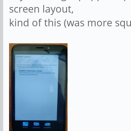
screen layout,
kind of this (was more squ