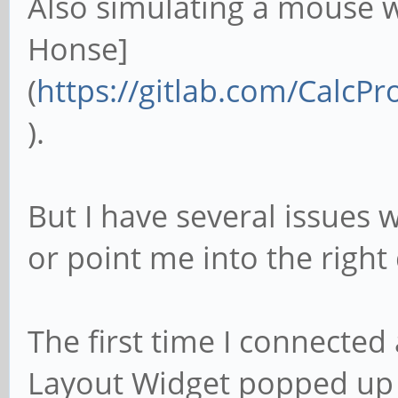
Also simulating a mouse 
Honse]
(
https://gitlab.com/Calc
).
But I have several issues
or point me into the right 
The first time I connected
Layout Widget popped up a