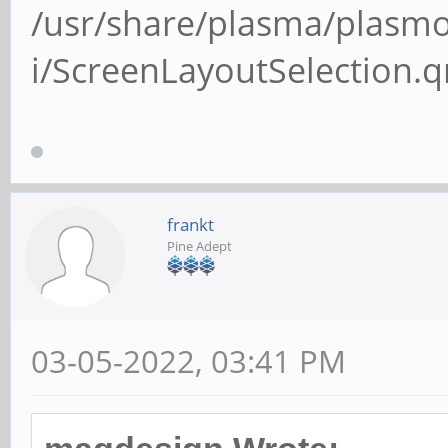
/usr/share/plasma/plasmo
i/ScreenLayoutSelection.
frankt
Pine Adept
03-05-2022, 03:41 PM