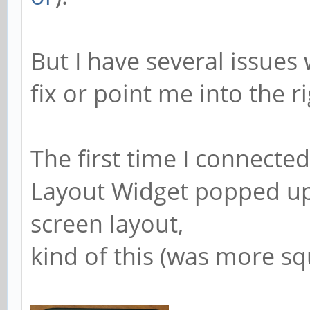
But I have several issue
fix or point me into the ri
The first time I connecte
Layout Widget popped up 
screen layout,
kind of this (was more sq