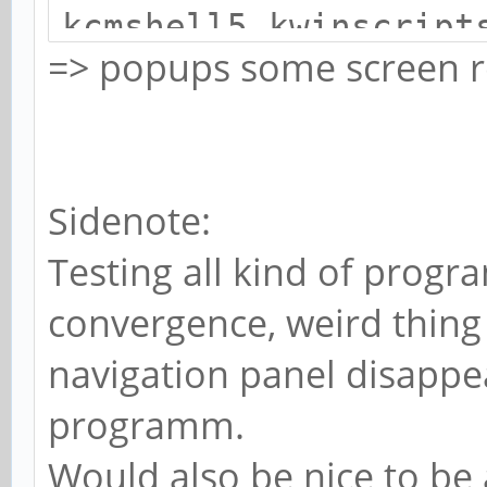
kcmshell5 kwinscript
=> popups some screen r
Sidenote:
Testing all kind of progr
convergence, weird thing 
navigation panel disappea
programm.
Would also be nice to be 