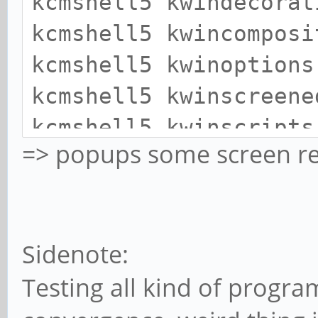
kcmshell5 kwindecorat
kcmshell5 kwincomposi
kcmshell5 kwinoptions
kcmshell5 kwinscreene
kcmshell5 kwinscripts
=> popups some screen re
Sidenote:
Testing all kind of progra