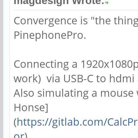
magdesign Wrote:
Convergence is "the thing
PinephonePro.
Connecting a 1920x1080p
work) via USB-C to hdmi 
Also simulating a mouse 
Honse]
(
https://gitlab.com/Cal
or
).