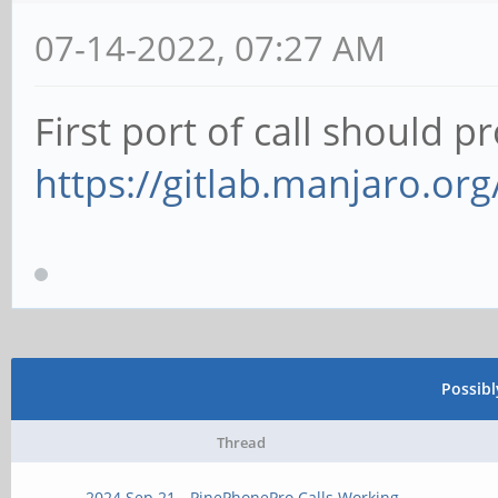
07-14-2022, 07:27 AM
First port of call should p
https://gitlab.manjaro.or
Possib
Thread
2024 Sep 21 - PinePhonePro Calls Working