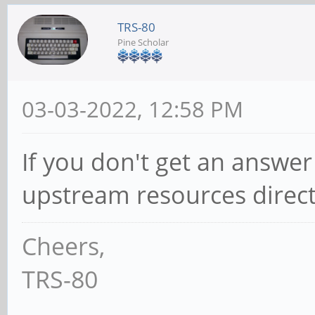
TRS-80
Pine Scholar
03-03-2022, 12:58 PM
If you don't get an answer
upstream resources directly 
Cheers,
TRS-80