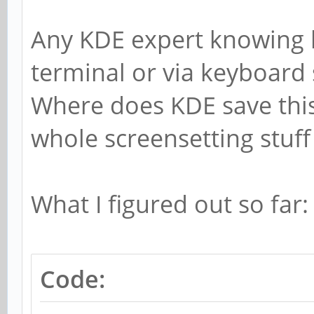
Any KDE expert knowing h
terminal or via keyboard 
Where does KDE save this
whole screensetting stuff
What I figured out so far:
Code: