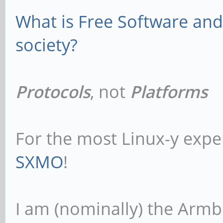
What is Free Software and 
society?
Protocols
, not
Platforms
For the most Linux-y expe
SXMO
!
I am (nominally) the Armb