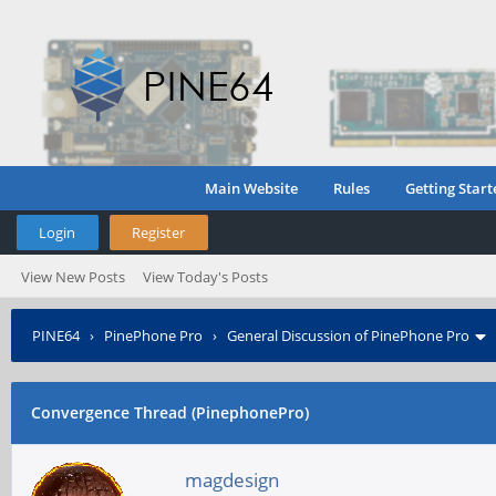
Main Website
Rules
Getting Start
Login
Register
View New Posts
View Today's Posts
PINE64
›
PinePhone Pro
›
General Discussion of PinePhone Pro
Convergence Thread (PinephonePro)
magdesign