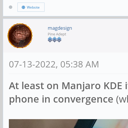
Website
magdesign
Pine Adept
07-13-2022, 05:38 AM
At least on Manjaro KDE it
phone in convergence
(wh