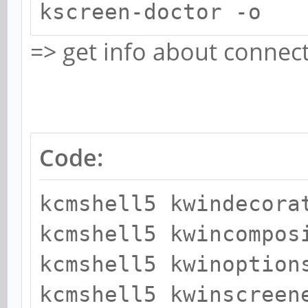
kscreen-doctor -o
=> get info about connec
Code:
kcmshell5 kwindecora
kcmshell5 kwincompos
kcmshell5 kwinoption
kcmshell5 kwinscreen