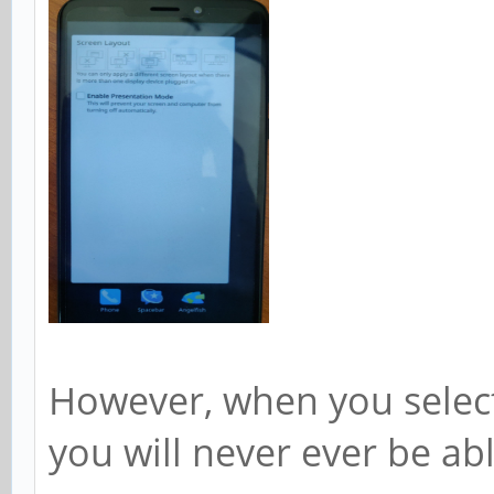
However, when you select
you will never ever be abl