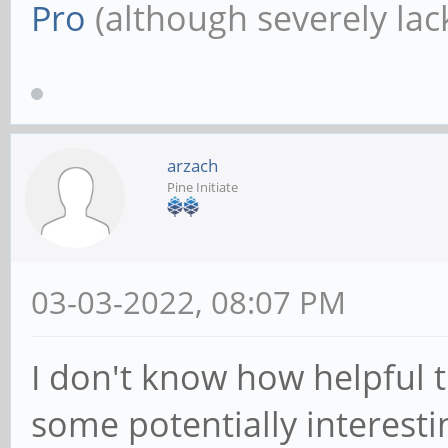
Pro
(although severely lack
arzach
Pine Initiate
03-03-2022, 08:07 PM
I don't know how helpful th
some potentially interesti