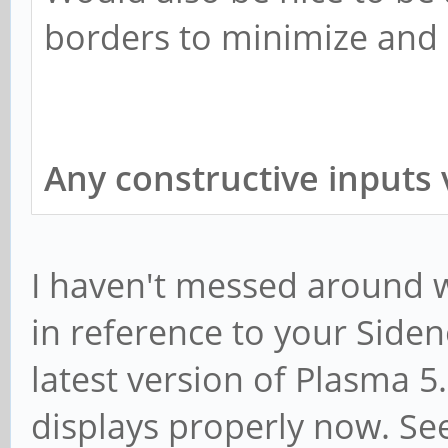
borders to minimize and
Any constructive inputs 
I haven't messed around wi
in reference to your Side
latest version of Plasma 5
displays properly now. Se