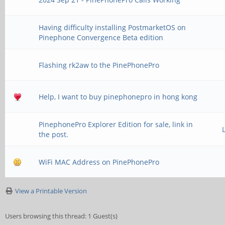
Having difficulty installing PostmarketOS on
Pinephone Convergence Beta edition
Flashing rk2aw to the PinePhonePro
Help, I want to buy pinephonepro in hong kong
PinephonePro Explorer Edition for sale, link in
the post.
WiFi MAC Address on PinePhonePro
View a Printable Version
Users browsing this thread: 1 Guest(s)