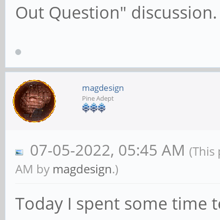
Out Question" discussion.
magdesign
Pine Adept
07-05-2022, 05:45 AM
(This
AM by
magdesign
.)
Today I spent some time t