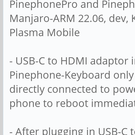
PinephonePro and Pineph
Manjaro-ARM 22.06, dev, 
Plasma Mobile
- USB-C to HDMI adaptor i
Pinephone-Keyboard only 
directly connected to powe
phone to reboot immediat
- After plugging in USB-C