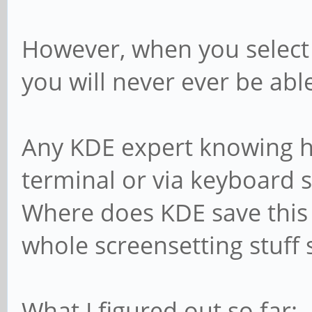
However, when you select 
you will never ever be able
Any KDE expert knowing ho
terminal or via keyboard 
Where does KDE save this 
whole screensetting stuff 
What I figured out so far: