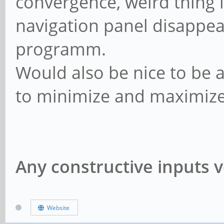
convergence, weird thing i
navigation panel disappear
programm.
Would also be nice to be 
to minimize and maximiz
Any constructive inputs v
Website