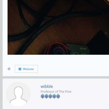
Website
wibble
Professor of The Pine