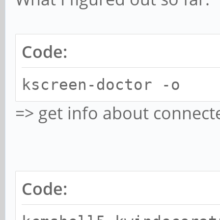
Code:
kscreen-doctor -o
=> get info about connect
Code: