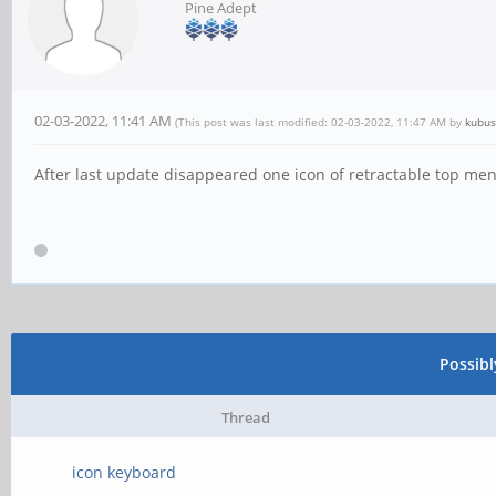
Pine Adept
02-03-2022, 11:41 AM
(This post was last modified: 02-03-2022, 11:47 AM by
kubus
After last update disappeared one icon of retractable top me
Possib
Thread
icon keyboard