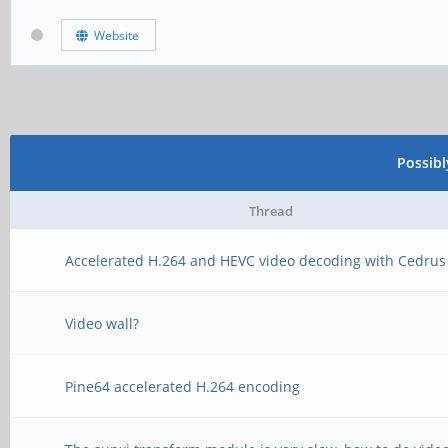
Website
Possib
Thread
Accelerated H.264 and HEVC video decoding with Cedrus
Video wall?
Pine64 accelerated H.264 encoding