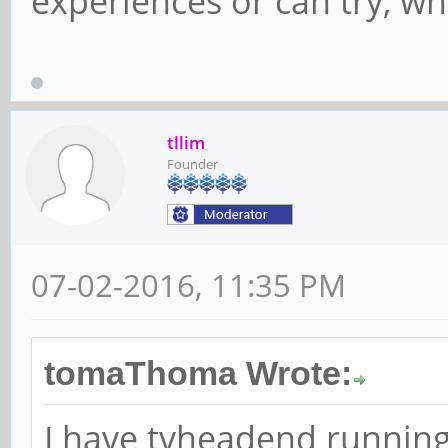
experiences or can try, wh
tllim
Founder
07-02-2016, 11:35 PM
tomaThoma Wrote:
I have tvheadend running