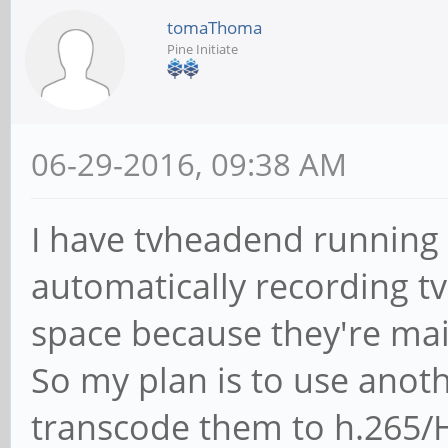
tomaThoma
Pine Initiate
06-29-2016, 09:38 AM
I have tvheadend running 
automatically recording t
space because they're ma
So my plan is to use anot
transcode them to h.265/