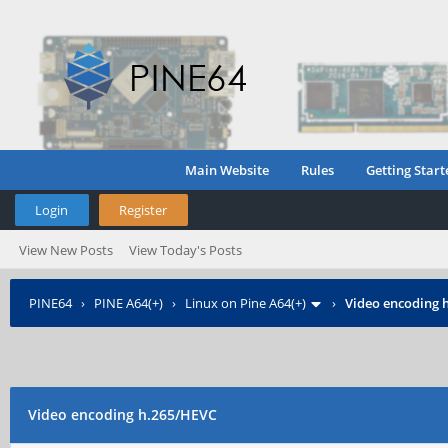
Main Website
Rules
Getting Start
Login
Register
View New Posts
View Today's Posts
PINE64
›
PINE A64(+)
›
Linux on Pine A64(+)
›
Video encoding 
Video encoding h.265/HEVC