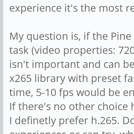
experience it's the most 
My question is, if the Pine
task (video properties: 7
isn't important and can be
x265 library with preset fas
time, 5-10 fps would be e
If there's no other choice
I definetly prefer h.265.