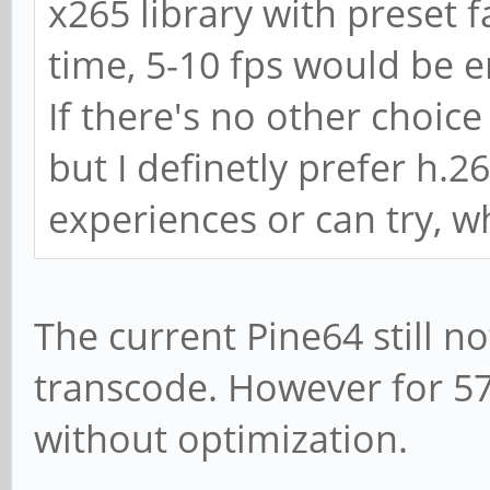
x265 library with preset fa
time, 5-10 fps would be 
If there's no other choic
but I definetly prefer h
experiences or can try, w
The current Pine64 still n
transcode. However for 5
without optimization.