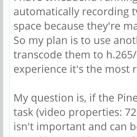
automatically recording 
space because they're m
So my plan is to use ano
transcode them to h.265
experience it's the most 
My question is, if the Pin
task (video properties: 7
isn't important and can b