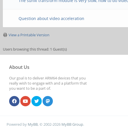
The sunxi transform module is very slow, how to do video
Question about video acceleration
View a Printable Version
Users browsing this thread: 1 Guest(s)
About Us
Our goal is to deliver ARM64 devices that you
really wish to engage with and a platform that
you want to be a part of.
Powered by
MyBB
, © 2002-2026
MyBB Group
.