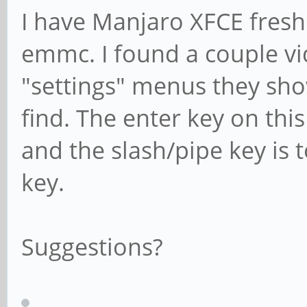
I have Manjaro XFCE freshl
emmc. I found a couple v
"settings" menus they sho
find. The enter key on thi
and the slash/pipe key is t
key.
Suggestions?