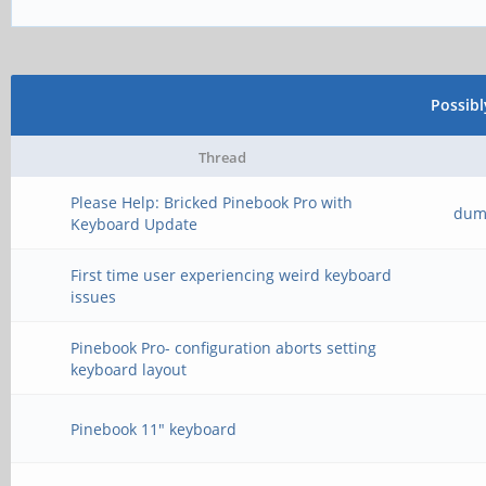
Possib
Thread
Please Help: Bricked Pinebook Pro with
dum
Keyboard Update
First time user experiencing weird keyboard
issues
Pinebook Pro- configuration aborts setting
keyboard layout
Pinebook 11" keyboard