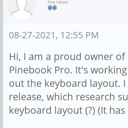
Pine Initiate
08-27-2021, 12:55 PM
Hi, I am a proud owner of 
Pinebook Pro. It's working 
out the keyboard layout. I 
release, which research s
keyboard layout (?) (It ha