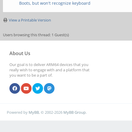
Boots, but won't recognize keyboard
View a Printable Version
Users browsing this thread: 1 Guest(s)
About Us
Our goal is to deliver ARM64 devices that you
really wish to engage with and a platform that
you want to be a part of.
Powered by
MyBB
, © 2002-2026
MyBB Group
.