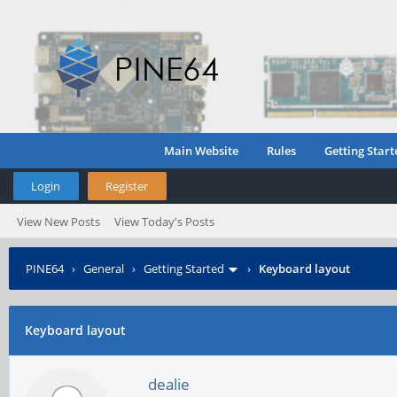
Main Website
Rules
Getting Start
Login
Register
View New Posts
View Today's Posts
PINE64
›
General
›
Getting Started
›
Keyboard layout
Keyboard layout
dealie