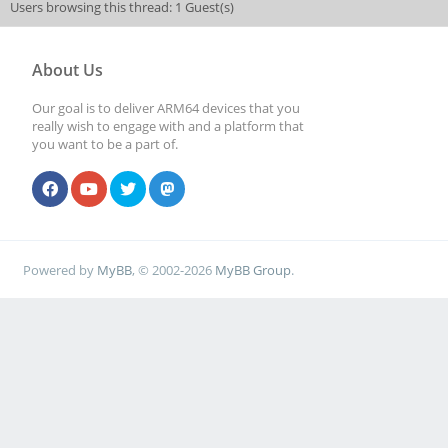
Users browsing this thread: 1 Guest(s)
About Us
Our goal is to deliver ARM64 devices that you
really wish to engage with and a platform that
you want to be a part of.
Powered by
MyBB
, © 2002-2026
MyBB Group
.