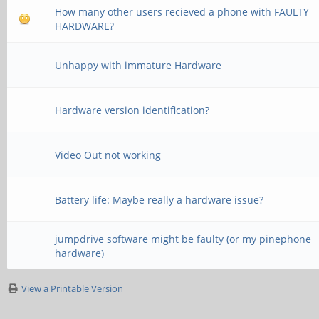
How many other users recieved a phone with FAULTY
HARDWARE?
Unhappy with immature Hardware
Hardware version identification?
Video Out not working
Battery life: Maybe really a hardware issue?
jumpdrive software might be faulty (or my pinephone
hardware)
View a Printable Version