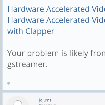
Hardware Accelerated Vid
Hardware Accelerated Vid
with Clapper
Your problem is likely fro
gstreamer.
jojuma