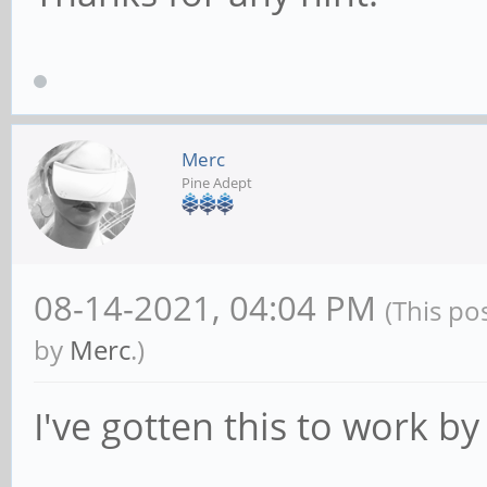
Merc
Pine Adept
08-14-2021, 04:04 PM
(This po
by
Merc
.)
I've gotten this to work b