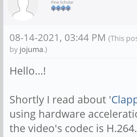
Pine Scholar
08-14-2021, 03:44 PM
(This po
by
jojuma
.)
Hello...!
Shortly I read about '
Clap
using hardware acceleratio
the video's codec is H.264.