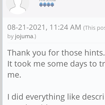
Pine Scholar
08-21-2021, 11:24 AM
(This po
by
jojuma
.)
Thank you for those hints.
It took me some days to tr
me.
I did everything like describ