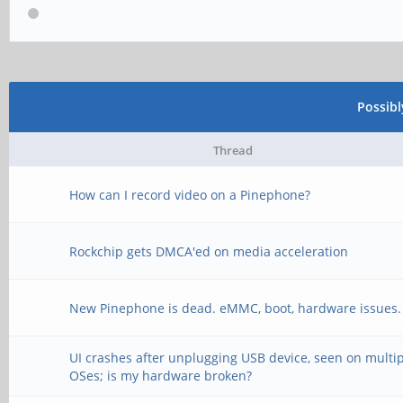
Possib
Thread
How can I record video on a Pinephone?
Rockchip gets DMCA'ed on media acceleration
New Pinephone is dead. eMMC, boot, hardware issues.
UI crashes after unplugging USB device, seen on multi
OSes; is my hardware broken?