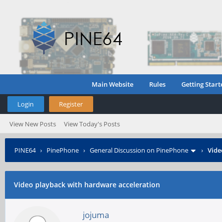
Main Website
Rules
Getting Start
Login
Register
View New Posts
View Today's Posts
PINE64
›
PinePhone
›
General Discussion on PinePhone
›
Vide
Video playback with hardware acceleration
jojuma