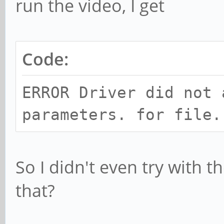
run the video, I get
Code:
ERROR Driver did not 
parameters. for file.
So I didn't even try with 
that?