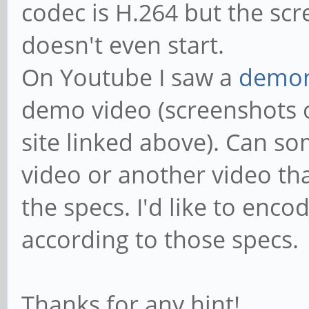
codec is H.264 but the scre
doesn't even start.
On Youtube I saw a
demon
demo video (screenshots o
site linked above). Can s
video or another video tha
the specs. I'd like to en
according to those specs.
Thanks for any hint!