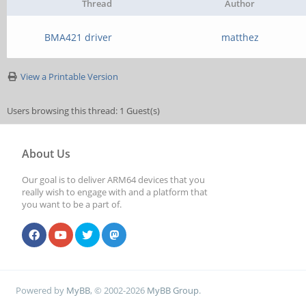
Thread
Author
BMA421 driver
matthez
View a Printable Version
Users browsing this thread: 1 Guest(s)
About Us
Our goal is to deliver ARM64 devices that you
really wish to engage with and a platform that
you want to be a part of.
Powered by
MyBB
, © 2002-2026
MyBB Group
.