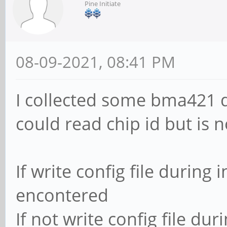
Pine Initiate
08-09-2021, 08:41 PM
I collected some bma421 d
could read chip id but is 
If write config file during i
encontered
If not write config file dur