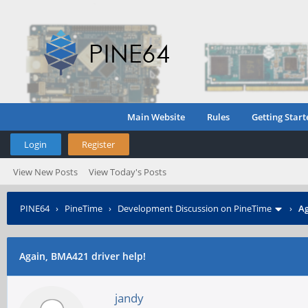
Main Website
Rules
Getting Start
Login
Register
View New Posts
View Today's Posts
PINE64
›
PineTime
›
Development Discussion on PineTime
›
Ag
Again, BMA421 driver help!
jandy