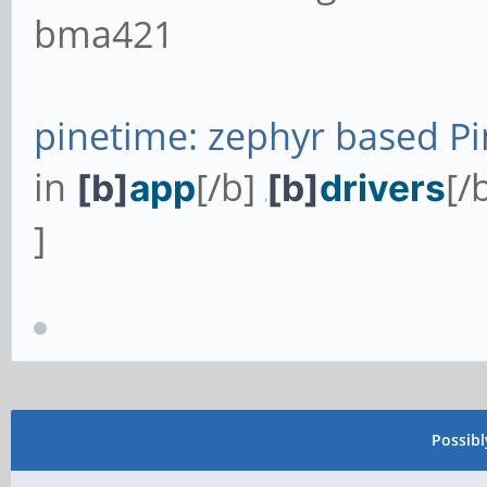
bma421
pinetime: zephyr based Pi
in
[/b]
[/
[b]
app
[b]
drivers
/
]
Possib