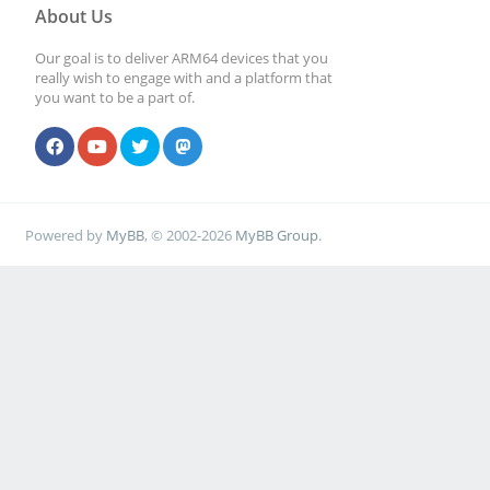
About Us
Our goal is to deliver ARM64 devices that you
really wish to engage with and a platform that
you want to be a part of.
Powered by
MyBB
, © 2002-2026
MyBB Group
.