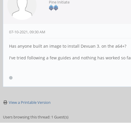
Pine Initiate
07-10-2021, 09:30 AM
Has anyone built an image to install Devuan 3. on the a64+?
I've tried following a few guides and nothing has worked so far
View a Printable Version
Users browsing this thread: 1 Guest(s)