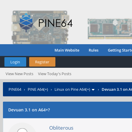
Main Website
Rules
Getting Start
Login
Register
View New Posts
View Today's Posts
PINE64
›
PINE A64(+)
›
Linux on Pine A64(+)
›
Devuan 3.1 on A
Devuan 3.1 on A64+?
Obliterous