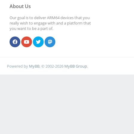
About Us
Our goal is to deliver ARM64 devices that you
really wish to engage with and a platform that
you want to be a part of.
Powered by
MyBB
, © 2002-2026
MyBB Group
.