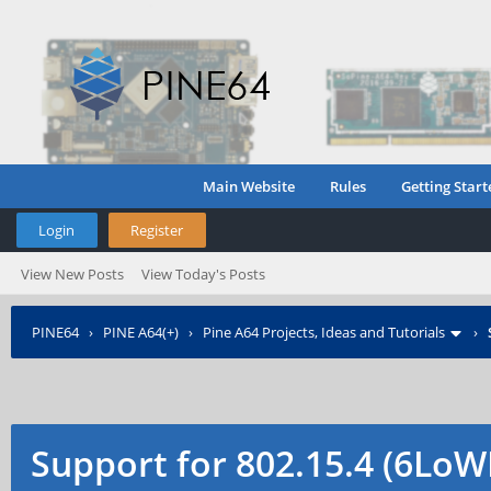
Main Website
Rules
Getting Start
Login
Register
View New Posts
View Today's Posts
PINE64
›
PINE A64(+)
›
Pine A64 Projects, Ideas and Tutorials
›
Support for 802.15.4 (6Lo