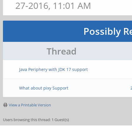
27-2016, 11:01 AM
Possibly R
Thread
Java Periphery with JDK 17 support
What about pixy Support
View a Printable Version
Users browsing this thread: 1 Guest(s)