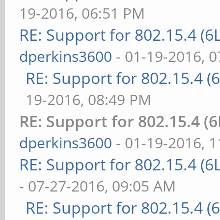
19-2016, 06:51 PM
RE: Support for 802.15.4 (
dperkins3600
- 01-19-2016, 
RE: Support for 802.15.4 
19-2016, 08:49 PM
RE: Support for 802.15.4 
dperkins3600
- 01-19-2016, 
RE: Support for 802.15.4 (
- 07-27-2016, 09:05 AM
RE: Support for 802.15.4 