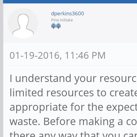
dperkins3600
Pine Initiate
01-19-2016, 11:46 PM
I understand your resourc
limited resources to creat
appropriate for the expec
waste. Before making a co
there any way that you can