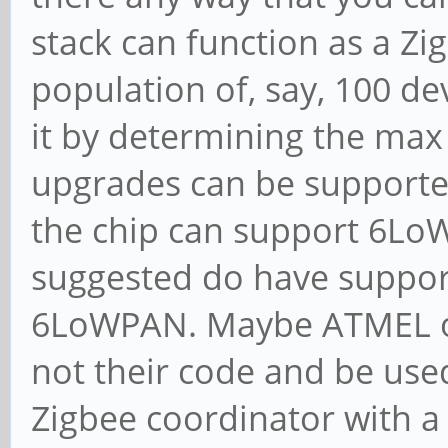
stack can function as a Zi
population of, say, 100 dev
it by determining the ma
upgrades can be supported
the chip can support 6LoW
suggested do have suppor
6LoWPAN. Maybe ATMEL or 
not their code and be use
Zigbee coordinator with a