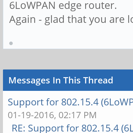
6LoWPAN edge router.
Again - glad that you are l
Messages In This Thread
Support for 802.15.4 (6LoW
01-19-2016, 02:17 PM
RE: Support for 802.15.4 (