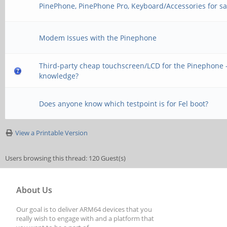
PinePhone, PinePhone Pro, Keyboard/Accessories for sa
Modem Issues with the Pinephone
Third-party cheap touchscreen/LCD for the Pinephone -
knowledge?
Does anyone know which testpoint is for Fel boot?
View a Printable Version
Users browsing this thread: 120 Guest(s)
About Us
Our goal is to deliver ARM64 devices that you
really wish to engage with and a platform that