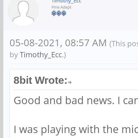
Timothy_Ecc
Pine Adept
05-08-2021, 08:57 AM
(This po
by
Timothy_Ecc
.)
8bit Wrote:
Good and bad news. I can
I was playing with the m