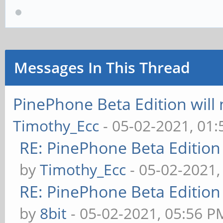
SPL: failed to boot f
### ERROR ### Please 
Messages In This Thread
PinePhone Beta Edition will
Timothy_Ecc
- 05-02-2021, 01
RE: PinePhone Beta Edition
by
Timothy_Ecc
- 05-02-2021,
RE: PinePhone Beta Edition
by
8bit
- 05-02-2021, 05:56 P