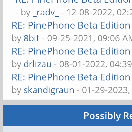
- by
_radv_
- 12-08-2022, 02
RE: PinePhone Beta Edition
by
8bit
- 09-25-2021, 09:06 A
RE: PinePhone Beta Edition
by
drlizau
- 08-01-2022, 04:3
RE: PinePhone Beta Edition
by
skandigraun
- 01-29-2023,
Possibly R