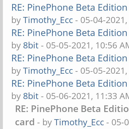
RE: PinePhone Beta Edition
by
Timothy_Ecc
- 05-04-2021,
RE: PinePhone Beta Edition
by
8bit
- 05-05-2021, 10:56 A
RE: PinePhone Beta Edition
by
Timothy_Ecc
- 05-05-2021,
RE: PinePhone Beta Edition
by
8bit
- 05-06-2021, 11:33 A
RE: PinePhone Beta Editi
card
- by
Timothy_Ecc
- 05-