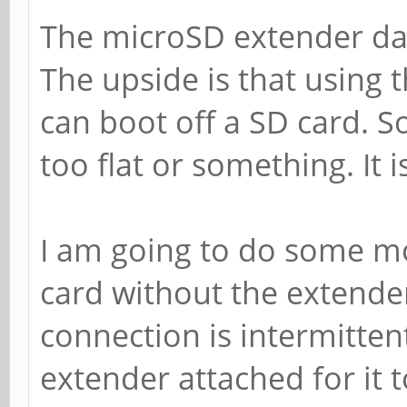
The microSD extender da
The upside is that using 
can boot off a SD card. S
too flat or something. It is 
I am going to do some mo
card without the extender. 
connection is intermittent
extender attached for it t