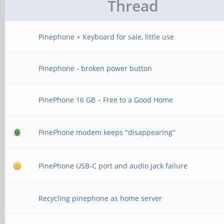
Thread
Pinephone + Keyboard for sale, little use
Pinephone - broken power button
PinePhone 16 GB – Free to a Good Home
PinePhone modem keeps "disappearing"
PinePhone USB-C port and audio jack failure
Recycling pinephone as home server