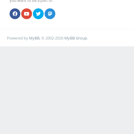
you want to be a part of.
Powered by
MyBB
, © 2002-2026
MyBB Group
.