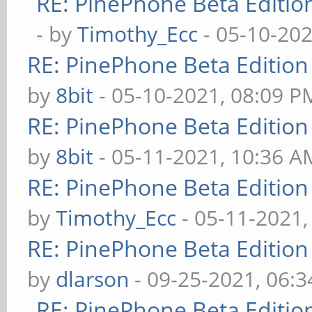
RE: PinePhone Beta Editio
- by
Timothy_Ecc
- 05-10-202
RE: PinePhone Beta Edition
by
8bit
- 05-10-2021, 08:09 P
RE: PinePhone Beta Edition
by
8bit
- 05-11-2021, 10:36 A
RE: PinePhone Beta Edition
by
Timothy_Ecc
- 05-11-2021,
RE: PinePhone Beta Edition
by
dlarson
- 09-25-2021, 06:
RE: PinePhone Beta Editio