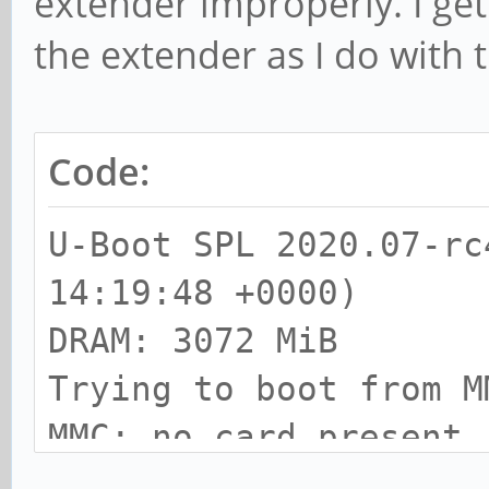
extender improperly. I get
the extender as I do with 
Code:
U-Boot SPL 2020.07-rc
14:19:48 +0000)
DRAM: 3072 MiB
Trying to boot from M
MMC: no card present
spl: mmc init failed 