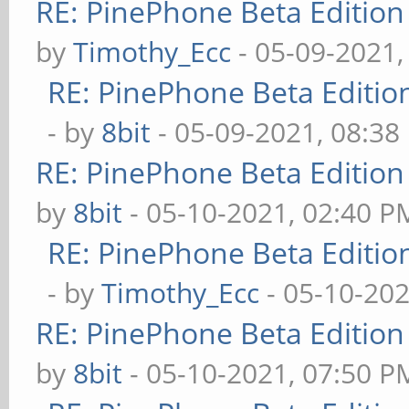
RE: PinePhone Beta Edition
by
Timothy_Ecc
- 05-09-2021,
RE: PinePhone Beta Editio
- by
8bit
- 05-09-2021, 08:38
RE: PinePhone Beta Edition
by
8bit
- 05-10-2021, 02:40 P
RE: PinePhone Beta Editio
- by
Timothy_Ecc
- 05-10-202
RE: PinePhone Beta Edition
by
8bit
- 05-10-2021, 07:50 P