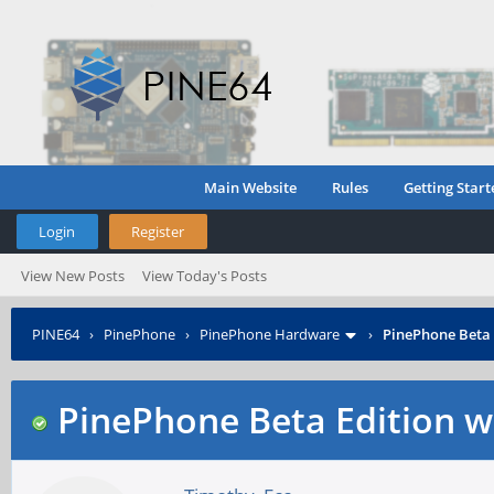
Main Website
Rules
Getting Start
Login
Register
View New Posts
View Today's Posts
PINE64
›
PinePhone
›
PinePhone Hardware
›
PinePhone Beta 
PinePhone Beta Edition w