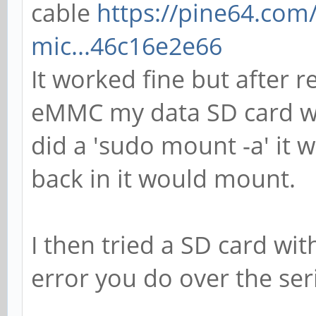
cable
https://pine64.com
mic...46c16e2e66
It worked fine but after 
eMMC my data SD card was
did a 'sudo mount -a' it w
back in it would mount.
I then tried a SD card wit
error you do over the ser