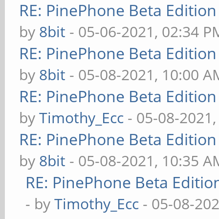
RE: PinePhone Beta Edition
by
8bit
- 05-06-2021, 02:34 P
RE: PinePhone Beta Edition
by
8bit
- 05-08-2021, 10:00 A
RE: PinePhone Beta Edition
by
Timothy_Ecc
- 05-08-2021,
RE: PinePhone Beta Edition
by
8bit
- 05-08-2021, 10:35 A
RE: PinePhone Beta Editio
- by
Timothy_Ecc
- 05-08-202