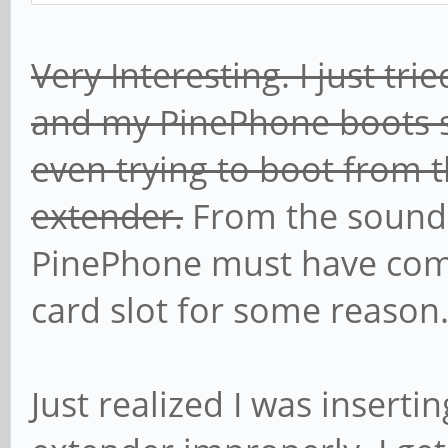
Very Interesting. I just t
and my PinePhone boots s
even trying to boot from 
extender.
From the sound
PinePhone must have com
card slot for some reason
Just realized I was inserti