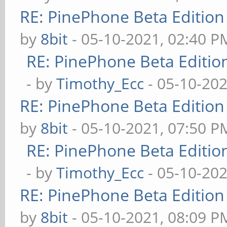
RE: PinePhone Beta Edition
by
8bit
- 05-10-2021, 02:40 P
RE: PinePhone Beta Editio
- by
Timothy_Ecc
- 05-10-202
RE: PinePhone Beta Edition
by
8bit
- 05-10-2021, 07:50 P
RE: PinePhone Beta Editio
- by
Timothy_Ecc
- 05-10-202
RE: PinePhone Beta Edition
by
8bit
- 05-10-2021, 08:09 P