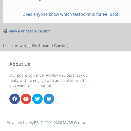
Does anyone know which testpoint is for Fel boot?
View a Printable Version
Users browsing this thread: 1 Guest(s)
About Us
Our goal is to deliver ARM64 devices that you
really wish to engage with and a platform that
you want to be a part of.
Powered by
MyBB
, © 2002-2026
MyBB Group
.