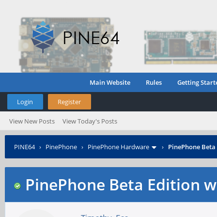
Main Website
Rules
Getting Start
Login
Register
View New Posts
View Today's Posts
PINE64
›
PinePhone
›
PinePhone Hardware
›
PinePhone Beta 
PinePhone Beta Edition w