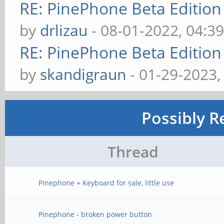
RE: PinePhone Beta Edition
by
drlizau
- 08-01-2022, 04:3
RE: PinePhone Beta Edition
by
skandigraun
- 01-29-2023,
Possibly R
Thread
Pinephone + Keyboard for sale, little use
Pinephone - broken power button