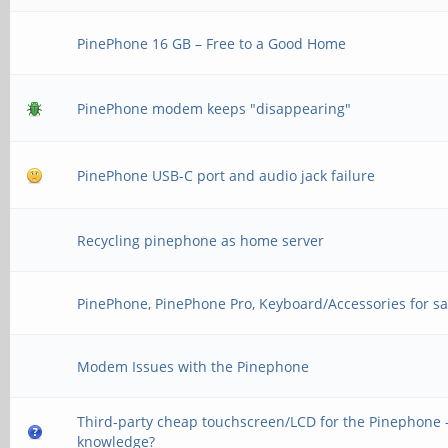
PinePhone 16 GB – Free to a Good Home
PinePhone modem keeps "disappearing"
PinePhone USB-C port and audio jack failure
Recycling pinephone as home server
PinePhone, PinePhone Pro, Keyboard/Accessories for sa
Modem Issues with the Pinephone
Third-party cheap touchscreen/LCD for the Pinephone -
knowledge?