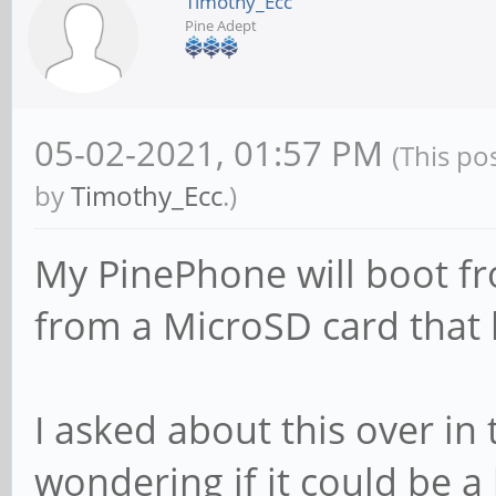
Timothy_Ecc
Pine Adept
05-02-2021, 01:57 PM
(This po
by
Timothy_Ecc
.)
My PinePhone will boot fr
from a MicroSD card that 
I asked about this over in
wondering if it could be 