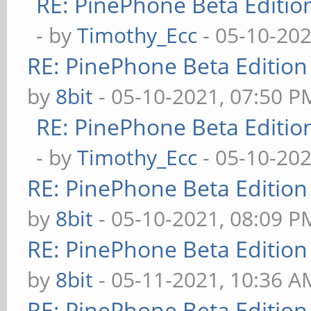
RE: PinePhone Beta Editio
- by
Timothy_Ecc
- 05-10-202
RE: PinePhone Beta Edition
by
8bit
- 05-10-2021, 07:50 P
RE: PinePhone Beta Editio
- by
Timothy_Ecc
- 05-10-202
RE: PinePhone Beta Edition
by
8bit
- 05-10-2021, 08:09 P
RE: PinePhone Beta Edition
by
8bit
- 05-11-2021, 10:36 A
RE: PinePhone Beta Edition