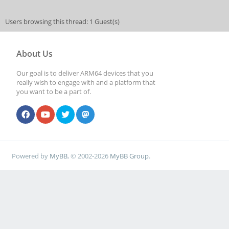
Users browsing this thread: 1 Guest(s)
About Us
Our goal is to deliver ARM64 devices that you
really wish to engage with and a platform that
you want to be a part of.
Powered by
MyBB
, © 2002-2026
MyBB Group
.