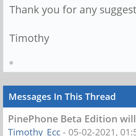
Thank you for any suggest
Timothy
Messages In This Thread
PinePhone Beta Edition wil
Timothy_Ecc
- 05-02-2021, 01