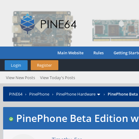
Main Website
Rules
Getting Start
Login
Register
View New Posts
View Today's Posts
PINE64
›
PinePhone
›
PinePhone Hardware
›
PinePhone Beta 
PinePhone Beta Edition w