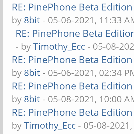
RE: PinePhone Beta Edition
by
8bit
- 05-06-2021, 11:33 A
RE: PinePhone Beta Editio
- by
Timothy_Ecc
- 05-08-202
RE: PinePhone Beta Edition
by
8bit
- 05-06-2021, 02:34 P
RE: PinePhone Beta Edition
by
8bit
- 05-08-2021, 10:00 A
RE: PinePhone Beta Edition
by
Timothy_Ecc
- 05-08-2021,