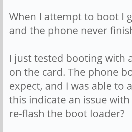
When I attempt to boot I g
and the phone never finis
I just tested booting with
on the card. The phone b
expect, and I was able to
this indicate an issue with
re-flash the boot loader?