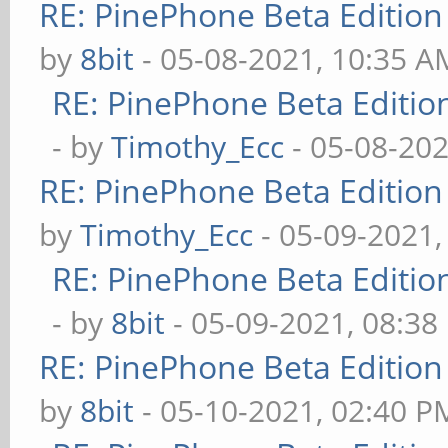
RE: PinePhone Beta Edition
by
8bit
- 05-08-2021, 10:35 A
RE: PinePhone Beta Editio
- by
Timothy_Ecc
- 05-08-202
RE: PinePhone Beta Edition
by
Timothy_Ecc
- 05-09-2021,
RE: PinePhone Beta Editio
- by
8bit
- 05-09-2021, 08:38
RE: PinePhone Beta Edition
by
8bit
- 05-10-2021, 02:40 P