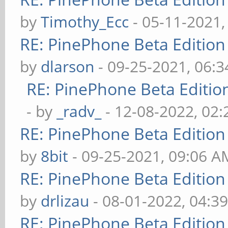
by
Timothy_Ecc
- 05-11-2021,
RE: PinePhone Beta Edition
by
dlarson
- 09-25-2021, 06:
RE: PinePhone Beta Editio
- by
_radv_
- 12-08-2022, 02
RE: PinePhone Beta Edition
by
8bit
- 09-25-2021, 09:06 A
RE: PinePhone Beta Edition
by
drlizau
- 08-01-2022, 04:3
RE: PinePhone Beta Edition