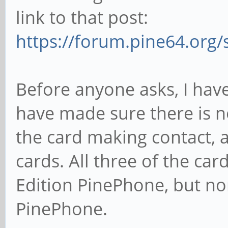
link to that post:
https://forum.pine64.org
Before anyone asks, I have 
have made sure there is no
the card making contact, a
cards. All three of the car
Edition PinePhone, but no
PinePhone.