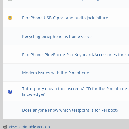
PinePhone USB-C port and audio jack failure
Recycling pinephone as home server
PinePhone, PinePhone Pro, Keyboard/Accessories for sa
Modem Issues with the Pinephone
Third-party cheap touchscreen/LCD for the Pinephone -
knowledge?
Does anyone know which testpoint is for Fel boot?
View a Printable Version