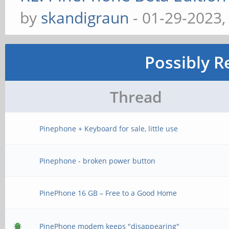
by
skandigraun
- 01-29-2023,
Possibly R
Thread
Pinephone + Keyboard for sale, little use
Pinephone - broken power button
PinePhone 16 GB – Free to a Good Home
PinePhone modem keeps "disappearing"