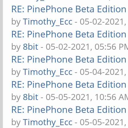
RE: PinePhone Beta Edition
by
Timothy_Ecc
- 05-02-2021,
RE: PinePhone Beta Edition
by
8bit
- 05-02-2021, 05:56 P
RE: PinePhone Beta Edition
by
Timothy_Ecc
- 05-04-2021,
RE: PinePhone Beta Edition
by
8bit
- 05-05-2021, 10:56 A
RE: PinePhone Beta Edition
by
Timothy_Ecc
- 05-05-2021,