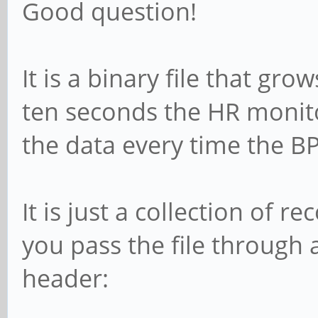
Good question!
It is a binary file that gr
ten seconds the HR monito
the data every time the BP
It is just a collection of r
you pass the file through
header: