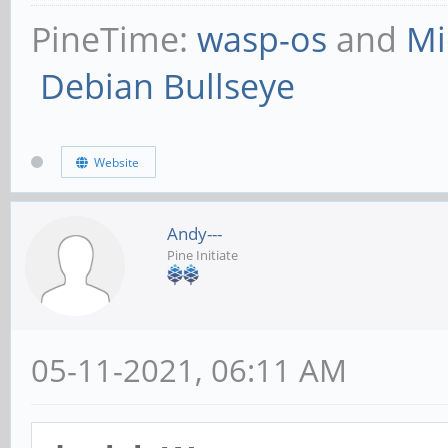
PineTime:
wasp-os
and
Mi
Debian Bullseye
Website
Andy---
Pine Initiate
05-11-2021, 06:11 AM