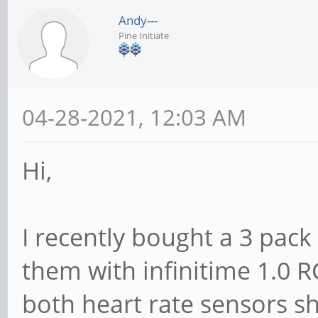
Andy---
Pine Initiate
04-28-2021, 12:03 AM
Hi,
I recently bought a 3 pack
them with infinitime 1.0 R
both heart rate sensors sh