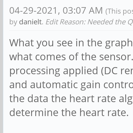
04-29-2021, 03:07 AM
(This po
by
danielt
.
Edit Reason: Needed the Qui
What you see in the graph
what comes of the sensor. T
processing applied (DC r
and automatic gain control
the data the heart rate al
determine the heart rate.