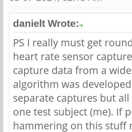
danielt Wrote:
PS I really must get roun
heart rate sensor capture
capture data from a wide
algorithm was developed 
separate captures but all
one test subject (me). If 
hammering on this stuff 