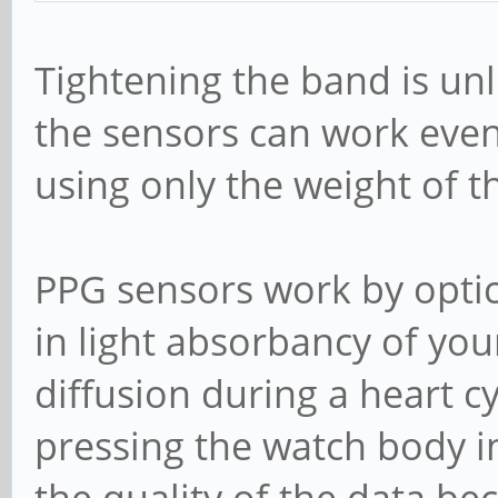
Tightening the band is unli
the sensors can work even
using only the weight of t
PPG sensors work by optic
in light absorbancy of you
diffusion during a heart c
pressing the watch body i
the quality of the data be