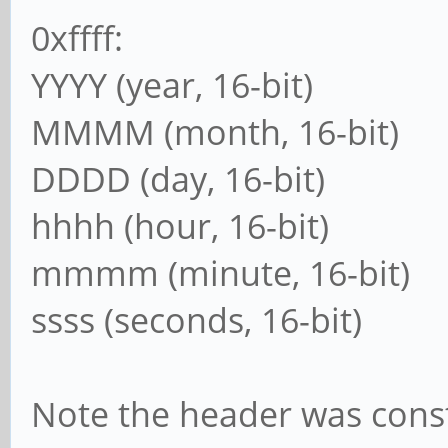
0xffff:
YYYY (year, 16-bit)
MMMM (month, 16-bit)
DDDD (day, 16-bit)
hhhh (hour, 16-bit)
mmmm (minute, 16-bit)
ssss (seconds, 16-bit)
Note the header was cons