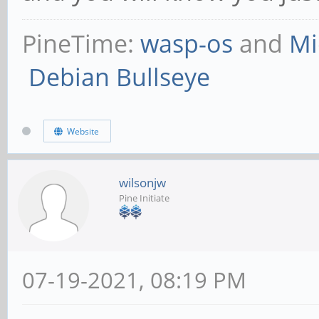
PineTime:
wasp-os
and
Mi
Debian Bullseye
Website
wilsonjw
Pine Initiate
07-19-2021, 08:19 PM