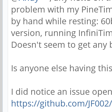
problem with my PineTime.
by hand while resting: 6
version, running InfiniTi
Doesn't seem to get any be
Is anyone else having th
I did notice an issue open
https://github.com/JF002/