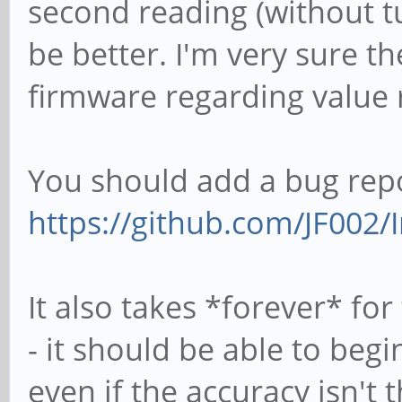
second reading (without tu
be better. I'm very sure th
firmware regarding value 
You should add a bug repo
https://github.com/JF002/I
It also takes *forever* for
- it should be able to begi
even if the accuracy isn't 