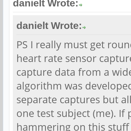
danielt Wrote:
danielt Wrote:
PS I really must get rou
heart rate sensor captur
capture data from a wide
algorithm was developed
separate captures but al
one test subject (me). If
hammering on this stuff