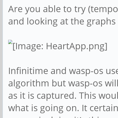
Are you able to try (tempo
and looking at the graphs 
Infinitime and wasp-os use
algorithm but wasp-os will
as it is captured. This wo
what is going on. It certa