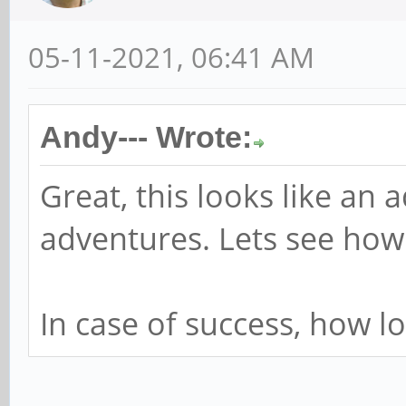
05-11-2021, 06:41 AM
Andy--- Wrote:
Great, this looks like an 
adventures. Lets see how 
In case of success, how l