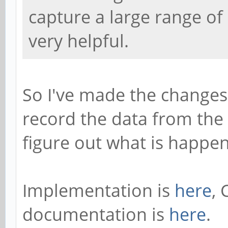
capture a large range o
very helpful.
So I've made the changes 
record the data from the
figure out what is happen
Implementation is
here
, 
documentation is
here
.