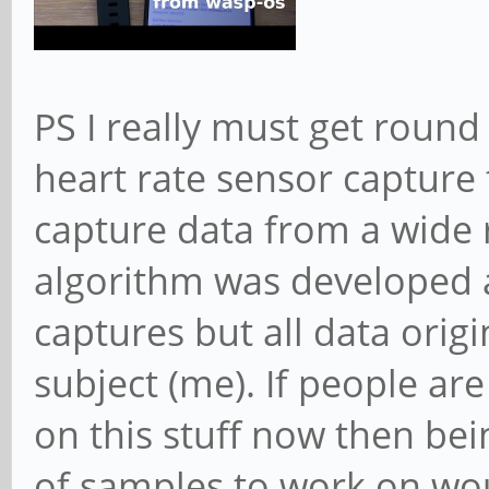
PS I really must get round
heart rate sensor capture
capture data from a wide 
algorithm was developed 
captures but all data orig
subject (me). If people a
on this stuff now then bei
of samples to work on wou