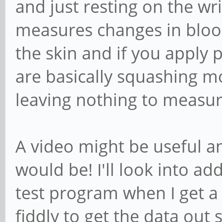
and just resting on the wri
measures changes in blood
the skin and if you apply 
are basically squashing m
leaving nothing to measur
A video might be useful a
would be! I'll look into ad
test program when I get a
fiddly to get the data out