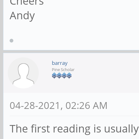
Cheers
Andy
barray
Pine Scholar
04-28-2021, 02:26 AM
The first reading is usuall