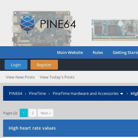
Main Website
Rules
Getting Start
Login
Register
View New Posts
View Today's Posts
PINE64
›
PineTime
›
PineTime Hardware and Accessories
›
Hig
Pages (2):
1
2
Next »
High heart rate values