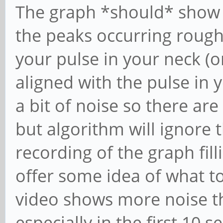
The graph *should* show a
the peaks occurring roughl
your pulse in your neck (o
aligned with the pulse in y
a bit of noise so there ar
but algorithm will ignore t
recording of the graph fill
offer some idea of what t
video shows more noise t
especially in the first 10 s