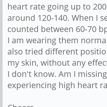
heart rate going up to 20
around 120-140. When I se
counted between 60-70 b
I am wearing them normal, 
also tried different posit
my skin, without any effec
I don't know. Am I missin
experiencing high heart ra