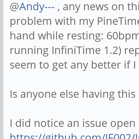
@
Andy---
, any news on thi
problem with my PineTime. 
hand while resting: 60bpm
running InfiniTime 1.2) re
seem to get any better if I
Is anyone else having thi
I did notice an issue open
https://github.com/JF002/