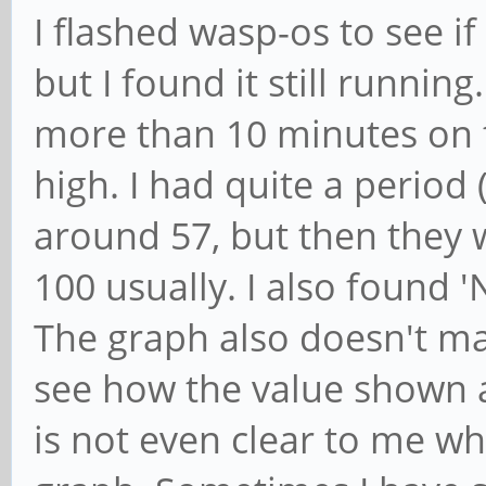
I flashed wasp-os to see i
but I found it still runnin
more than 10 minutes on t
high. I had quite a period
around 57, but then they 
100 usually. I also found 
The graph also doesn't mak
see how the value shown a
is not even clear to me wh