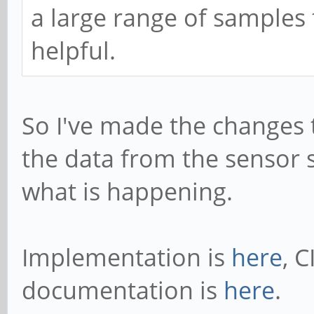
a large range of samples
helpful.
So I've made the changes t
the data from the sensor s
what is happening.
Implementation is
here
, C
documentation is
here
.