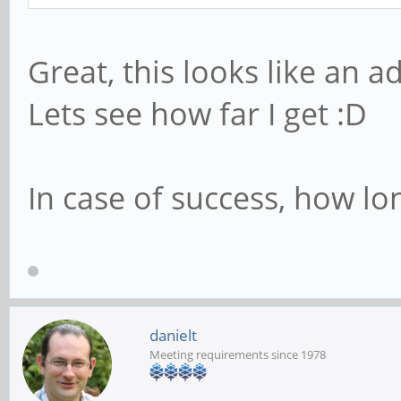
Great, this looks like an a
Lets see how far I get :D
In case of success, how lo
danielt
Meeting requirements since 1978