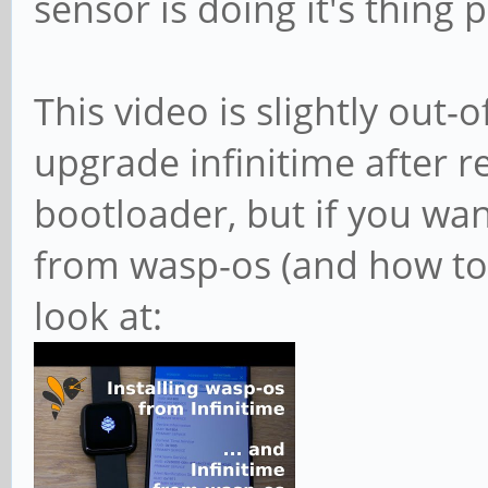
sensor is doing it's thing 
This video is slightly out-
upgrade infinitime after re
bootloader, but if you wan
from wasp-os (and how to 
look at: