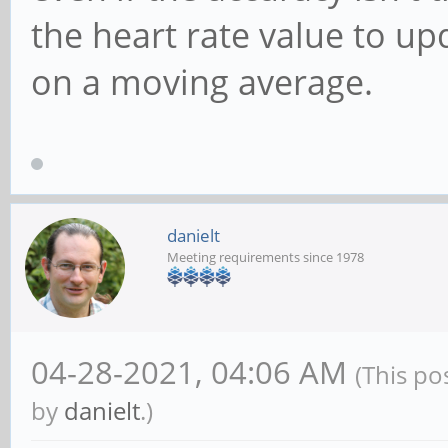
the heart rate value to u
on a moving average.
danielt
Meeting requirements since 1978
04-28-2021, 04:06 AM
(This po
by
danielt
.)