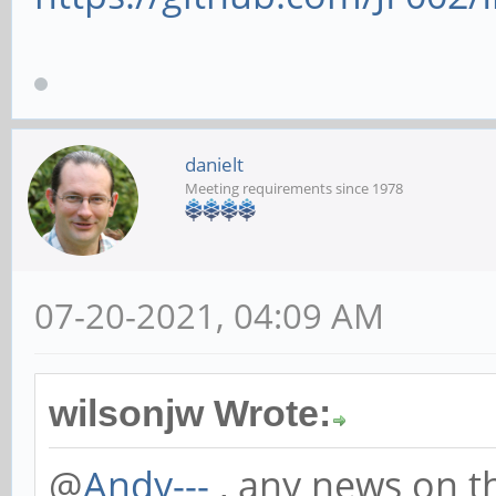
danielt
Meeting requirements since 1978
07-20-2021, 04:09 AM
wilsonjw Wrote:
@
Andy---
, any news on th