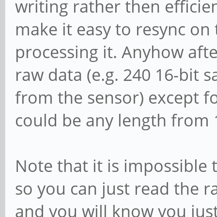
writing rather then efficie
make it easy to resync on t
processing it. Anyhow afte
raw data (e.g. 240 16-bit 
from the sensor) except fo
could be any length from 
Note that it is impossible 
so you can just read the r
and you will know you jus