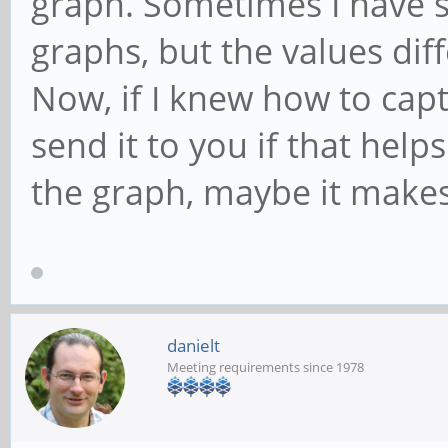
graph. Sometimes I have s
graphs, but the values diff
Now, if I knew how to capt
send it to you if that helps
the graph, maybe it make
danielt
Meeting requirements since 1978