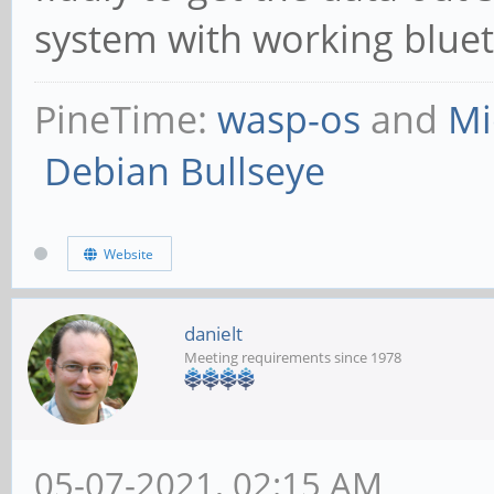
system with working bluet
PineTime:
wasp-os
and
Mi
Debian Bullseye
Website
danielt
Meeting requirements since 1978
05-07-2021, 02:15 AM