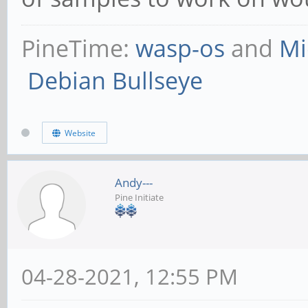
PineTime:
wasp-os
and
Mi
Debian Bullseye
Website
Andy---
Pine Initiate
04-28-2021, 12:55 PM