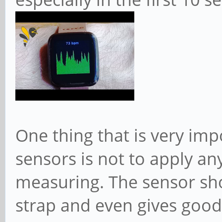
One thing that is very imp
sensors is not to apply an
measuring. The sensor sho
strap and even gives goo