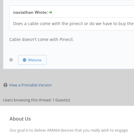
naviathan Wrote:
Does a cable come with the pinecil or do we have to buy the
Cable doesn't come with Pinecil.
Website
View a Printable Version
Users browsing this thread: 1 Guest(s)
About Us
Our goal is to deliver ARM64 devices that you really wish to engage