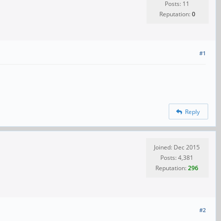
Posts: 11
Reputation:
0
#1
Reply
Joined: Dec 2015
Posts: 4,381
Reputation:
296
#2