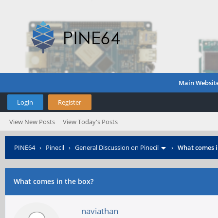
Main Websit
Login
Register
View New Posts
View Today's Posts
PINE64
›
Pinecil
›
General Discussion on Pinecil
›
What comes i
What comes in the box?
naviathan