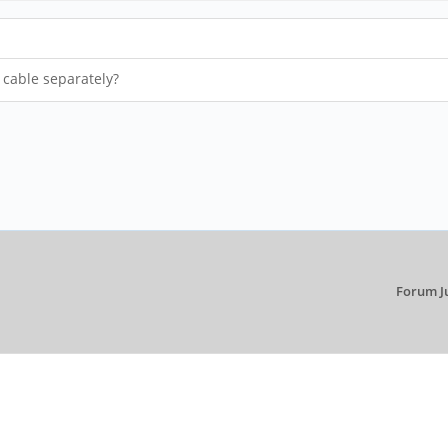
 cable separately?
Forum J