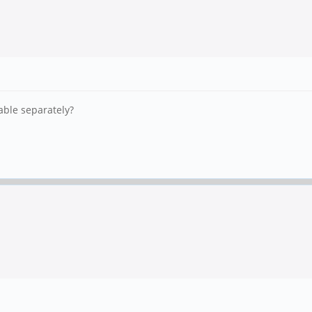
able separately?