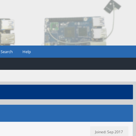
Search
Help
Joined: Sep 2017