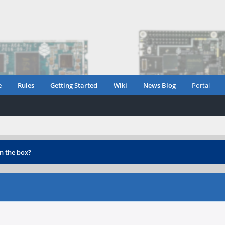
e
Rules
Getting Started
Wiki
News Blog
Portal
n the box?