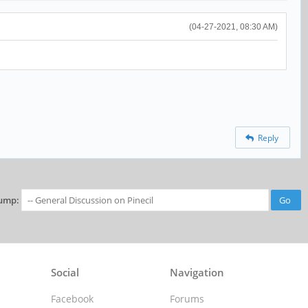
(04-27-2021, 08:30 AM)
Reply
ump:
Social
Navigation
Facebook
Forums