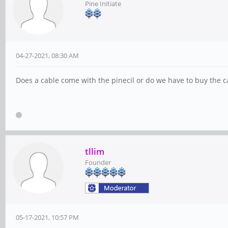
Pine Initiate
04-27-2021, 08:30 AM
Does a cable come with the pinecil or do we have to buy the c
tllim
Founder
05-17-2021, 10:57 PM