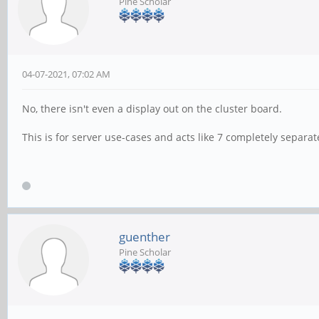
Pine Scholar
04-07-2021, 07:02 AM
No, there isn't even a display out on the cluster board.
This is for server use-cases and acts like 7 completely separa
guenther
Pine Scholar