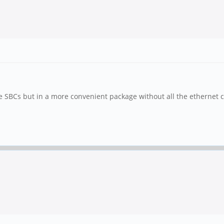
te SBCs but in a more convenient package without all the ethernet c