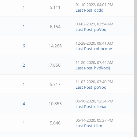
01-10-2022, 04:01 PM
1
5,111
Last Post
:
dcdc
03-02-2021, 03:54 AM
1
6,154
Last Post
:
poVoq
12-28-2020, 09:41 AM
6
14,268
Last Post
:
robocone
11-20-2020, 07:44 AM
2
7,856
Last Post
:
hvdkooij
11-03-2020, 03:40 PM
1
5,717
Last Post
:
poVoq
06-16-2020, 12:34 PM
4
10,853
Last Post
:
ollehar
06-14-2020, 05:37 PM
1
5,646
Last Post
:
tllim