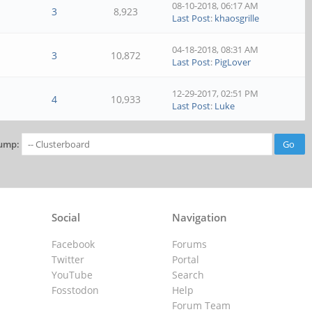
08-10-2018, 06:17 AM
3
8,923
Last Post
:
khaosgrille
04-18-2018, 08:31 AM
3
10,872
Last Post
:
PigLover
12-29-2017, 02:51 PM
4
10,933
Last Post
:
Luke
ump:
Social
Navigation
Facebook
Forums
Twitter
Portal
YouTube
Search
Fosstodon
Help
Forum Team