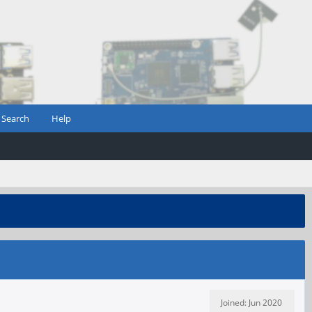
Search
Help
Joined: Jun 2020