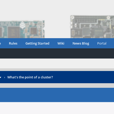
e
Rules
Getting Started
Wiki
News Blog
Portal
›
What's the point of a cluster?