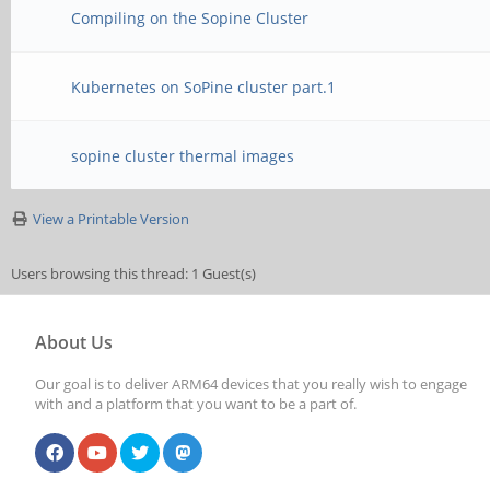
Compiling on the Sopine Cluster
Kubernetes on SoPine cluster part.1
sopine cluster thermal images
View a Printable Version
Users browsing this thread: 1 Guest(s)
About Us
Our goal is to deliver ARM64 devices that you really wish to engage
with and a platform that you want to be a part of.