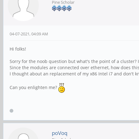
Pine Scholar
04-07-2021, 04:09 AM
Hi folks!
Sorry for the noob question but what's the point of a cluster?
Since the modules are connected over ethernet, how does thi
I thought about an replacement of my x86 Intel i7 and don't kn
Can you enlighten me?
poVoq