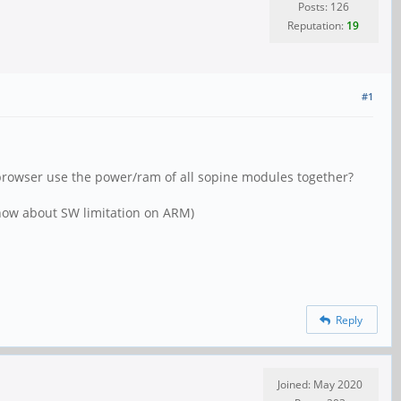
Posts: 126
Reputation:
19
#1
ox browser use the power/ram of all sopine modules together?
 know about SW limitation on ARM)
Reply
Joined: May 2020