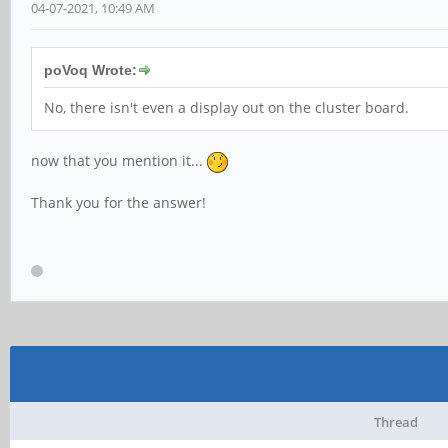
04-07-2021, 10:49 AM
poVoq Wrote:
No, there isn't even a display out on the cluster board.
now that you mention it...
Thank you for the answer!
Thread