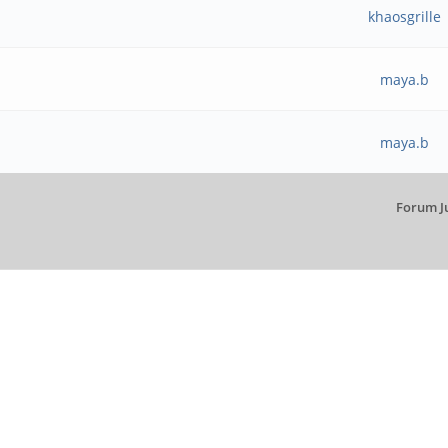
khaosgrille
maya.b
maya.b
Forum J