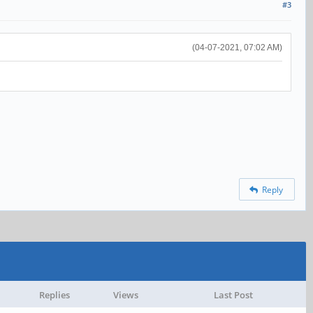
#3
(04-07-2021, 07:02 AM)
Reply
Replies
Views
Last Post