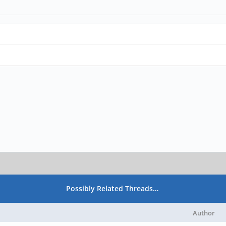
Possibly Related Threads…
Author