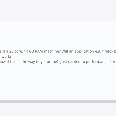
 Is it a 28 core, 14 GB RAM machine? Will an application e.g. firef
s work?
ow if this is the way to go for me? (just related to performance, I