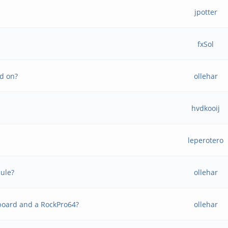
jpotter
fxSol
rd on?
ollehar
hvdkooij
leperotero
dule?
ollehar
 board and a RockPro64?
ollehar