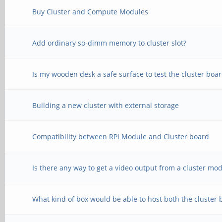
Buy Cluster and Compute Modules
Add ordinary so-dimm memory to cluster slot?
Is my wooden desk a safe surface to test the cluster boa
Building a new cluster with external storage
Compatibility between RPi Module and Cluster board
Is there any way to get a video output from a cluster mo
What kind of box would be able to host both the cluster