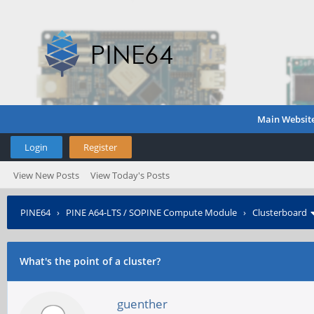
Main Websit
Login
Register
View New Posts
View Today's Posts
PINE64
›
PINE A64-LTS / SOPINE Compute Module
›
Clusterboard
What's the point of a cluster?
guenther