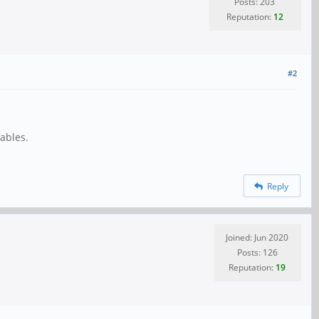
Posts: 203
Reputation:
12
#2
ables.
Reply
Joined: Jun 2020
Posts: 126
Reputation:
19