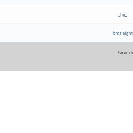
_hg_
bmsleight
Forum J