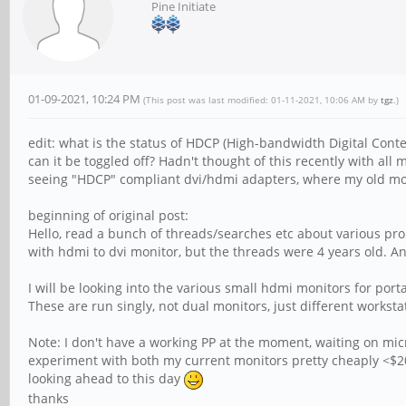
Pine Initiate
01-09-2021, 10:24 PM
(This post was last modified: 01-11-2021, 10:06 AM by
tgz
.)
edit: what is the status of HDCP (High-bandwidth Digital Conten
can it be toggled off? Hadn't thought of this recently with all
seeing "HDCP" compliant dvi/hdmi adapters, where my old monit
beginning of original post:
Hello, read a bunch of threads/searches etc about various pr
with hdmi to dvi monitor, but the threads were 4 years old. 
I will be looking into the various small hdmi monitors for por
These are run singly, not dual monitors, just different works
Note: I don't have a working PP at the moment, waiting on micr
experiment with both my current monitors pretty cheaply <$20 
looking ahead to this day
thanks