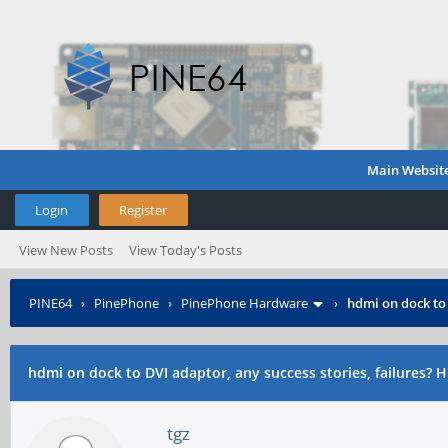
Main Websit
Login
Register
View New Posts
View Today's Posts
PINE64
›
PinePhone
›
PinePhone Hardware
›
hdmi on dock to 
hdmi on dock to DVI adaptor, any success stories, failures? 
tgz