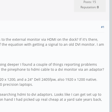
Posts: 15
Reputation:
0
#1
to the external monitor via HDMI on the dock? If it's there,
f the equation with getting a signal to an old DVI monitor. I am
oing deeper I found a couple of things reporting problems
 the pinephone to hdmi cable to a dvi monitor via an adaptor?
20 x 1200, and a 24" Dell 2405fpw, also 1920 x 1200 native.
0 precision laptops.
earching hdmi to dvi adaptors. Looks like I can get set up to
on hand I had picked up real cheap at a yard sale years back,