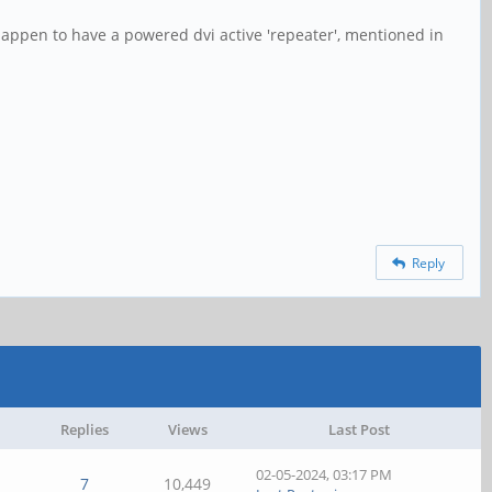
o happen to have a powered dvi active 'repeater', mentioned in
Reply
Replies
Views
Last Post
02-05-2024, 03:17 PM
7
10,449