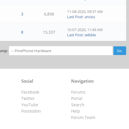
11-08-2020, 09:37 AM
3
6,898
Last Post
:
arvizu
10-07-2020, 11:49 AM
8
15,337
Last Post
:
wibble
ump:
Social
Navigation
Facebook
Forums
Twitter
Portal
YouTube
Search
Fosstodon
Help
Forum Team