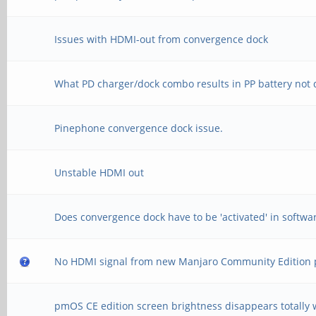
Issues with HDMI-out from convergence dock
What PD charger/dock combo results in PP battery not 
Pinephone convergence dock issue.
Unstable HDMI out
Does convergence dock have to be 'activated' in softwa
No HDMI signal from new Manjaro Community Edition
pmOS CE edition screen brightness disappears totally