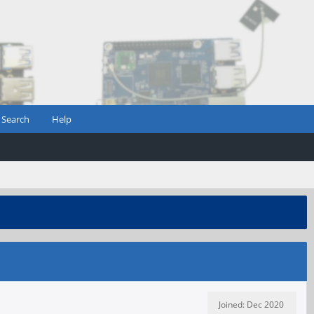
Search
Help
Joined: Dec 2020