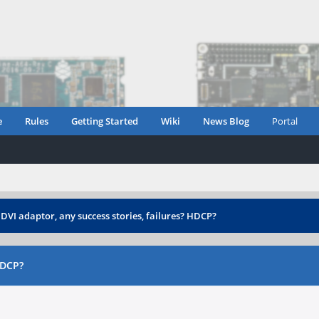
e
Rules
Getting Started
Wiki
News Blog
Portal
DVI adaptor, any success stories, failures? HDCP?
HDCP?