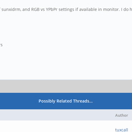
of sunxidrm, and RGB vs YPbPr settings if available in monitor. I d
rs
Possibly Related Threads…
Author
tuxcall