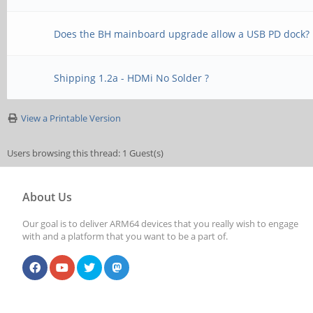
Does the BH mainboard upgrade allow a USB PD dock?
Shipping 1.2a - HDMi No Solder ?
View a Printable Version
Users browsing this thread: 1 Guest(s)
About Us
Our goal is to deliver ARM64 devices that you really wish to engage
with and a platform that you want to be a part of.