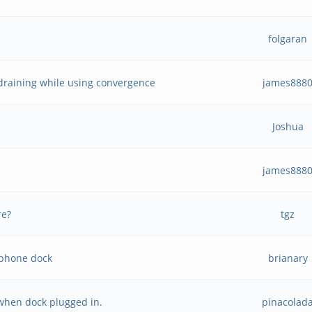
folgaran
draining while using convergence
james888
Joshua
james888
re?
tgz
 phone dock
brianary
 when dock plugged in.
pinacolad