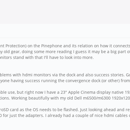
t Protection) on the Pinephone and its relation on how it connects 
 my old gear, doing some more reading I guess it may be a big part o
ors stand with that I'll have to look into more.
oblems with hdmi monitors via the dock and also success stories. G
Anyone having success running the convergence dock (or other) from
table use, but right now I have a 23" Apple Cinema display native 19
tations. Working beautifully with my old Dell m6500/m6300 1920x120
oSD card as the OS needs to be flashed. Just looking ahead and res
for just the adapters. I already had a couple of nice hdmi cables 