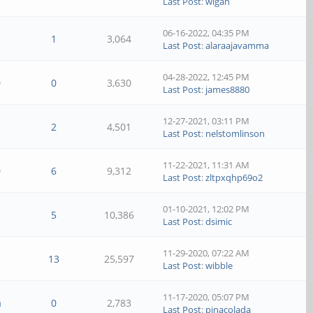
Last Post
:
wigan
06-16-2022, 04:35 PM
1
3,064
Last Post
:
alaraajavamma
04-28-2022, 12:45 PM
0
0
3,630
Last Post
:
james8880
12-27-2021, 03:11 PM
2
4,501
Last Post
:
nelstomlinson
11-22-2021, 11:31 AM
0
6
9,312
Last Post
:
zltpxqhp69o2
01-10-2021, 12:02 PM
5
10,386
Last Post
:
dsimic
11-29-2020, 07:22 AM
13
25,597
Last Post
:
wibble
11-17-2020, 05:07 PM
a
0
2,783
Last Post
:
pinacolada