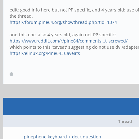
edit: good info here but not PP specific, and 4 years old: use 
the thread.
https://forum.pine64.org/showthread.php?tid=1374
and this one, also 4 years old, again not PP specific:
https://www.reddit.com/r/pine64/comments...t_screwed/
which points to this 'caveat' suggesting do not use dvi/adapte
https://elinux.org/Pine64#Caveats
Thread
pinephone keyboard + dock question